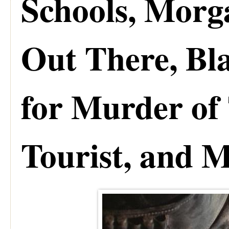
Schools, Mor
Out There, Bla
for Murder of 
Tourist, and 