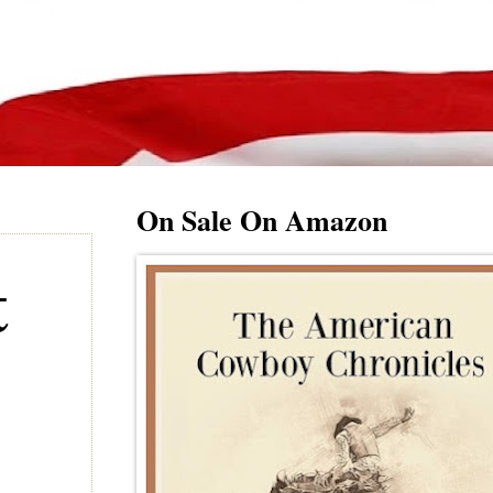
On Sale On Amazon
t