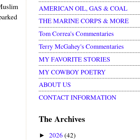
 Muslim
AMERICAN OIL, GAS & COAL
sparked
THE MARINE CORPS & MORE
Tom Correa's Commentaries
Terry McGahey's Commentaries
MY FAVORITE STORIES
MY COWBOY POETRY
ABOUT US
CONTACT INFORMATION
The Archives
2026
(42)
►