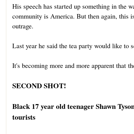
His speech has started up something in the w
community is America. But then again, this i
outrage.
Last year he said the tea party would like to 
It's becoming more and more apparent that th
SECOND SHOT!
Black 17 year old teenager Shawn Tyson
tourists