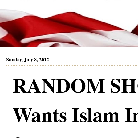
Sunday, July 8, 2012
RANDOM SHO
Wants Islam I