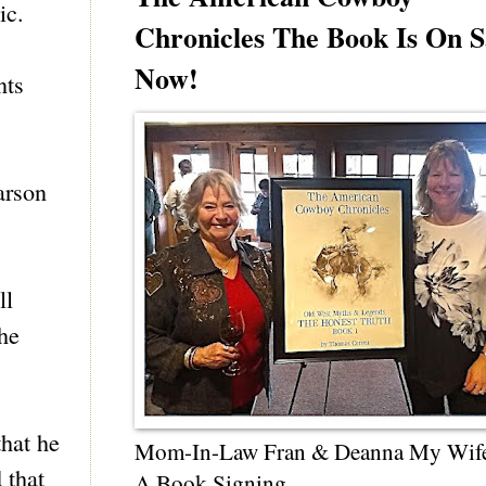
ic.
Chronicles The Book Is On S
Now!
nts
arson
ll
the
that he
Mom-In-Law Fran & Deanna My Wif
 that
A Book Signing