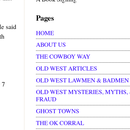
Pages
He said
HOME
th
ABOUT US
THE COWBOY WAY
OLD WEST ARTICLES
OLD WEST LAWMEN & BADMEN
 7
OLD WEST MYSTERIES, MYTHS,
FRAUD
GHOST TOWNS
THE OK CORRAL