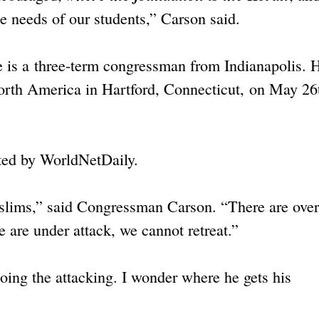
e needs of our students,” Carson said.
he is a three-term congressman from Indianapolis. 
North America in Hartford, Connecticut, on May 26
ted by WorldNetDaily.
slims,” said Congressman Carson. “There are over
 are under attack, we cannot retreat.”
oing the attacking. I wonder where he gets his