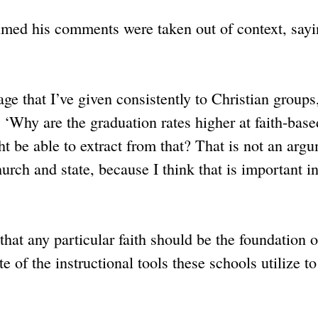
aimed his comments were taken out of context, sayi
age that I’ve given consistently to Christian groups
‘Why are the graduation rates higher at faith-base
ht be able to extract from that? That is not an arg
rch and state, because I think that is important in
that any particular faith should be the foundation o
e of the instructional tools these schools utilize to