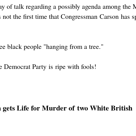
ay of talk regarding a possibly agenda among the
s not the first time that Congressman Carson has 
see black people "hanging from a tree."
e Democrat Party is ripe with fools!
 gets Life for Murder of two White British