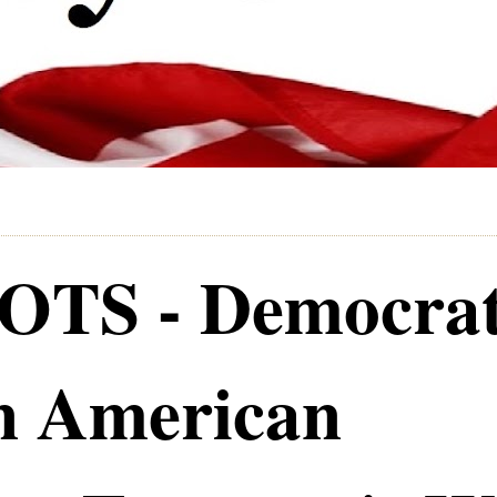
TS - Democra
n American