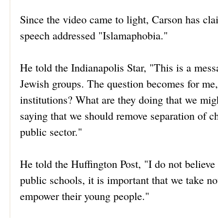
Since the video came to light, Carson has cl
speech addressed "Islamaphobia."
He told the Indianapolis Star, "This is a mess
Jewish groups. The question becomes for me, 
institutions? What are they doing that we mig
saying that we should remove separation of chu
public sector."
He told the Huffington Post, "I do not believe 
public schools, it is important that we take not
empower their young people."