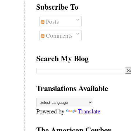
Subscribe To
Posts
Comments
Search My Blog
Translations Available
Powered by
Translate
The American Cowboy