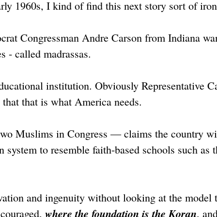
ly 1960s, I kind of find this next story sort of iron
emocrat Congressman Andre Carson from Indiana wa
s - called madrassas.
ducational institution. Obviously Representative C
y that that is what America needs.
two Muslims in Congress — claims the country wi
on system to resemble faith-based schools such as 
vation and ingenuity without looking at the model 
where the foundation is the Koran
encouraged,
, and