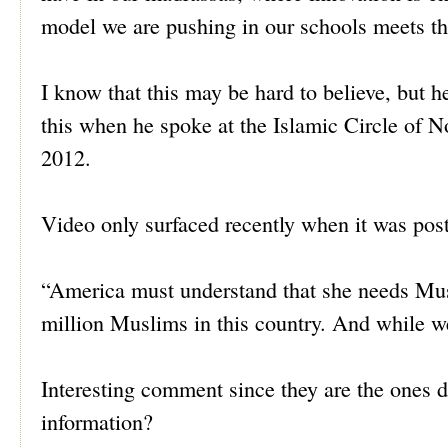
model we are pushing in our schools meets th
I know that this may be hard to believe, but 
this when he spoke at the Islamic Circle of 
2012.
Video only surfaced recently when it was pos
“America must understand that she needs Mu
million Muslims in this country. And while we
Interesting comment since they are the ones d
information?