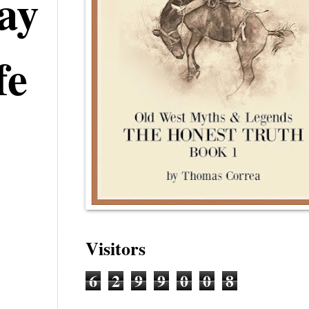
ay
fe
Visitors
6
2
9
9
0
0
8