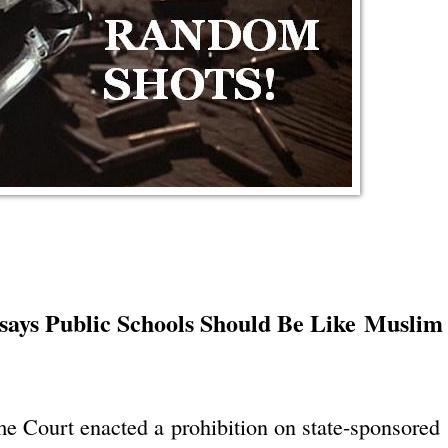
ays Public Schools Should Be Like Muslim
me Court enacted a prohibition on state-sponsored