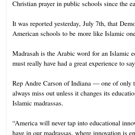
Christian prayer in public schools since the ear
It was reported yesterday, July 7th, that D
American schools to be more like Islamic one
Madrasah is the Arabic word for an Islamic e
must really have had a great experience to sa
Rep Andre Carson of Indiana — one of only 
always miss out unless it changes its educati
Islamic madrassas.
“America will never tap into educational inno
have in our madrassas, where innovation is 