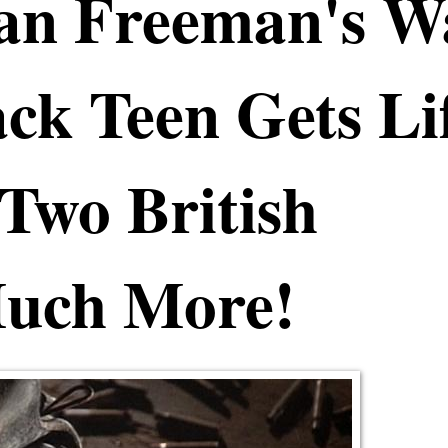
gan Freeman's W
ck Teen Gets Li
Two British
Much More!