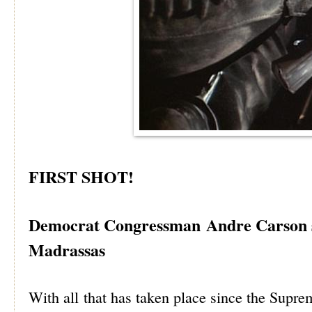
FIRST SHOT!
Democrat Congressman Andre Carson s
Madrassas
With all that has taken place since the Supre