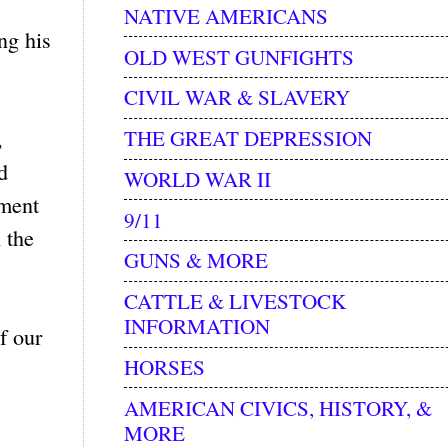
NATIVE AMERICANS
ng his
OLD WEST GUNFIGHTS
CIVIL WAR & SLAVERY
THE GREAT DEPRESSION
,
d
WORLD WAR II
ument
9/11
 the
GUNS & MORE
CATTLE & LIVESTOCK
INFORMATION
f our
HORSES
AMERICAN CIVICS, HISTORY, &
MORE