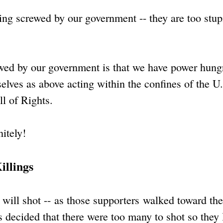
ting screwed by our government -- they are too stup
rewed by our government is that we have power hung
elves as above acting within the confines of the U
ll of Rights.
itely!
illings
will shot -- as those supporters walked toward the
 decided that there were too many to shot so they l