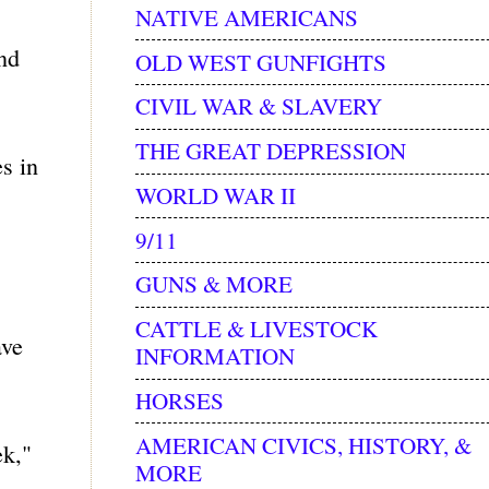
NATIVE AMERICANS
and
OLD WEST GUNFIGHTS
CIVIL WAR & SLAVERY
THE GREAT DEPRESSION
s in
WORLD WAR II
9/11
GUNS & MORE
CATTLE & LIVESTOCK
ave
INFORMATION
HORSES
AMERICAN CIVICS, HISTORY, &
ek,"
MORE