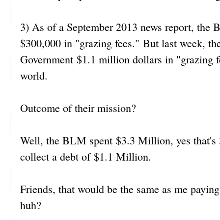
3) As of a September 2013 news report, the
$300,000 in "grazing fees." But last week, t
Government $1.1 million dollars in "grazing fe
world.
Outcome of their mission?
Well, the BLM spent $3.3 Million, yes that
collect a debt of $1.1 Million.
Friends, that would be the same as me payi
huh?