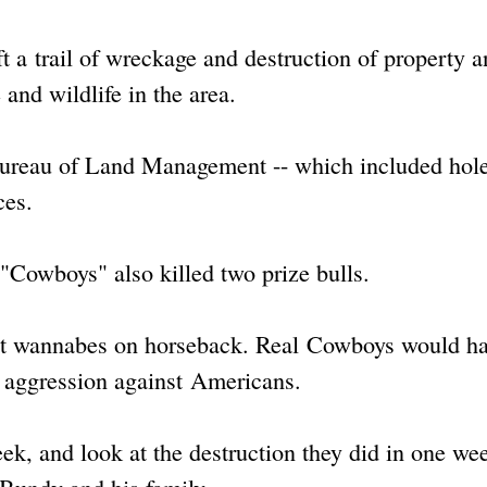
t a trail of wreckage and destruction of property 
 and wildlife in the area.
ureau of Land Management -- which included hole
ces.
"Cowboys" also killed two prize bulls.
ust wannabes on horseback. Real Cowboys would h
f aggression against Americans.
eek, and look at the destruction they did in one we