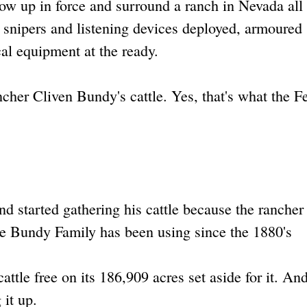
w up in force and surround a ranch in Nevada all
, snipers and listening devices deployed, armoured
ical equipment at the ready.
er Cliven Bundy's cattle. Yes, that's what the F
 started gathering his cattle because the rancher
 the Bundy Family has been using since the 1880's
cattle free on its 186,909 acres set aside for it. An
 it up.