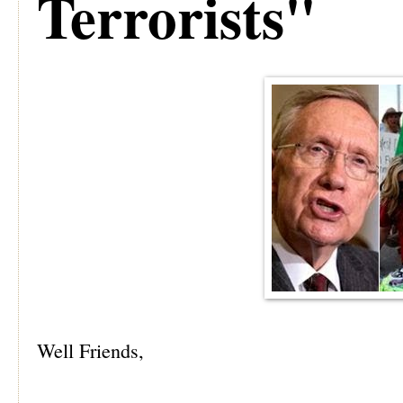
Terrorists"
Well Friends,