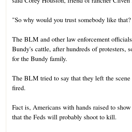
said Corey Houston, friend of rancher Cliven
"So why would you trust somebody like that? 
The BLM and other law enforcement officials b
Bundy's cattle, after hundreds of protesters
for the Bundy family.
The BLM tried to say that they left the scene
fired.
Fact is, Americans with hands raised to show
that the Feds will probably shoot to kill.