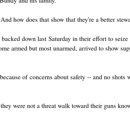
 Bundy and his family.
And how does that show that they're a better stew
acked down last Saturday in their effort to seize
, some armed but most unarmed, arrived to show sup
 because of concerns about safety -- and no shots 
 they were not a threat walk toward their guns kno