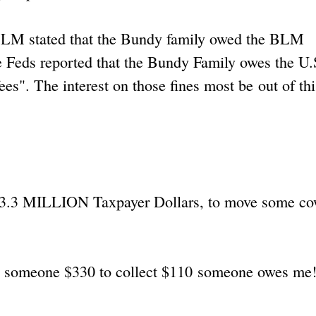
 BLM stated that the Bundy family owed the BLM
he Feds reported that the Bundy Family owes the U.
es". The interest on those fines most be out of thi
's 3.3 MILLION Taxpayer Dollars, to move some c
ng someone $330 to collect $110 someone owes me