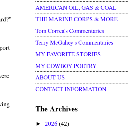
AMERICAN OIL, GAS & COAL
ard?"
THE MARINE CORPS & MORE
Tom Correa's Commentaries
Terry McGahey's Commentaries
port
MY FAVORITE STORIES
MY COWBOY POETRY
were
ABOUT US
CONTACT INFORMATION
wing
The Archives
2026
(42)
►