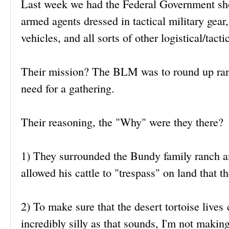
Last week we had the Federal Government sho
armed agents dressed in tactical military gear
vehicles, and all sorts of other logistical/tact
Their mission? The BLM was to round up ranch
need for a gathering.
Their reasoning, the "Why" were they there?
1) They surrounded the Bundy family ranch and
allowed his cattle to "trespass" on land that
2) To make sure that the desert tortoise lives 
incredibly silly as that sounds, I'm not making