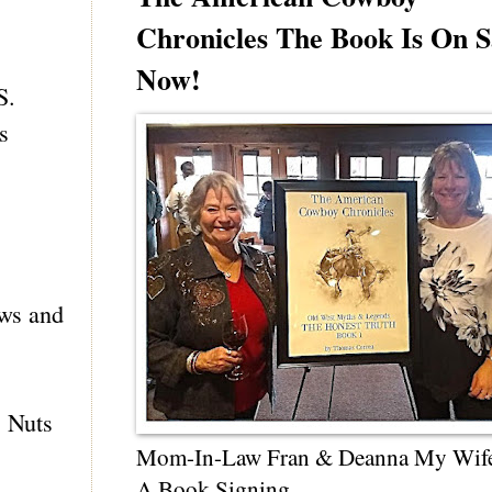
Chronicles The Book Is On S
Now!
S.
s
ows and
! Nuts
Mom-In-Law Fran & Deanna My Wif
A Book Signing