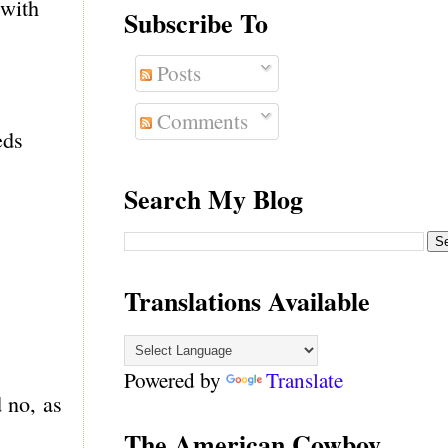
 with
Subscribe To
Posts
Comments
eds
Search My Blog
Translations Available
Powered by
Translate
d no, as
The American Cowboy