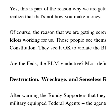
Yes, this is part of the reason why we are get
realize that that's not how you make money.
Of course, the reason that we are getting sc
idiots working for us. Those people see thems
Constitution. They see it OK to violate the Bi
Are the Feds, the BLM vindictive? Most defin
Destruction, Wreckage, and Senseless K
After warning the Bundy Supporters that they 
military equipped Federal Agents -- the agents