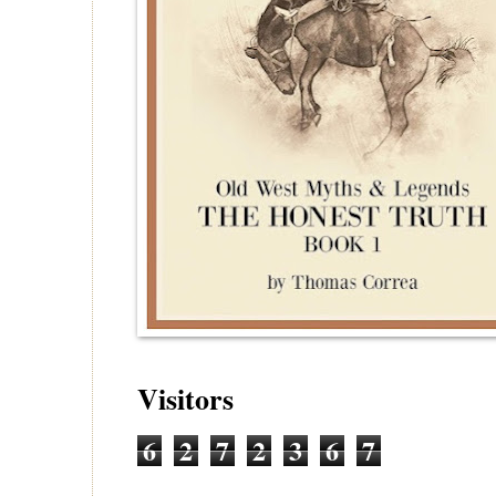
Visitors
6
2
7
2
3
6
7