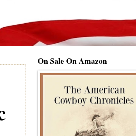
On Sale On Amazon
c