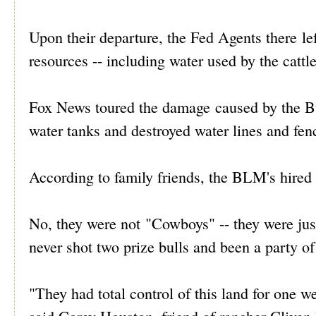
Upon their departure, the Fed Agents there lef
resources -- including water used by the cattle
Fox News toured the damage caused by the B
water tanks and destroyed water lines and fen
According to family friends, the BLM's hired 
No, they were not "Cowboys" -- they were j
never shot two prize bulls and been a party o
"They had total control of this land for one w