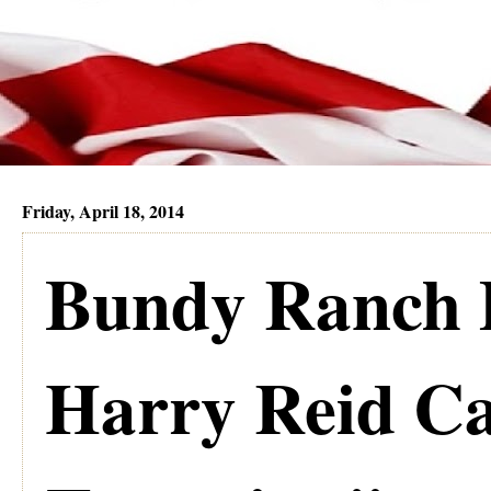
Friday, April 18, 2014
Bundy Ranch 
Harry Reid Ca