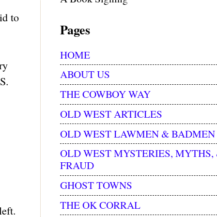
id to
Pages
HOME
ry
ABOUT US
.S.
THE COWBOY WAY
OLD WEST ARTICLES
OLD WEST LAWMEN & BADMEN
OLD WEST MYSTERIES, MYTHS,
FRAUD
GHOST TOWNS
THE OK CORRAL
eft.