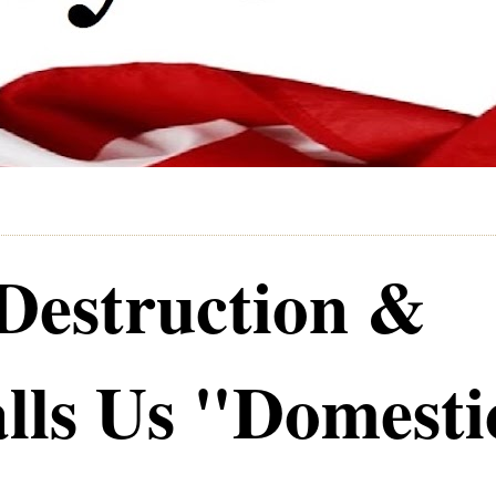
Destruction &
lls Us "Domesti