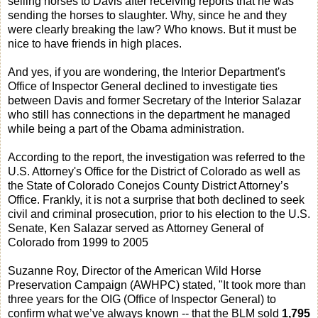
selling horses to Davis after receiving reports that he was
sending the horses to slaughter. Why, since he and they
were clearly breaking the law? Who knows. But it must be
nice to have friends in high places.
And yes, if you are wondering, the Interior Department's
Office of Inspector General declined to investigate ties
between Davis and former Secretary of the Interior Salazar
who still has connections in the department he managed
while being a part of the Obama administration.
According to the report, the investigation was referred to the
U.S. Attorney's Office for the District of Colorado as well as
the State of Colorado Conejos County District Attorney’s
Office. Frankly, it is not a surprise that both declined to seek
civil and criminal prosecution, prior to his election to the U.S.
Senate, Ken Salazar served as Attorney General of
Colorado from 1999 to 2005
Suzanne Roy, Director of the American Wild Horse
Preservation Campaign (AWHPC) stated, "It took more than
three years for the OIG (Office of Inspector General) to
confirm what we’ve always known -- that the BLM sold
1,795