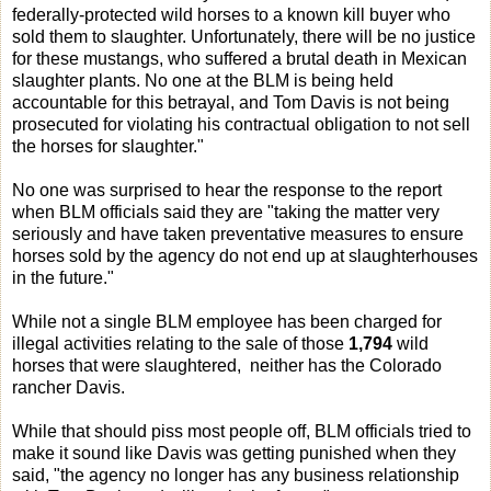
federally-protected wild horses to a known kill buyer who
sold them to slaughter. Unfortunately, there will be no justice
for these mustangs, who suffered a brutal death in Mexican
slaughter plants. No one at the BLM is being held
accountable for this betrayal, and Tom Davis is not being
prosecuted for violating his contractual obligation to not sell
the horses for slaughter."
No one was surprised to hear the response to the report
when BLM officials said they are "taking the matter very
seriously and have taken preventative measures to ensure
horses sold by the agency do not end up at slaughterhouses
in the future."
While not a single BLM employee has been charged for
illegal activities relating to the sale of those
1,794
wild
horses that were slaughtered, neither has the Colorado
rancher Davis.
While that should piss most people off, BLM officials tried to
make it sound like Davis was getting punished when they
said, "the agency no longer has any business relationship