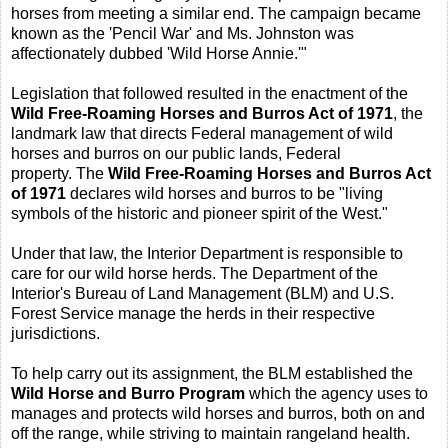
horses from meeting a similar end. The campaign became
known as the 'Pencil War' and Ms. Johnston was
affectionately dubbed 'Wild Horse Annie.'"
Legislation that followed resulted in the enactment of the
Wild Free-Roaming Horses and Burros Act of 1971
, the
landmark law that directs Federal management of wild
horses and burros on our public lands, Federal
property. The
Wild Free-Roaming Horses and Burros Act
of 1971
declares wild horses and burros to be "living
symbols of the historic and pioneer spirit of the West."
Under that law, the Interior Department is responsible to
care for our wild horse herds. The Department of the
Interior's Bureau of Land Management (BLM) and U.S.
Forest Service manage the herds in their respective
jurisdictions.
To help carry out its assignment, the BLM established the
Wild Horse and Burro Program
which the agency uses to
manages and protects wild horses and burros, both on and
off the range, while striving to maintain rangeland health.