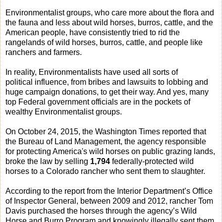
Environmentalist groups, who care more about the flora and
the fauna and less about wild horses, burros, cattle, and the
American people, have consistently tried to rid the
rangelands of wild horses, burros, cattle, and people like
ranchers and farmers.
In reality, Environmentalists have used all sorts of
political influence, from bribes and lawsuits to lobbing and
huge campaign donations, to get their way. And yes, many
top Federal government officials are in the pockets of
wealthy Environmentalist groups.
On October 24, 2015, the Washington Times reported that
the Bureau of Land Management, the agency responsible
for protecting America's wild horses on public grazing lands,
broke the law by selling
1,794
federally-protected wild
horses to a Colorado rancher who sent them to slaughter.
According to the report from the Interior Department’s Office
of Inspector General, between 2009 and 2012, rancher Tom
Davis purchased the horses through the agency’s Wild
Horse and Burro Program and knowingly illegally sent them