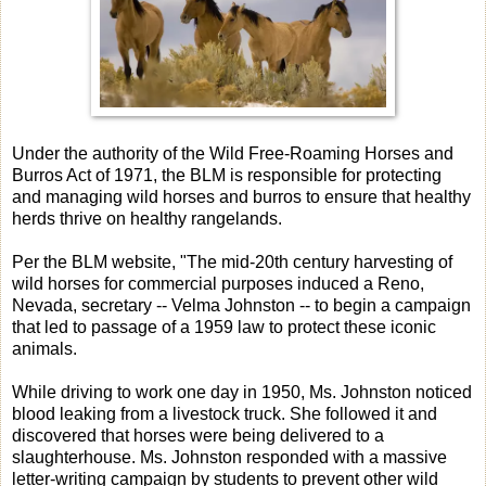
Under the authority of the Wild Free-Roaming Horses and
Burros Act of 1971, the BLM is responsible for protecting
and managing wild horses and burros to ensure that healthy
herds thrive on healthy rangelands.
Per the BLM website, "The mid-20th century harvesting of
wild horses for commercial purposes induced a Reno,
Nevada, secretary -- Velma Johnston -- to begin a campaign
that led to passage of a 1959 law to protect these iconic
animals.
While driving to work one day in 1950, Ms. Johnston noticed
blood leaking from a livestock truck. She followed it and
discovered that horses were being delivered to a
slaughterhouse. Ms. Johnston responded with a massive
letter-writing campaign by students to prevent other wild