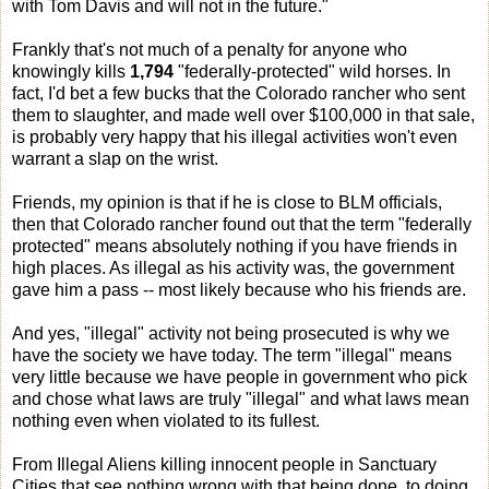
with Tom Davis and will not in the future."
Frankly that's not much of a penalty for anyone who
knowingly kills
1,794
"federally-protected" wild horses. In
fact, I'd bet a few bucks that the Colorado rancher who sent
them to slaughter, and made well over $100,000 in that sale,
is probably very happy that his illegal activities won't even
warrant a slap on the wrist.
Friends, my opinion is that if he is close to BLM officials,
then that Colorado rancher found out that the term "federally
protected" means absolutely nothing if you have friends in
high places. As illegal as his activity was, the government
gave him a pass -- most likely because who his friends are.
And yes, "illegal" activity not being prosecuted is why we
have the society we have today. The term "illegal" means
very little because we have people in government who pick
and chose what laws are truly "illegal" and what laws mean
nothing even when violated to its fullest.
From Illegal Aliens killing innocent people in Sanctuary
Cities that see nothing wrong with that being done, to doing