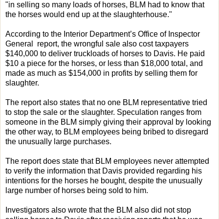
"in selling so many loads of horses, BLM had to know that
the horses would end up at the slaughterhouse."
According to the Interior Department’s Office of Inspector
General report, the wrongful sale also cost taxpayers
$140,000 to deliver truckloads of horses to Davis. He paid
$10 a piece for the horses, or less than $18,000 total, and
made as much as $154,000 in profits by selling them for
slaughter.
The report also states that no one BLM representative tried
to stop the sale or the slaughter. Speculation ranges from
someone in the BLM simply giving their approval by looking
the other way, to BLM employees being bribed to disregard
the unusually large purchases.
The report does state that BLM employees never attempted
to verify the information that Davis provided regarding his
intentions for the horses he bought, despite the unusually
large number of horses being sold to him.
Investigators also wrote that the BLM also did not stop