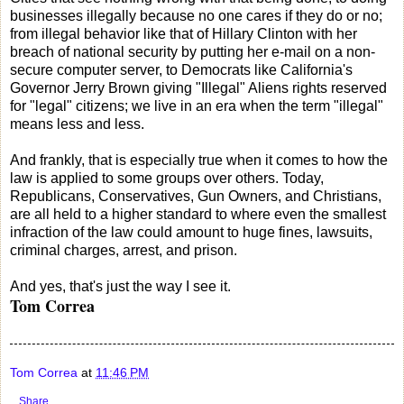
businesses illegally because no one cares if they do or no;
from illegal behavior like that of Hillary Clinton with her
breach of national security by putting her e-mail on a non-
secure computer server, to Democrats like California's
Governor Jerry Brown giving "Illegal" Aliens rights reserved
for "legal" citizens; we live in an era when the term "illegal"
means less and less.
And frankly, that is especially true when it comes to how the
law is applied to some groups over others. Today,
Republicans, Conservatives, Gun Owners, and Christians,
are all held to a higher standard to where even the smallest
infraction of the law could amount to huge fines, lawsuits,
criminal charges, arrest, and prison.
And yes, that's just the way I see it.
Tom Correa
Tom Correa
at
11:46 PM
Share