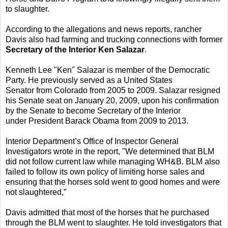
to slaughter.
According to the allegations and news reports, rancher
Davis also had farming and trucking connections with former
Secretary of the Interior Ken Salazar
.
Kenneth Lee "Ken" Salazar is member of the Democratic
Party. He previously served as a United States
Senator from Colorado from 2005 to 2009. Salazar resigned
his Senate seat on January 20, 2009, upon his confirmation
by the Senate to become Secretary of the Interior
under President Barack Obama from 2009 to 2013.
Interior Department’s Office of Inspector General
Investigators wrote in the report, "We determined that BLM
did not follow current law while managing WH&B. BLM also
failed to follow its own policy of limiting horse sales and
ensuring that the horses sold went to good homes and were
not slaughtered,”
Davis admitted that most of the horses that he purchased
through the BLM went to slaughter. He told investigators that