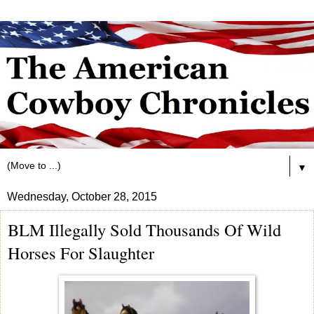
▼
Wednesday, October 28, 2015
BLM Illegally Sold Thousands Of Wild
Horses For Slaughter