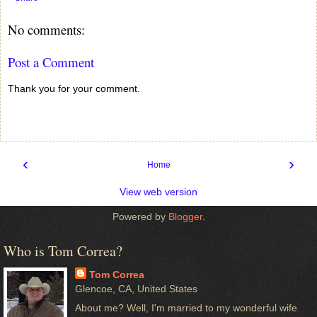
No comments:
Post a Comment
Thank you for your comment.
‹
›
Home
View web version
Powered by
Blogger
.
Who is Tom Correa?
Tom Correa
Glencoe, CA, United States
About me? Well, I'm married to my wonderful wife