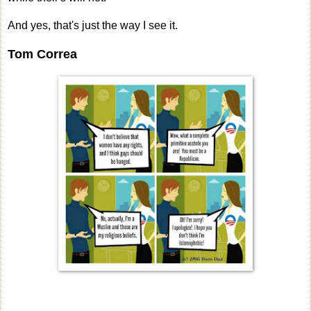
And yes, that's just the way I see it.
Tom Correa