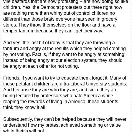
vile bastards that are now protesting -- are now doing so like
children. Yes, the Democrat protesters out there right now
are nothing more than whiny out of control children no
different than those brats everyone has seen in grocery
stores. They throw themselves on the floor and have a
temper tantrum because they can't get their way.
And yes, the last bit of irony is that they are throwing a
tantrum and angry at the results which they helped creating
by not voting. Fact is, if they want to be angry at something,
instead of being angry at our election system, they should
be angry at each other for not voting.
Friends, if you want to try to educate them, forget it. Many of
these petulant children are ultra-Liberal University students.
And because they are who they are, and since they are
being lectured by professors who hate America while
reaping the rewards of living in America, these students
think they know it all.
Subsequently, they can't be helped because they will never
understand how my protest achieved something or value
while their's will not.