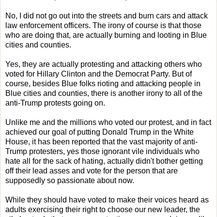
No, I did not go out into the streets and burn cars and attack
law enforcement officers. The irony of course is that those
who are doing that, are actually burning and looting in Blue
cities and counties.
Yes, they are actually protesting and attacking others who
voted for Hillary Clinton and the Democrat Party. But of
course, besides Blue folks rioting and attacking people in
Blue cities and counties, there is another irony to all of the
anti-Trump protests going on.
Unlike me and the millions who voted our protest, and in fact
achieved our goal of putting Donald Trump in the White
House, it has been reported that the vast majority of anti-
Trump protesters, yes those ignorant vile individuals who
hate all for the sack of hating, actually didn't bother getting
off their lead asses and vote for the person that are
supposedly so passionate about now.
While they should have voted to make their voices heard as
adults exercising their right to choose our new leader, the