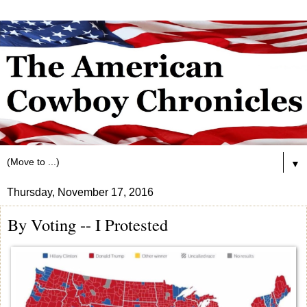
▼
Thursday, November 17, 2016
By Voting -- I Protested