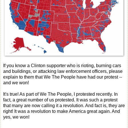
If you know a Clinton supporter who is rioting, burning cars
and buildings, or attacking law enforcement officers, please
explain to them that We The People have had our protest --
and we won!
It's true! As part of We The People, I protested recently. In
fact, a great number of us protested. It was such a protest
that many are now calling it a revolution. And fact is, they are
right! It was a revolution to make America great again. And
yes, we won!