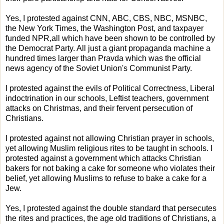
Yes, I protested against CNN, ABC, CBS, NBC, MSNBC,
the New York Times, the Washington Post, and taxpayer
funded NPR,all which have been shown to be controlled by
the Democrat Party. All just a giant propaganda machine a
hundred times larger than Pravda which was the official
news agency of the Soviet Union's Communist Party.
I protested against the evils of Political Correctness, Liberal
indoctrination in our schools, Leftist teachers, government
attacks on Christmas, and their fervent persecution of
Christians.
I protested against not allowing Christian prayer in schools,
yet allowing Muslim religious rites to be taught in schools. I
protested against a government which attacks Christian
bakers for not baking a cake for someone who violates their
belief, yet allowing Muslims to refuse to bake a cake for a
Jew.
Yes, I protested against the double standard that persecutes
the rites and practices, the age old traditions of Christians, a