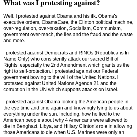
What was I protesting against?
Well, I protested against Obama and his ilk, Obama's
executive orders, ObamaCare, the Clinton political machine,
over-regulation, over-taxation, Socialism, Communism,
government over-reach, the lies and the fraud and the waste
and more.
I protested against Democrats and RINOs (Republicans In
Name Only) who consistently attack our sacred Bill of
Rights, especially the 2nd Amendment which grants us the
right to self-protection. I protested against our Federal
government bowing to the will of the United Nations. I
protested against United Nations Agenda 21 and the
corruption in the UN which supports attacks on Israel.
I protested against Obama looking the American people in
the eye time and time again and knowingly lying to us about
everything under the sun. Including, how he lied to the
American people about why 4 Americans were allowed to
die in Benghazi, Libya, and Hillary Clinton's role in allowing
those Americans to die when U.S. Marines were only an