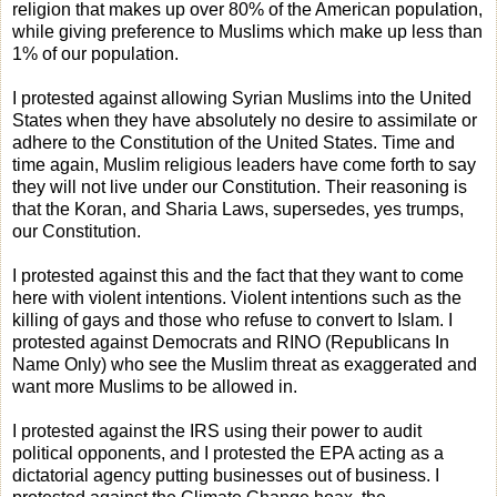
religion that makes up over 80% of the American population,
while giving preference to Muslims which make up less than
1% of our population.
I protested against allowing Syrian Muslims into the United
States when they have absolutely no desire to assimilate or
adhere to the Constitution of the United States. Time and
time again, Muslim religious leaders have come forth to say
they will not live under our Constitution. Their reasoning is
that the Koran, and Sharia Laws, supersedes, yes trumps,
our Constitution.
I protested against this and the fact that they want to come
here with violent intentions. Violent intentions such as the
killing of gays and those who refuse to convert to Islam. I
protested against Democrats and RINO (Republicans In
Name Only) who see the Muslim threat as exaggerated and
want more Muslims to be allowed in.
I protested against the IRS using their power to audit
political opponents, and I protested the EPA acting as a
dictatorial agency putting businesses out of business. I