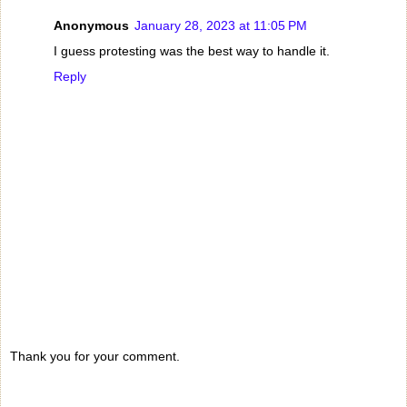
Anonymous
January 28, 2023 at 11:05 PM
I guess protesting was the best way to handle it.
Reply
Thank you for your comment.