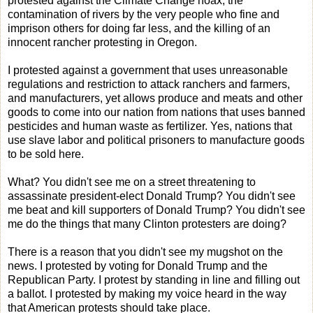
protested against the Climate Change hoax, the
contamination of rivers by the very people who fine and
imprison others for doing far less, and the killing of an
innocent rancher protesting in Oregon.
I protested against a government that uses unreasonable
regulations and restriction to attack ranchers and farmers,
and manufacturers, yet allows produce and meats and other
goods to come into our nation from nations that uses banned
pesticides and human waste as fertilizer. Yes, nations that
use slave labor and political prisoners to manufacture goods
to be sold here.
What? You didn't see me on a street threatening to
assassinate president-elect Donald Trump? You didn't see
me beat and kill supporters of Donald Trump? You didn't see
me do the things that many Clinton protesters are doing?
There is a reason that you didn't see my mugshot on the
news. I protested by voting for Donald Trump and the
Republican Party. I protest by standing in line and filling out
a ballot. I protested by making my voice heard in the way
that American protests should take place.