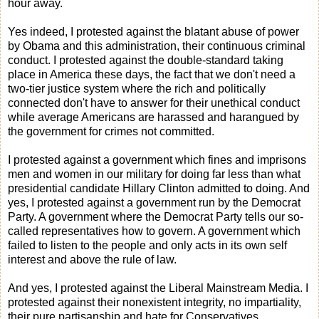
hour away.
Yes indeed, I protested against the blatant abuse of power
by Obama and this administration, their continuous criminal
conduct. I protested against the double-standard taking
place in America these days, the fact that we don't need a
two-tier justice system where the rich and politically
connected don't have to answer for their unethical conduct
while average Americans are harassed and harangued by
the government for crimes not committed.
I protested against a government which fines and imprisons
men and women in our military for doing far less than what
presidential candidate Hillary Clinton admitted to doing. And
yes, I protested against a government run by the Democrat
Party. A government where the Democrat Party tells our so-
called representatives how to govern. A government which
failed to listen to the people and only acts in its own self
interest and above the rule of law.
And yes, I protested against the Liberal Mainstream Media. I
protested against their nonexistent integrity, no impartiality,
their pure partisanship and hate for Conservatives.