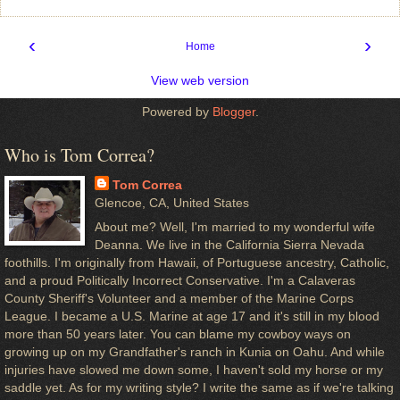
‹
›
Home
View web version
Powered by
Blogger
.
Who is Tom Correa?
Tom Correa
Glencoe, CA, United States
About me? Well, I'm married to my wonderful wife
Deanna. We live in the California Sierra Nevada
foothills. I'm originally from Hawaii, of Portuguese ancestry, Catholic,
and a proud Politically Incorrect Conservative. I'm a Calaveras
County Sheriff's Volunteer and a member of the Marine Corps
League. I became a U.S. Marine at age 17 and it's still in my blood
more than 50 years later. You can blame my cowboy ways on
growing up on my Grandfather's ranch in Kunia on Oahu. And while
injuries have slowed me down some, I haven't sold my horse or my
saddle yet. As for my writing style? I write the same as if we're talking