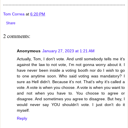
Tom Correa
at
6:20 PM
Share
2 comments:
Anonymous
January 27, 2023 at 1:21 AM
Actually, Tom, I don't vote. And until somebody tells me it's
against the law to not vote, I'm not gonna worry about it. I
have never been inside a voting booth nor do I wish to go
to one anytime soon. Who said voting was mandatory? I
sure as Hell didn't. Because it's not. That's why it's called a
vote. A vote is when you choose. A vote is when you want to
and not when you have to. You choose to agree or
disagree. And sometimes you agree to disagree. But hey, I
would never say YOU shouldn't vote. I just don't do it
myself.
Reply