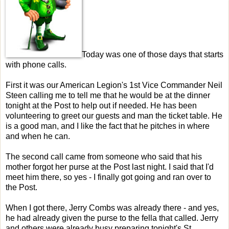
Today was one of those days that starts
with phone calls.
First it was our American Legion's 1st Vice Commander Neil
Steen calling me to tell me that he would be at the dinner
tonight at the Post to help out if needed. He has been
volunteering to greet our guests and man the ticket table. He
is a good man, and I like the fact that he pitches in where
and when he can.
The second call came from someone who said that his
mother forgot her purse at the Post last night. I said that I'd
meet him there, so yes - I finally got going and ran over to
the Post.
When I got there, Jerry Combs was already there - and yes,
he had already given the purse to the fella that called. Jerry
and others were already busy preparing tonight's St.