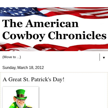
▼
Sunday, March 18, 2012
A Great St. Patrick's Day!