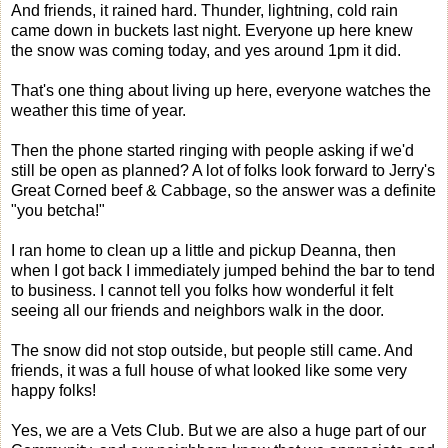
And friends, it rained hard. Thunder, lightning, cold rain
came down in buckets last night. Everyone up here knew
the snow was coming today, and yes around 1pm it did.
That's one thing about living up here, everyone watches the
weather this time of year.
Then the phone started ringing with people asking if we'd
still be open as planned? A lot of folks look forward to Jerry's
Great Corned beef & Cabbage, so the answer was a definite
"you betcha!"
I ran home to clean up a little and pickup Deanna, then
when I got back I immediately jumped behind the bar to tend
to business. I cannot tell you folks how wonderful it felt
seeing all our friends and neighbors walk in the door.
The snow did not stop outside, but people still came. And
friends, it was a full house of what looked like some very
happy folks!
Yes, we are a Vets Club. But we are also a huge part of our