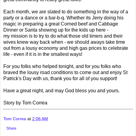
Each month, we are slated to do something in the way of a
party or a dance or a bar-b-q. Whether its Jerry doing his
magic in preparing a great Corned beef and Cabbage
Dinner or Santa showing up for the kids up here -
my mission is to try to do what those old timers and their
wives knew way back when - we should aways take time
out from a lousy economy and high gas prices to celebrate
life - even if it is in the smallest ways!
For you folks who helped tonight, and for you folks who
braved the lousy road conditions to come out and enjoy St
Patrick's Day with us, thank you for all of you support!
Have a great night, and may God bless you and yours.
Story by Tom Correa
Tom Correa
at
2:06 AM
Share