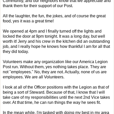
Community, and our neighbors know that we appreciate and
thank them for their support of our Post.
All the laughter, the fun, the jokes, and of course the great
food, yes it was a great time!
We opened at 4pm and I finally turned off the lights and
locked the door at 9pm tonight. It was a long day, but well
worth it! Jerry and his crew in the kitchen did an outstanding
job, and I really hope he knows how thankful I am for all that
they did today.
Volunteers make any organization like our America Legion
Post run. Without them, yes nothing takes place. They are
not "employees." No, they are not. Actually, none of us are
employees. We are all Volunteers.
I look at all of the Officer positions with the Legion as that of
being a sort of Steward. Because of that, I know that I will
take care of my responsibilities until the next 2nd Vice takes
over. At that time, he can run things the way he sees fit.
In the mean while, I'm tasked with doing my best in my area