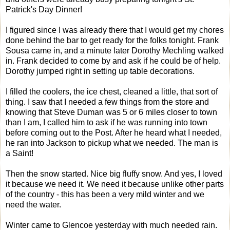
Patrick's Day Dinner!
I figured since I was already there that I would get my chores
done behind the bar to get ready for the folks tonight. Frank
Sousa came in, and a minute later Dorothy Mechling walked
in. Frank decided to come by and ask if he could be of help.
Dorothy jumped right in setting up table decorations.
I filled the coolers, the ice chest, cleaned a little, that sort of
thing. I saw that I needed a few things from the store and
knowing that Steve Duman was 5 or 6 miles closer to town
than I am, I called him to ask if he was running into town
before coming out to the Post. After he heard what I needed,
he ran into Jackson to pickup what we needed. The man is
a Saint!
Then the snow started. Nice big fluffy snow. And yes, I loved
it because we need it. We need it because unlike other parts
of the country - this has been a very mild winter and we
need the water.
Winter came to Glencoe yesterday with much needed rain.