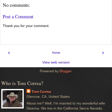
No comments:
Post a Comment
Thank you for your comment.
‹
›
Home
View web version
Powered by
Blogger
.
Who is Tom Correa?
Tom Correa
Glencoe, CA, United States
About me? Well, I'm married to my wonderful wife
Deanna. We live in the California Sierra Nevada