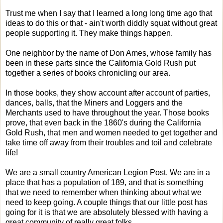
Trust me when I say that I learned a long long time ago that
ideas to do this or that - ain't worth diddly squat without great
people supporting it. They make things happen.
One neighbor by the name of Don Ames, whose family has
been in these parts since the California Gold Rush put
together a series of books chronicling our area.
In those books, they show account after account of parties,
dances, balls, that the Miners and Loggers and the
Merchants used to have throughout the year. Those books
prove, that even back in the 1860's during the California
Gold Rush, that men and women needed to get together and
take time off away from their troubles and toil and celebrate
life!
We are a small country American Legion Post. We are in a
place that has a population of 189, and that is something
that we need to remember when thinking about what we
need to keep going. A couple things that our little post has
going for it is that we are absolutely blessed with having a
great community of really great folks.