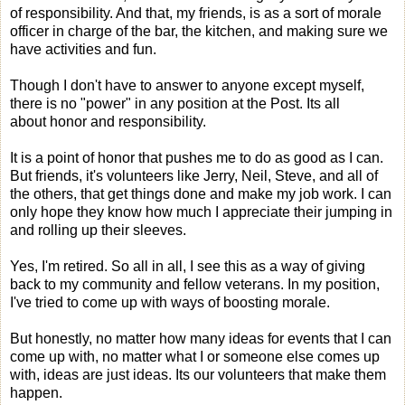
of responsibility. And that, my friends, is as a sort of morale
officer in charge of the bar, the kitchen, and making sure we
have activities and fun.
Though I don't have to answer to anyone except myself,
there is no "power" in any position at the Post. Its all
about honor and responsibility.
It is a point of honor that pushes me to do as good as I can.
But friends, it's volunteers like Jerry, Neil, Steve, and all of
the others, that get things done and make my job work. I can
only hope they know how much I appreciate their jumping in
and rolling up their sleeves.
Yes, I'm retired. So all in all, I see this as a way of giving
back to my community and fellow veterans. In my position,
I've tried to come up with ways of boosting morale.
But honestly, no matter how many ideas for events that I can
come up with, no matter what I or someone else comes up
with, ideas are just ideas. Its our volunteers that make them
happen.