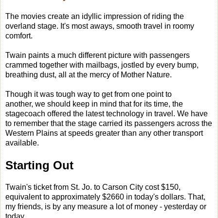
The movies create an idyllic impression of riding the
overland stage. It's most aways, smooth travel in roomy
comfort.
Twain paints a much different picture with passengers
crammed together with mailbags, jostled by every bump,
breathing dust, all at the mercy of Mother Nature.
Though it was tough way to get from one point to
another, we should keep in mind that for its time, the
stagecoach offered the latest technology in travel. We have
to remember that the stage carried its passengers across the
Western Plains at speeds greater than any other transport
available.
Starting Out
Twain's ticket from St. Jo. to Carson City cost $150,
equivalent to approximately $2660 in today's dollars. That,
my friends, is by any measure a lot of money - yesterday or
today.