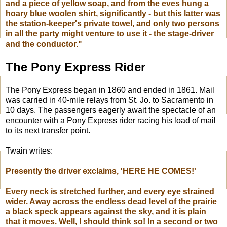
and a piece of yellow soap, and from the eves hung a
hoary blue woolen shirt, significantly - but this latter was
the station-keeper's private towel, and only two persons
in all the party might venture to use it - the stage-driver
and the conductor."
The Pony Express Rider
The Pony Express began in 1860 and ended in 1861. Mail
was carried in 40-mile relays from St. Jo. to Sacramento in
10 days.
The passengers eagerly await the spectacle of an
encounter with a Pony Express rider racing his load of mail
to its next transfer point.
Twain writes:
Presently the driver exclaims,
'HERE HE COMES!'
Every neck is stretched further, and every eye strained
wider. Away across the endless dead level of the prairie
a black speck appears against the sky, and it is plain
that it moves. Well, I should think so! In a second or two