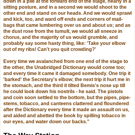
down in a pile at the forward end of the stage, nearly in a
sitting posture, and in a second we would shoot to the
other end and stand on our heads. And we would sprawl
and kick, too, and ward off ends and corners of mail-
bags that came lumbering over us and about us; and as
the dust rose from the tumult, we would all sneeze in
chorus, and the majority of us would grumble, and
probably say some hasty thing, like: 'Take your elbow
out of my ribs! Can't you quit crowding?'
Every time we avalanched from one end of the stage to
the other, the Unabridged Dictionary would come too;
and every time it came it damaged somebody. One trip it
'barked' the Secretary's elbow; the next trip it hurt me in
the stomach, and the third it tilted Bemis's nose up till
he could look down his nostrils - he said. The pistols
and coin soon settled to the bottom, but the pipes, pipe-
stems, tobacco, and canteens clattered and floundered
after the Dictionary every time it made an assault on us,
and aided and abetted the book by spilling tobacco in
our eyes, and water down our backs."