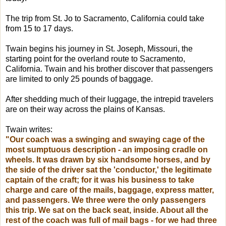
The trip from St. Jo to Sacramento, California could take
from 15 to 17 days.
Twain begins his journey in St. Joseph, Missouri, the
starting point for the overland route to Sacramento,
California. Twain and his brother discover that passengers
are limited to only 25 pounds of baggage.
After shedding much of their luggage, the intrepid travelers
are on their way across the plains of Kansas.
Twain writes:
"Our coach was a swinging and swaying cage of the
most sumptuous description - an imposing cradle on
wheels. It was drawn by six handsome horses, and by
the side of the driver sat the 'conductor,' the legitimate
captain of the craft; for it was his business to take
charge and care of the mails, baggage, express
matter,
and passengers. We three were the only passengers
this trip. We sat on the back seat, inside. About all the
rest of the coach was full of mail bags - for we had three