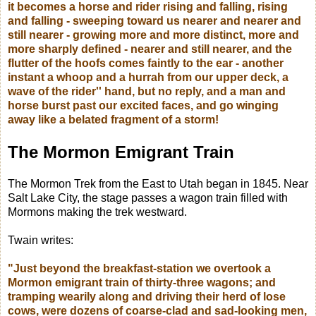
it becomes a horse and rider rising and falling, rising
and falling - sweeping toward us nearer and nearer and
still nearer - growing more and more distinct, more and
more sharply defined - nearer and still nearer, and the
flutter of the hoofs comes faintly to the ear - another
instant a whoop and a hurrah from our upper deck, a
wave of the rider'' hand, but no reply, and a man and
horse burst past our excited faces, and go winging
away like a belated fragment of a storm!
The Mormon Emigrant Train
The Mormon Trek from the East to Utah began in 1845.
Near
Salt Lake City, the stage passes a wagon train filled with
Mormons making the trek westward.
Twain writes:
"Just beyond the breakfast-station we overtook a
Mormon emigrant train of thirty-three wagons; and
tramping wearily along and driving their herd of lose
cows, were dozens of coarse-clad and sad-looking men,