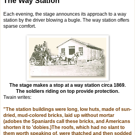
The Way Station
Each evening, the stage announces its approach to a way
station by the driver blowing a bugle. The way station offers
sparse comfort.
The stage makes a stop at a way station circa 1869.
The soldiers riding on top provide protection.
Twain writes:
"The station buildings were long, low huts, made of sun-
dried, mud-colored bricks, laid up without mortar
(adobes the Spaniards call these bricks, and Americans
shorten it to 'dobies.)The roofs, which had no slant to
them worth speaking of, were thatched and then sodded