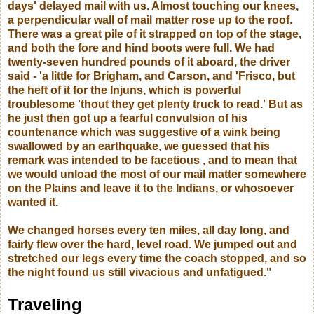
days' delayed mail with us. Almost touching our knees,
a perpendicular wall of mail matter rose up to the roof.
There was a great pile of it strapped on top of the stage,
and both the fore and hind boots were full. We had
twenty-seven hundred pounds of it aboard, the driver
said - 'a little for Brigham, and Carson, and 'Frisco, but
the heft of it for the Injuns, which is powerful
troublesome 'thout they get plenty truck to read.' But as
he just then got up a fearful convulsion of his
countenance which was suggestive of a wink being
swallowed by an earthquake, we guessed that his
remark was intended to be facetious , and to mean that
we would unload the most of our mail matter somewhere
on the Plains and leave it to the Indians, or whosoever
wanted it.
We changed horses every ten miles, all day long, and
fairly flew over the hard, level road. We jumped out and
stretched our legs every time the coach stopped, and so
the night found us still vivacious and unfatigued."
Traveling