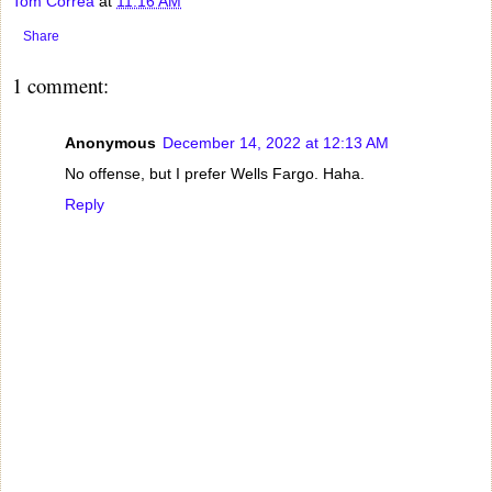
Tom Correa
at
11:16 AM
Share
1 comment:
Anonymous
December 14, 2022 at 12:13 AM
No offense, but I prefer Wells Fargo. Haha.
Reply