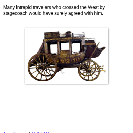
Many intrepid travelers who crossed the West by
stagecoach would have surely agreed with him.