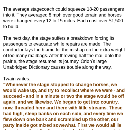
The average stagecoach could squeeze 18-20 passengers
into it. They averaged 8 mph over good terrain and horses
were changed every 12 to 15 miles. Each cost over $1,500
to build.
The next day, the stage suffers a breakdown forcing its
passengers to evacuate while repairs are made. The
conductor lays the blame for the mishap on the extra weight
of too many mailbags. After throwing half the mail onto the
prairie, the stage resumes its journey. Orion's large
Unabridged Dictionary causes trouble along the way.
Twain writes:
"Whenever the stage stopped to change horses, we
would wake up, and try to recollect where we were - and
succeed - and in a minute or two the stage would be off
again, and we likewise. We began to get into country,
now, threaded here and there with little streams. These
had high, steep banks on each side, and every time we
flew down one bank and scrambled up the other, our
party inside got mixed sowewhat. First we would all lie