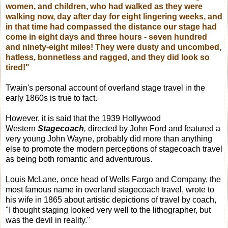
women, and children, who had walked as they were
walking now, day after day for eight lingering weeks, and
in that time had compassed the distance our stage had
come in eight days and three hours - seven hundred
and ninety-eight miles! They were dusty and uncombed,
hatless, bonnetless and ragged, and they did look so
tired!"
Twain's personal account of overland stage travel in the
early 1860s is true to fact.
However, it is said that the 1939 Hollywood
Western
Stagecoach
,
directed by John Ford and featured a
very young John Wayne, probably did more than anything
else to promote the modern perceptions of stagecoach travel
as being both romantic and adventurous.
Louis McLane, once head of Wells Fargo and Company, the
most famous name in overland stagecoach travel, wrote to
his wife in 1865 about artistic depictions of travel by coach,
"I thought staging looked very well to the lithographer, but
was the devil in reality."