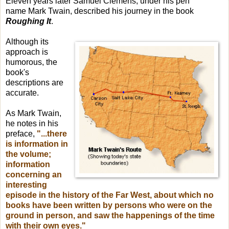
Eleven years later Samuel Clemens, under his pen
name Mark Twain, described his journey in the book
Roughing It
.
Although its
approach is
humorous, the
book's
descriptions are
accurate.
As Mark Twain,
he notes in his
preface,
"...there
is information in
the volume;
information
concerning an
interesting
episode in the history of the Far West, about which no
books have been written by persons who were on the
ground in person, and saw the happenings of the time
with their own eyes."