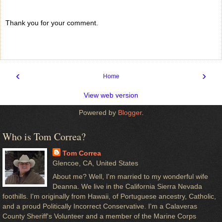
Thank you for your comment.
‹
›
Home
View web version
Powered by
Blogger
.
Who is Tom Correa?
Tom Correa
Glencoe, CA, United States
About me? Well, I'm married to my wonderful wife
Deanna. We live in the California Sierra Nevada
foothills. I'm originally from Hawaii, of Portuguese ancestry, Catholic,
and a proud Politically Incorrect Conservative. I'm a Calaveras
County Sheriff's Volunteer and a member of the Marine Corps