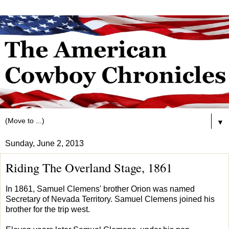
▼
Sunday, June 2, 2013
Riding The Overland Stage, 1861
In 1861, Samuel Clemens' brother Orion was named
Secretary of Nevada Territory. Samuel Clemens joined his
brother for the trip west.