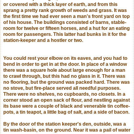
or covered with a thick layer of earth, and from this
sprang a pretty rank growth of weeds and grass. It was
the first time we had ever seen a man's front yard on top
of his house. The buildings consisted of barns, stable-
room for twelve or fifteen horses, and a hut for an eating
room for passengers. This latter had bunks in it for the
station-keeper and a hostler or two.
You could rest your elbow on its eaves, and you had to
bend in order to get in at the door. In place of a window
there was a square hole about large enough for a man
to crawl through, but this had no glass in it. There was
no flooring, but the ground was packed hard. There was
no stove, but fire-place served all needful purposes.
There were no shelves, no cupboards, no closets. In a
corner stood an open sack of flour, and nestling against
its base were a couple of black and venerable tin coffee-
pots, a tin teapot, a little bag of salt, and a side of bacon.
By the door of the station keeper's den, outside, was a
tin wash-basin, on the ground. Near it was a pail of water