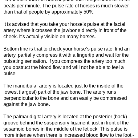
beats per minute. The pulse rate of horses is much slower
than that of people by approximately 50%.
It is advised that you take your horse's pulse at the facial
artery where it crosses the jawbone directly in front of the
cheek. It's actually visible on many horses.
Bottom line is that to check your horse’s pulse rate, find an
artery, partially compress it with a fingertip and wait for the
pulsating sensation. If you compress the artery too much,
you obstruct the blood flow and will not be able to feel a
pulse.
The mandibular artery is located just to the inside of the
lowest (largest) part of the jaw bone. The artery runs
perpendicular to the bone and can easily be compressed
against the jaw bone.
The palmar digital artery is located at the posterior (back)
groove behind the suspensory ligament, just in front of the
sesamoid bones in the middle of the fetlock. This pulse is
more intense when there is increased blood flow to the foot -