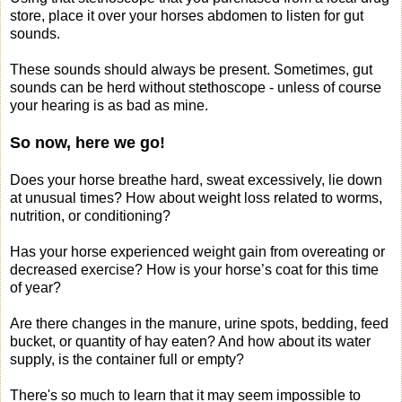
store, place it over your horses abdomen to listen for gut
sounds.
These sounds should always be present. Sometimes, gut
sounds can be herd without stethoscope - unless of course
your hearing is as bad as mine.
So now, here we go!
Does your horse breathe hard, sweat excessively, lie down
at unusual times? How about weight loss related to worms,
nutrition, or conditioning?
Has your horse experienced weight gain from overeating or
decreased exercise? How is your horse’s coat for this time
of year?
Are there changes in the manure, urine spots, bedding, feed
bucket, or quantity of hay eaten? And how about its water
supply, is the container full or empty?
There's so much to learn that it may seem impossible to