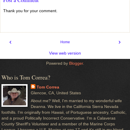
Thank you for your comment.
‹
›
Home
View web version
Powered by
Blogger
.
Who is Tom Correa?
Tom Correa
Glencoe, CA, United States
About me? Well, I'm married to my wonderful wife
Deanna. We live in the California Sierra Nevada
foothills. I'm originally from Hawaii, of Portuguese ancestry, Catholic,
and a proud Politically Incorrect Conservative. I'm a Calaveras
County Sheriff's Volunteer and a member of the Marine Corps
League. I became a U.S. Marine at age 17 and it's still in my blood