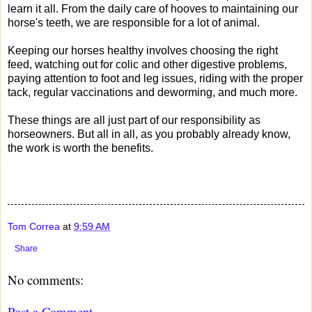
learn it all. From the daily care of hooves to maintaining our
horse's teeth, we are responsible for a lot of animal.
Keeping our horses healthy involves choosing the right
feed, watching out for colic and other digestive problems,
paying attention to foot and leg issues, riding with the proper
tack, regular vaccinations and deworming, and much more.
These things are all just part of our responsibility as
horseowners. But all in all, as you probably already know,
the work is worth the benefits.
Tom Correa
at
9:59 AM
Share
No comments:
Post a Comment