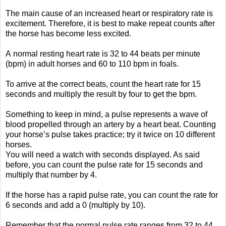
The main cause of an increased heart or respiratory rate is
excitement. Therefore, it is best to make repeat counts after
the horse has become less excited.
A normal resting heart rate is 32 to 44 beats per minute
(bpm) in adult horses and 60 to 110 bpm in foals.
To arrive at the correct beats, count the heart rate for 15
seconds and multiply the result by four to get the bpm.
Something to keep in mind, a pulse represents a wave of
blood propelled through an artery by a heart beat. Counting
your horse’s pulse takes practice; try it twice on 10 different
horses.
You will need a watch with seconds displayed. As said
before, you can count the pulse rate for 15 seconds and
multiply that number by 4.
If the horse has a rapid pulse rate, you can count the rate for
6 seconds and add a 0 (multiply by 10).
Remember that the normal pulse rate ranges from 32 to 44