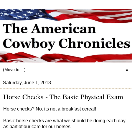
▼
Saturday, June 1, 2013
Horse Checks - The Basic Physical Exam
Horse checks? No. its not a breakfast cereal!
Basic horse checks are what we should be doing each day
as part of our care for our horses.