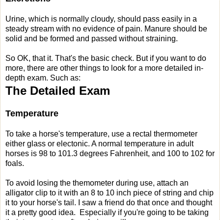
Urine, which is normally cloudy, should pass easily in a
steady stream with no evidence of pain. Manure should be
solid and be formed and passed without straining.
So OK, that it. That's the basic check. But if you want to do
more, there are other things to look for a more detailed in-
depth exam. Such as:
The Detailed Exam
Temperature
To take a horse's temperature, use a rectal thermometer
either glass or electonic. A normal temperature in adult
horses is 98 to 101.3 degrees Fahrenheit, and 100 to 102 for
foals.
To avoid losing the themometer during use, attach an
alligator clip to it with an 8 to 10 inch piece of string and chip
it to your horse's tail. I saw a friend do that once and thought
it a pretty good idea. Especially if you're going to be taking