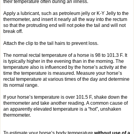
their temperature often during an illness.
Apply a lubricant, such as petroleum jelly or K-Y Jelly to the
thermometer, and insert it nearly all the way into the rectum
so that the protruding end will not poke the tail and will not
break off.
Attach the clip to the tail hairs to prevent loss.
The normal rectal temperature of a horse is 98 to 101.3 F. It
is typically higher in the evening than in the morning. The
temperature also is influenced by the horse’s activity at the
time the temperature is measured. Measure your horse’s
rectal temperature at various times of the day and determine
its normal range.
If your horse’s temperature is over 101.5 F, shake down the
thermometer and take another reading. A common cause of
an apparently elevated temperature is a “hot”, unshaken
thermometer.
To estimate your horse’s body temperature
without use of a