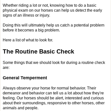
Whether riding a lot or not, knowing how to do a basic
physical exam on our horses can help us detect the early
signs of an illness or injury.
Doing this will ultimately help us catch a potential problem
before it becomes a big problem.
Here a list of what to look for.
The Routine Basic Check
Some things that we should look for during a routine check
are:
General Temperment
Always observe your horse for normal behavior. Their
demeanor and behavior can tell us a lot about how they're
feeling. Our horses should be alert, interested and curious
about their surroundings, responsive to other horses, other
animals and people.