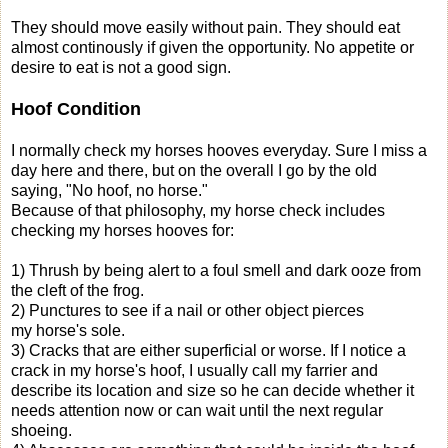
They should move easily without pain. They should eat
almost continously if given the opportunity. No appetite or
desire to eat is not a good sign.
Hoof Condition
I normally check my horses hooves everyday. Sure I miss a
day here and there, but on the overall I go by the old
saying, "No hoof, no horse."
Because of that philosophy, my horse check includes
checking my horses hooves for:
1) Thrush by being alert to a foul smell and dark ooze from
the cleft of the frog.
2) Punctures to see if a nail or other object pierces
my horse's sole.
3) Cracks that are either superficial or worse. If I notice a
crack in my horse's hoof, I usually call my farrier and
describe its location and size so he can decide whether it
needs attention now or can wait until the next regular
shoeing.