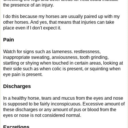
the presence of an injury.
I do this because my horses are usually paired up with my
other horses. And yes, that means that injuries can take
place even if I don't expect it.
Pain
Watch for signs such as lameness. restlessness,
inappropriate sweating, anxiousness, tooth grinding,
startling or shying when touched in certain areas, looking at
their side such as when colic is present, or squinting when
eye pain is present.
Discharges
In a healthy horse, tears and mucus from the eyes and nose
is supposed to be fairly inconspicuous. Excessive amount of
these discharges or any amount of pus or blood from the
eyes or nose is not considered normal.
Excretions