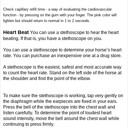
Check capillary refill time - a way of evaluating the cardiovascular
function - by pressing on the gum with your finger. The pink color will
lighten but should return to normal in 1 to 2 seconds.
Heart Beat
You can use a stethoscope to hear the heart
beating. If that is, you have a stethoscope on you.
You can use a stethoscope to determine your horse’s heart
rate. You can purchase an inexpensive one at a drug store.
A stethoscope is the easiest, safest and most accurate way
to count the heart rate. Stand on the left side of the horse at
the shoulder and find the point of the elbow.
To make sure the stethoscope is working, tap very gently on
the diaphragm while the earpieces are fixed in your ears.
Press the bell of the stethoscope into the chest wall and
listen carefully. To determine the point of loudest heart
sound intensity, move the bell around the chest wall while
continuing to press firmly.