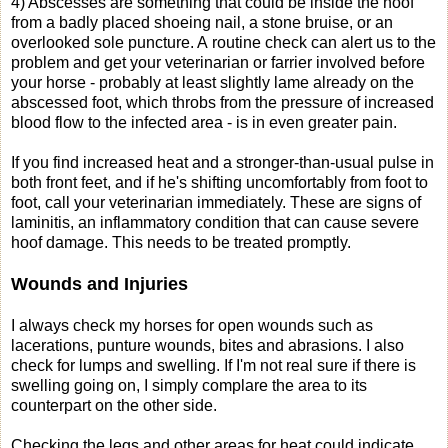
4) Abscesses are something that could be inside the hoof
from a badly placed shoeing nail, a stone bruise, or an
overlooked sole puncture. A routine check can alert us to the
problem and get your veterinarian or farrier involved before
your horse - probably at least slightly lame already on the
abscessed foot, which throbs from the pressure of increased
blood flow to the infected area - is in even greater pain.
If you find increased heat and a stronger-than-usual pulse in
both front feet, and if he's shifting uncomfortably from foot to
foot, call your veterinarian immediately. These are signs of
laminitis, an inflammatory condition that can cause severe
hoof damage. This needs to be treated promptly.
Wounds and Injuries
I always check my horses for open wounds such as
lacerations, punture wounds, bites and abrasions. I also
check for lumps and swelling. If I'm not real sure if there is
swelling going on, I simply complare the area to its
counterpart on the other side.
Checking the legs and other areas for heat could indicate