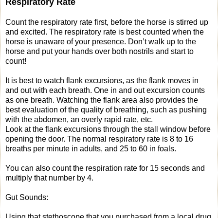
Respiratory Rate
Count the respiratory rate first, before the horse is stirred up
and excited. The respiratory rate is best counted when the
horse is unaware of your presence. Don’t walk up to the
horse and put your hands over both nostrils and start to
count!
It is best to watch flank excursions, as the flank moves in
and out with each breath. One in and out excursion counts
as one breath. Watching the flank area also provides the
best evaluation of the quality of breathing, such as pushing
with the abdomen, an overly rapid rate, etc.
Look at the flank excursions through the stall window before
opening the door. The normal respiratory rate is 8 to 16
breaths per minute in adults, and 25 to 60 in foals.
You can also count the respiration rate for 15 seconds and
multiply that number by 4.
Gut Sounds:
Using that stethoscope that you purchased from a local drug