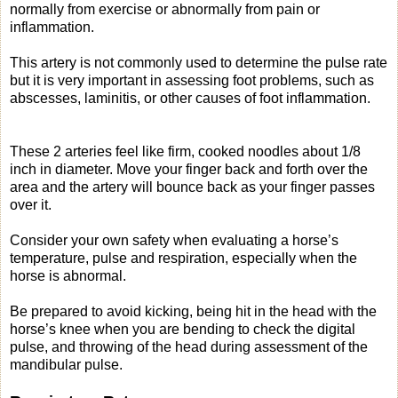
normally from exercise or abnormally from pain or
inflammation.
This artery is not commonly used to determine the pulse rate
but it is very important in assessing foot problems, such as
abscesses, laminitis, or other causes of foot inflammation.
These 2 arteries feel like firm, cooked noodles about 1/8
inch in diameter. Move your finger back and forth over the
area and the artery will bounce back as your finger passes
over it.
Consider your own safety when evaluating a horse’s
temperature, pulse and respiration, especially when the
horse is abnormal.
Be prepared to avoid kicking, being hit in the head with the
horse’s knee when you are bending to check the digital
pulse, and throwing of the head during assessment of the
mandibular pulse.