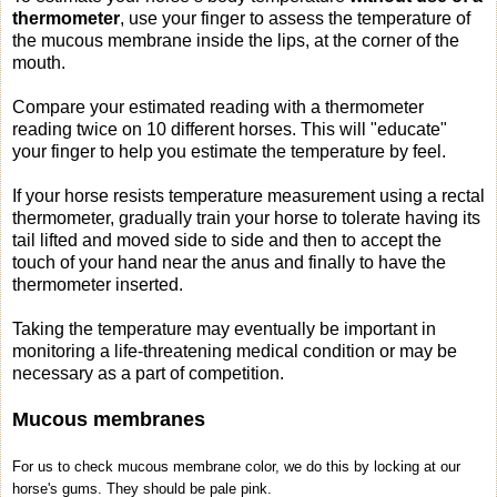
thermometer
, use your finger to assess the temperature of
the mucous membrane inside the lips, at the corner of the
mouth.
Compare your estimated reading with a thermometer
reading twice on 10 different horses. This will "educate"
your finger to help you estimate the temperature by feel.
If your horse resists temperature measurement using a rectal
thermometer, gradually train your horse to tolerate having its
tail lifted and moved side to side and then to accept the
touch of your hand near the anus and finally to have the
thermometer inserted.
Taking the temperature may eventually be important in
monitoring a life-threatening medical condition or may be
necessary as a part of competition.
Mucous membranes
For us to check mucous membrane color, we do this by locking at our
horse's gums. They should be pale pink.