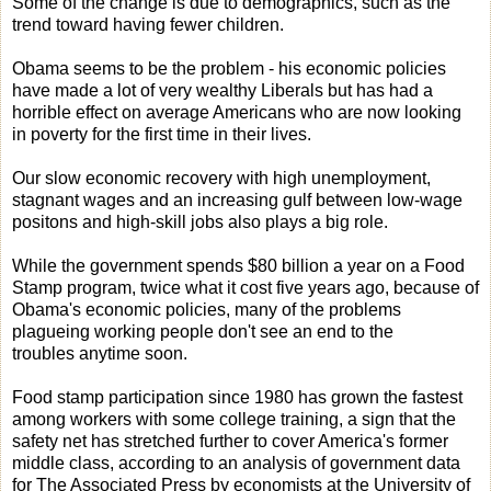
Some of the change is due to demographics, such as the
trend toward having fewer children.
Obama seems to be the problem - his economic policies
have made a lot of very wealthy Liberals but has had a
horrible effect on average Americans who are now looking
in poverty for the first time in their lives.
Our slow economic recovery with high unemployment,
stagnant wages and an increasing gulf between low-wage
positons and high-skill jobs also plays a big role.
While the government spends $80 billion a year on a Food
Stamp program, twice what it cost five years ago, because of
Obama's economic policies, many of the problems
plagueing working people don't see an end to the
troubles anytime soon.
Food stamp participation since 1980 has grown the fastest
among workers with some college training, a sign that the
safety net has stretched further to cover America's former
middle class, according to an analysis of government data
for The Associated Press by economists at the University of