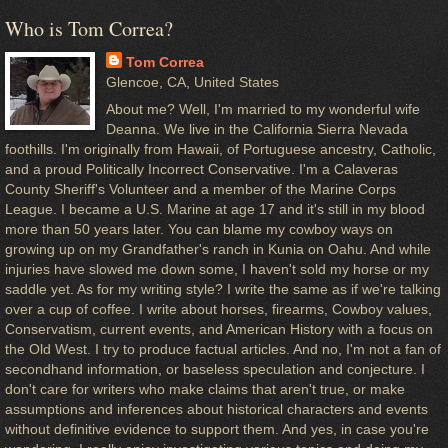
Who is Tom Correa?
Tom Correa
Glencoe, CA, United States
About me? Well, I'm married to my wonderful wife
Deanna. We live in the California Sierra Nevada
foothills. I'm originally from Hawaii, of Portuguese ancestry, Catholic,
and a proud Politically Incorrect Conservative. I'm a Calaveras
County Sheriff's Volunteer and a member of the Marine Corps
League. I became a U.S. Marine at age 17 and it's still in my blood
more than 50 years later. You can blame my cowboy ways on
growing up on my Grandfather's ranch in Kunia on Oahu. And while
injuries have slowed me down some, I haven't sold my horse or my
saddle yet. As for my writing style? I write the same as if we're talking
over a cup of coffee. I write about horses, firearms, Cowboy values,
Conservatism, current events, and American History with a focus on
the Old West. I try to produce factual articles. And no, I'm not a fan of
secondhand information, or baseless speculation and conjecture. I
don't care for writers who make claims that aren't true, or make
assumptions and inferences about historical characters and events
without definitive evidence to support them. And yes, in case you're