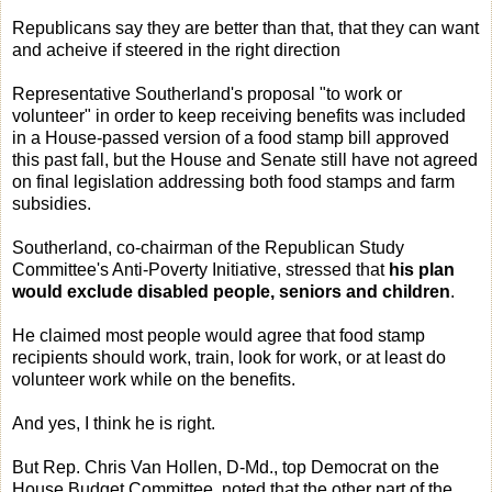
Republicans say they are better than that, that they can want
and acheive if steered in the right direction
Representative Southerland's proposal "to work or
volunteer" in order to keep receiving benefits was included
in a House-passed version of a food stamp bill approved
this past fall, but the House and Senate still have not agreed
on final legislation addressing both food stamps and farm
subsidies.
Southerland, co-chairman of the Republican Study
Committee's Anti-Poverty Initiative, stressed that
his plan
would exclude disabled people, seniors and children
.
He claimed most people would agree that food stamp
recipients should work, train, look for work, or at least do
volunteer work while on the benefits.
And yes, I think he is right.
But Rep. Chris Van Hollen, D-Md., top Democrat on the
House Budget Committee, noted that the other part of the