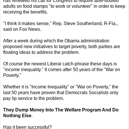
has renewed his call for Congress to require able-bodied
adults on food stamps "to work or volunteer" in order to keep
receiving the benefits.
"I think it makes sense," Rep. Steve Southerland, R-Fla.,
said on Fox News.
After a week during which the Obama administration
proposed new initiatives to target poverty, both parties are
floating ideas to address the problem.
Of course the newest Liberal catch-phrase these days is
"income inequality." It comes after 50 years of the "War on
Poverty."
Whether it is "Income Inequality" or "War on Poverty," the
last 50 years have proven that Democrats Socialists only
pay lip service to the problem.
They Dump Money Into The Welfare Program And Do
Nothing Else
.
Has it been successful?