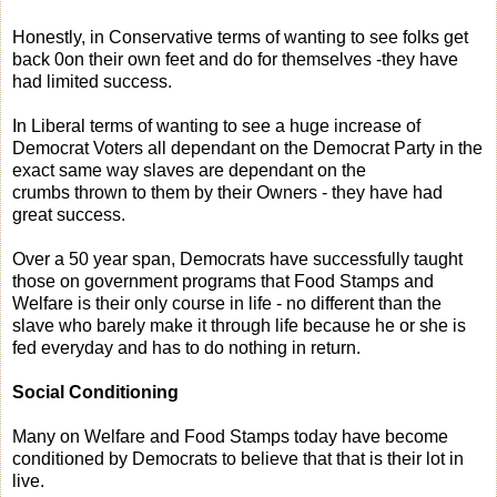
Honestly, in Conservative terms of wanting to see folks get
back 0on their own feet and do for themselves -they have
had limited success.
In Liberal terms of wanting to see a huge increase of
Democrat Voters all dependant on the Democrat Party in the
exact same way slaves are dependant on the
crumbs thrown to them by their Owners - they have had
great success.
Over a 50 year span, Democrats have successfully taught
those on government programs that Food Stamps and
Welfare is their only course in life - no different than the
slave who barely make it through life because he or she is
fed everyday and has to do nothing in return.
Social Conditioning
Many on Welfare and Food Stamps today have become
conditioned by Democrats to believe that that is their lot in
live.