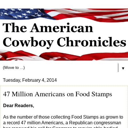
▼
Tuesday, February 4, 2014
47 Million Americans on Food Stamps
Dear Readers,
As the number of those collecting Food Stamps as grown to
a record 47 million Americans, a Republican congressman