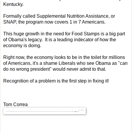
Kentucky.
Formally called Supplemental Nutrition Assistance, or
SNAP, the program now covers 1 in 7 Americans.
This huge growth in the need for Food Stamps is a big part
of Obama's legacy. It is a leading indecator of how the
economy is doing.
Right now, the economy looks to be in the toilet for millions
of Americans, it's a shame Liberals who see Obama as "can
do no wrong president" would never admit to that.
Recognition of a problem is the first step in fixing it!
Tom Correa