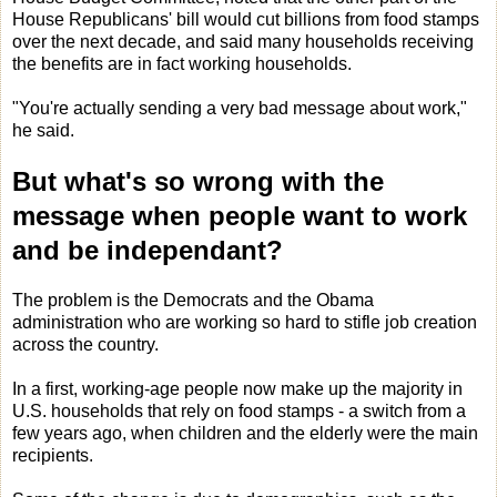
House Republicans' bill would cut billions from food stamps
over the next decade, and said many households receiving
the benefits are in fact working households.
"You're actually sending a very bad message about work,"
he said.
But what's so wrong with the
message when people want to work
and be independant?
The problem is the Democrats and the Obama
administration who are working so hard to stifle job creation
across the country.
In a first, working-age people now make up the majority in
U.S. households that rely on food stamps - a switch from a
few years ago, when children and the elderly were the main
recipients.