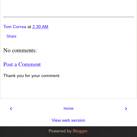
Tom Correa
at
2:30 AM
Share
No comments:
Post a Comment
Thank you for your comment.
‹
›
Home
View web version
Powered by
Blogger
.