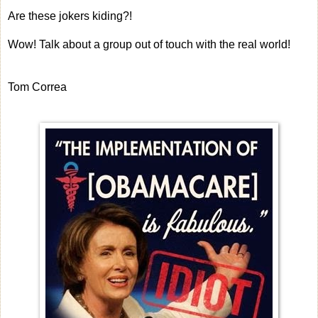
Are these jokers kiding?!
Wow! Talk about a group out of touch with the real world!
Tom Correa