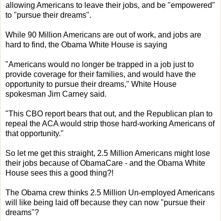
allowing Americans to leave their jobs, and be "empowered"
to "pursue their dreams".
While 90 Million Americans are out of work, and jobs are
hard to find, the Obama White House is saying
"Americans would no longer be trapped in a job just to
provide coverage for their families, and would have the
opportunity to pursue their dreams," White House
spokesman Jim Carney said.
"This CBO report bears that out, and the Republican plan to
repeal the ACA would strip those hard-working Americans of
that opportunity."
So let me get this straight, 2.5 Million Americans might lose
their jobs because of ObamaCare - and the Obama White
House sees this a good thing?!
The Obama crew thinks 2.5 Million Un-employed Americans
will like being laid off because they can now "pursue their
dreams"?