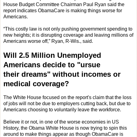
House Budget Committee Chairman Paul Ryan said the
report indicates ObamaCare is making things worse for
Americans.
“This costly law is not only pushing government spending to
new heights; it is disrupting coverage and leaving millions of
Americans worse off,” Ryan, R-Wis., said.
Will 2.5 Million Unemployed
Americans decide to "ursue
their dreams" without incomes or
medical coverage?
The White House focused on the report's claim that the loss
of jobs will not be due to employers cutting back, but due to
Americans choosing to voluntarily leave the workforce.
Believe it or not, in one of the worse economies in US
History, the Obama White House is now trying to spin this
around to make things appear as though ObamaCare is