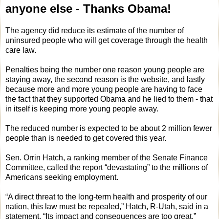
anyone else - Thanks Obama!
The agency did reduce its estimate of the number of
uninsured people who will get coverage through the health
care law.
Penalties being the number one reason young people are
staying away, the second reason is the website, and lastly
because more and more young people are having to face
the fact that they supported Obama and he lied to them - that
in itself is keeping more young people away.
The reduced number is expected to be about 2 million fewer
people than is needed to get covered this year.
Sen. Orrin Hatch, a ranking member of the Senate Finance
Committee, called the report “devastating” to the millions of
Americans seeking employment.
“A direct threat to the long-term health and prosperity of our
nation, this law must be repealed,” Hatch, R-Utah, said in a
statement. “Its impact and consequences are too great.”