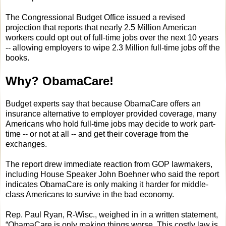
The Congressional Budget Office issued a revised
projection that reports that nearly 2.5 Million American
workers could opt out of full-time jobs over the next 10 years
-- allowing employers to wipe 2.3 Million full-time jobs off the
books.
Why? ObamaCare!
Budget experts say that because ObamaCare offers an
insurance alternative to employer provided coverage, many
Americans who hold full-time jobs may decide to work part-
time -- or not at all -- and get their coverage from the
exchanges.
The report drew immediate reaction from GOP lawmakers,
including House Speaker John Boehner who said the report
indicates ObamaCare is only making it harder for middle-
class Americans to survive in the bad economy.
Rep. Paul Ryan, R-Wisc., weighed in in a written statement,
“ObamaCare is only making things worse. This costly law is