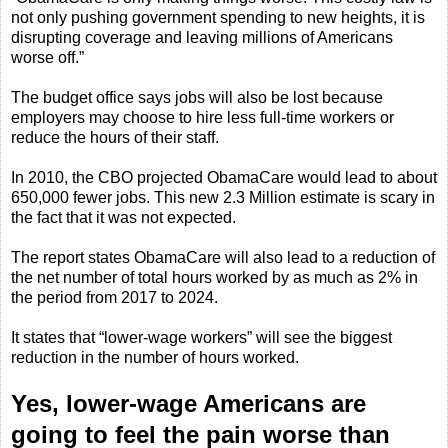
not only pushing government spending to new heights, it is
disrupting coverage and leaving millions of Americans
worse off.”
The budget office says jobs will also be lost because
employers may choose to hire less full-time workers or
reduce the hours of their staff.
In 2010, the CBO projected ObamaCare would lead to about
650,000 fewer jobs. This new 2.3 Million estimate is scary in
the fact that it was not expected.
The report states ObamaCare will also lead to a reduction of
the net number of total hours worked by as much as 2% in
the period from 2017 to 2024.
It states that “lower-wage workers” will see the biggest
reduction in the number of hours worked.
Yes, lower-wage Americans are
going to feel the pain worse than