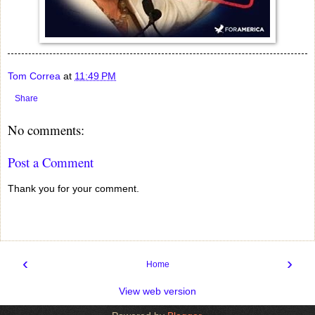
Tom Correa
at
11:49 PM
Share
No comments:
Post a Comment
Thank you for your comment.
‹
›
Home
View web version