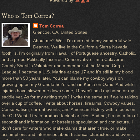
Powered by
Blogger
.
Who is Tom Correa?
Tom Correa
Glencoe, CA, United States
About me? Well, I'm married to my wonderful wife
Deanna. We live in the California Sierra Nevada
foothills. I'm originally from Hawaii, of Portuguese ancestry, Catholic,
and a proud Politically Incorrect Conservative. I'm a Calaveras
County Sheriff's Volunteer and a member of the Marine Corps
League. I became a U.S. Marine at age 17 and it's still in my blood
more than 50 years later. You can blame my cowboy ways on
growing up on my Grandfather's ranch in Kunia on Oahu. And while
injuries have slowed me down some, I haven't sold my horse or my
saddle yet. As for my writing style? I write the same as if we're talking
over a cup of coffee. I write about horses, firearms, Cowboy values,
Conservatism, current events, and American History with a focus on
the Old West. I try to produce factual articles. And no, I'm not a fan of
secondhand information, or baseless speculation and conjecture. I
don't care for writers who make claims that aren't true, or make
assumptions and inferences about historical characters and events