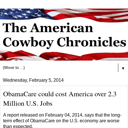
▼
Wednesday, February 5, 2014
ObamaCare could cost America over 2.3
Million U.S. Jobs
A report released on February 04, 2014, says that the long-
term effect of ObamaCare on the U.S. economy are worse
than expected.