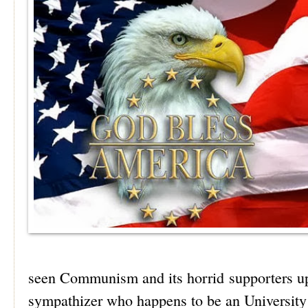
seen Communism and its horrid supporters u
sympathizer who happens to be an University 