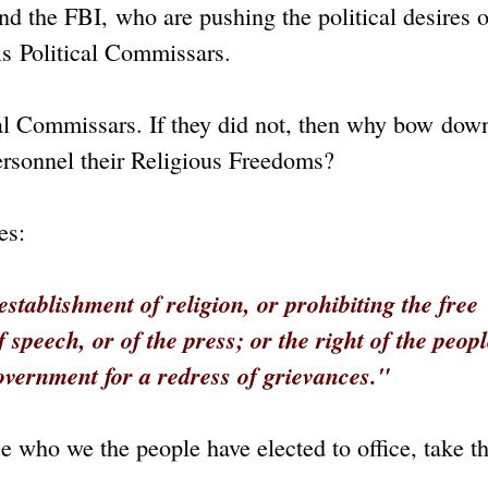
d the FBI, who are pushing the political desires o
s Political Commissars.
cal Commissars. If they did not, then why bow dow
ersonnel their Religious Freedoms?
es:
tablishment of religion, or prohibiting the free
speech, or of the press; or the right of the peop
overnment for a redress
of grievances."
 who we the people have elected to office, take th