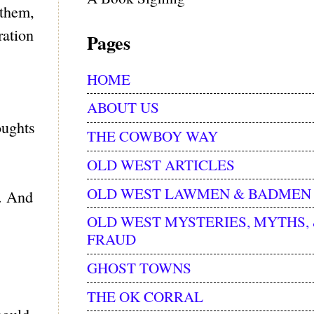
 them,
ration
Pages
HOME
ABOUT US
oughts
THE COWBOY WAY
OLD WEST ARTICLES
OLD WEST LAWMEN & BADMEN
d. And
OLD WEST MYSTERIES, MYTHS,
FRAUD
GHOST TOWNS
THE OK CORRAL