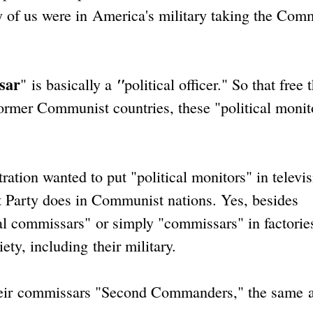
 of us were in America's military taking the Com
sar
"
"
is basically a
political officer." So that free
former Communist countries, these "political monit
ion wanted to put "political monitors" in televis
 Party does in Communist nations. Yes, besides
l commissars" or simply "commissars" in factorie
ty, including their military.
eir commissars "Second Commanders," the same a