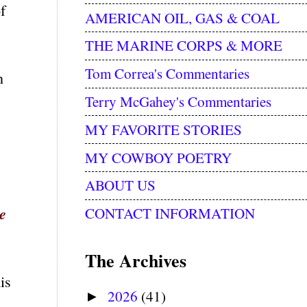
f
AMERICAN OIL, GAS & COAL
THE MARINE CORPS & MORE
Tom Correa's Commentaries
n
Terry McGahey's Commentaries
MY FAVORITE STORIES
MY COWBOY POETRY
ABOUT US
le
CONTACT INFORMATION
The Archives
is
2026
(41)
►