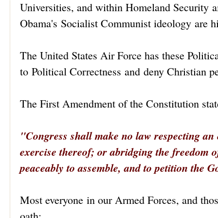
Universities, and within Homeland Security an
Obama's Socialist Communist ideology are hi
The United States Air Force has these Politi
to Political Correctness and deny Christian p
The First Amendment of the Constitution stat
"Congress shall make no law respecting an es
exercise
thereof; or abridging the freedom of 
peaceably to assemble, and to petition the G
Most everyone in our Armed Forces, and those
oath: