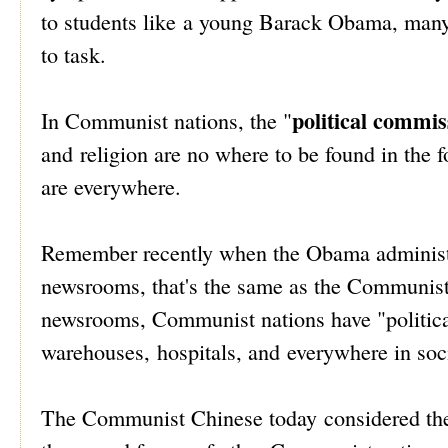
to students like a young Barack Obama, many
to task.
political commis
In Communist nations, the "
and religion are no where to be found in the 
are everywhere.
Remember recently when the Obama administrat
newsrooms, that's the same as the Communist
newsrooms, Communist nations have "politica
warehouses, hospitals, and everywhere in socie
The Communist Chinese today considered th