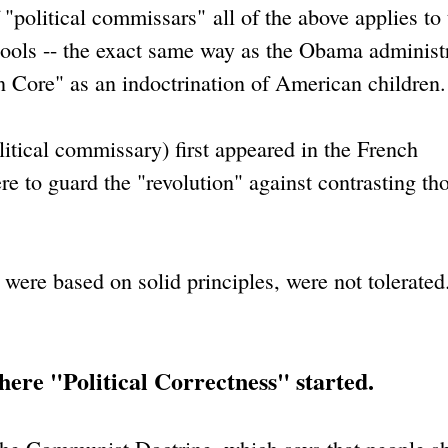
 "political commissars" all of the above applies to
ools -- the exact same way as the Obama administ
Core" as an indoctrination of American children.
itical commissary) first appeared in the French
e to guard the "revolution" against contrasting th
 were based on solid principles, were not tolerate
where "Political Correctness" started.