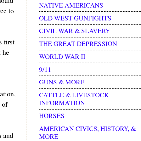
hould
NATIVE AMERICANS
ree to
OLD WEST GUNFIGHTS
CIVIL WAR & SLAVERY
 first
THE GREAT DEPRESSION
t he
WORLD WAR II
9/11
GUNS & MORE
ation,
CATTLE & LIVESTOCK
INFORMATION
 of
HORSES
AMERICAN CIVICS, HISTORY, &
s and
MORE