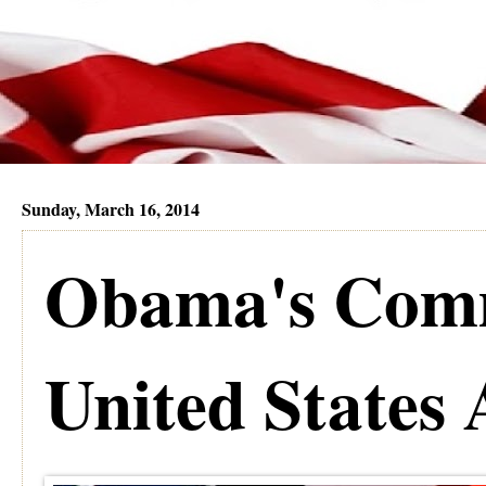
Sunday, March 16, 2014
Obama's Comm
United States 