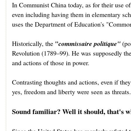
In Communist China today, as for their use of
even including having them in elementary sch
uses the Department of Education's "Common 
"
commissaire politique"
Historically, the
(pol
Revolution (1789–99). He was supposedly ther
and actions of those in power.
Contrasting thoughts and actions, even if they
yes, freedom and liberty were seen as threats.
Sound familiar? Well it should, that's 