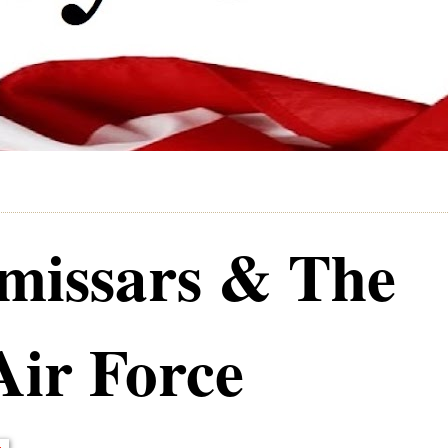
issars & The
Air Force