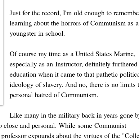
Just for the record, I'm old enough to remembe
learning about the horrors of Communism as a
youngster in school.
Of course my time as a United States Marine,
especially as an Instructor, definitely furthere
education when it came to that pathetic politic
ideology of slavery. And no, there is no limits
personal hatred of Communism.
Like many in the military back in years gone by
p close and personal. While some Communist
professor expounds about the virtues of the "Colle