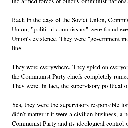
the armed forces of other Communist nations
Back in the days of the Soviet Union, Commiss
Union, "political commissars" were found every
Union's existence. They were "government m
line.
They were everywhere. They spied on everyone
the Communist Party chiefs completely ruined
They were, in fact, the supervisory political of
Yes, they were the supervisors responsible fo
didn't matter if it were a civilian business, 
Communist Party and its ideological control of 