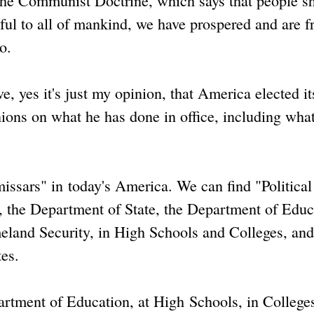
d the Communist Doctrine, which says that people s
mful to all of mankind, we have prospered and are f
o.
, yes it's just my opinion, that America elected its
ons on what he has done in office, including wha
issars" in today's America. We can find "Political
the Department of State, the Department of Educ
meland Security, in High Schools and Colleges, and
es.
partment of Education, at High Schools, in College