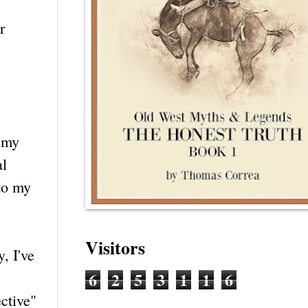
r
d my
al
 to my
Visitors
, I've
6
2
5
3
1
1
6
ctive"