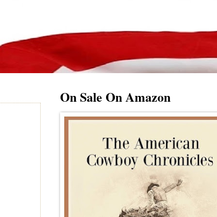
On Sale On Amazon