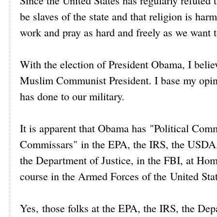
Since the United States has regularly refute
be slaves of the state and that religion is har
work and pray as hard and freely as we want t
With the election of President Obama, I believe
Muslim Communist President. I base my opini
has done to our military.
It is apparent that Obama has "Political Comm
Commissars" in the EPA, the IRS, the USDA, 
the Department of Justice, in the FBI, at Ho
course in the Armed Forces of the United Stat
Yes, those folks at the EPA, the IRS, the De