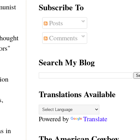
Subscribe To
munist
Posts
 thought
Comments
ors"
Search My Blog
ion
Translations Available
s,
Powered by
Translate
s in
The American Cowboy