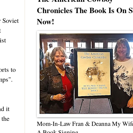
Chronicles The Book Is On S
Now!
 Soviet
t
ist
rts to
mps".
d it
 the
Mom-In-Law Fran & Deanna My Wif
A Book Signing