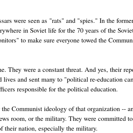
.
ars were seen as "rats" and "spies." In the former
where in Soviet life for the 70 years of the Sovie
onitors" to make sure everyone towed the Commun
. They were a constant threat. And yes, their repo
 lives and sent many to "political re-education ca
ficers responsible for the political education.
r the Communist ideology of that organization -- an
a news room, or the military. They were committed to
their nation, especially the military.