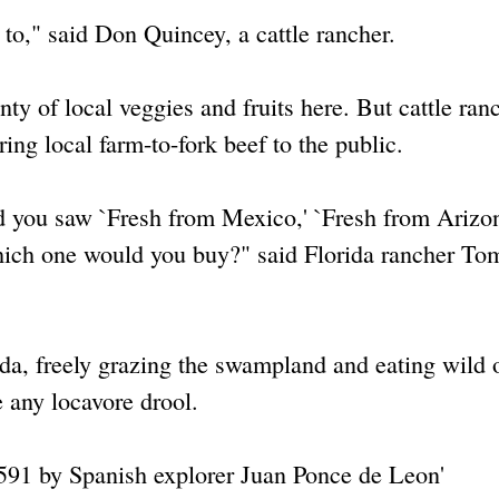
d to," said Don Quincey, a cattle rancher.
nty of local veggies and fruits here. But cattle ran
bring local farm-to-fork beef to the public.
and you saw `Fresh from Mexico,' `Fresh from Arizo
 which one would you buy?" said Florida rancher To
rida, freely grazing the swampland and eating wild
 any locavore drool.
 1591 by Spanish explorer Juan Ponce de Leon'