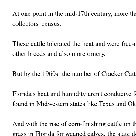
At one point in the mid-17th century, more th
collectors' census.
These cattle tolerated the heat and were free-
other breeds and also more ornery.
But by the 1960s, the number of Cracker Catt
Florida's heat and humidity aren't conducive fo
found in Midwestern states like Texas and O
And with the rise of corn-finishing cattle on th
grass in Florida for weaned calves, the state