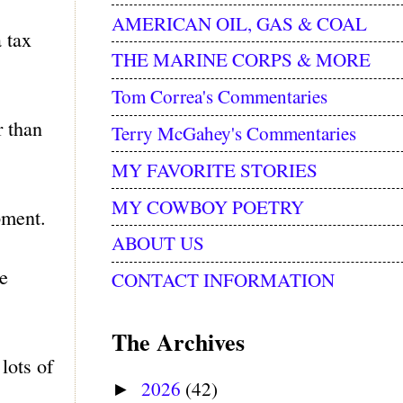
AMERICAN OIL, GAS & COAL
 tax
THE MARINE CORPS & MORE
Tom Correa's Commentaries
r than
Terry McGahey's Commentaries
MY FAVORITE STORIES
MY COWBOY POETRY
pment.
ABOUT US
se
CONTACT INFORMATION
The Archives
lots of
2026
(42)
►