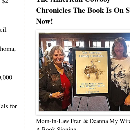
t $2
Chronicles The Book Is On S
Now!
cil.
lahoma,
0,000
als for
Mom-In-Law Fran & Deanna My Wif
A Book Signing