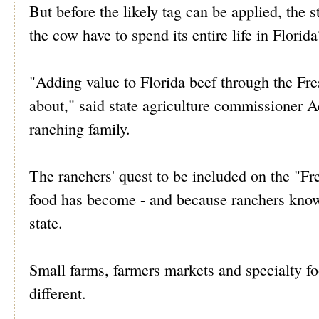
But before the likely tag can be applied, the s
the cow have to spend its entire life in Florida
"Adding value to Florida beef through the Fr
about," said state agriculture commissioner A
ranching family.
The ranchers' quest to be included on the "Fre
food has become - and because ranchers know 
state.
Small farms, farmers markets and specialty f
different.