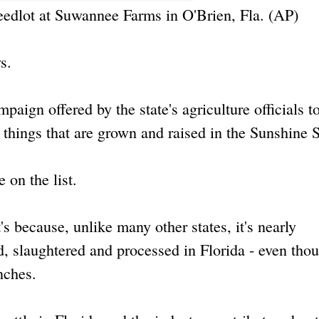
 feedlot at Suwannee Farms in O'Brien, Fla. (AP)
s.
ign offered by the state's agriculture officials to
hings that are grown and raised in the Sunshine S
 on the list.
's because, unlike many other states, it's nearly
d, slaughtered and processed in Florida - even thou
anches.