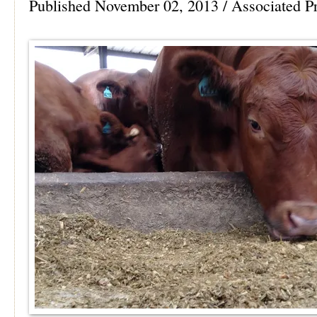
Published November 02, 2013 / Associated P