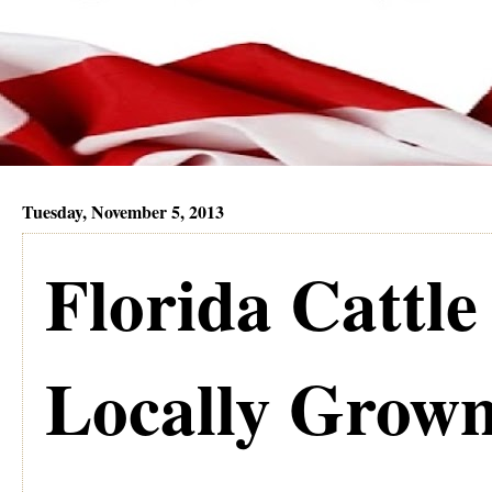
Tuesday, November 5, 2013
Florida Cattl
Locally Grown