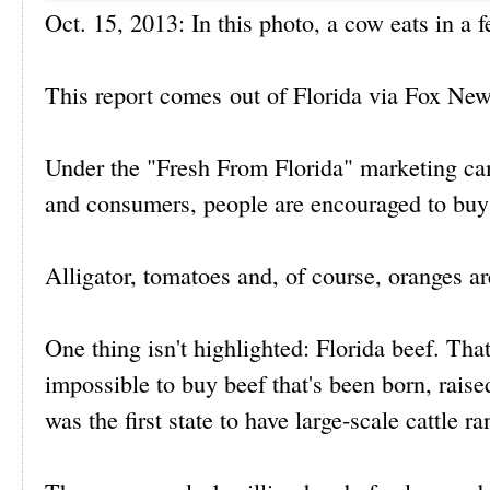
Oct. 15, 2013: In this photo, a cow eats in a
This report comes out of Florida via Fox New
Under the "Fresh From Florida" marketing campa
and consumers, people are encouraged to buy t
Alligator, tomatoes and, of course, oranges are
One thing isn't highlighted: Florida beef. That
impossible to buy beef that's been born, raise
was the first state to have large-scale cattle r