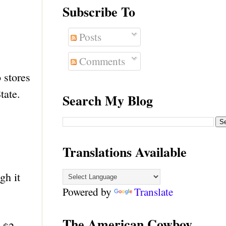
Subscribe To
Posts
Comments
 stores
tate.
Search My Blog
Translations Available
gh it
Powered by
Translate
The American Cowboy