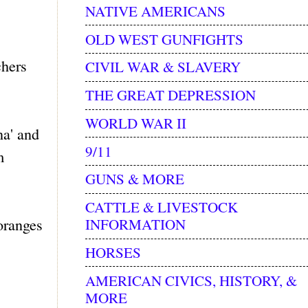
NATIVE AMERICANS
OLD WEST GUNFIGHTS
chers
CIVIL WAR & SLAVERY
THE GREAT DEPRESSION
WORLD WAR II
na' and
9/11
m
GUNS & MORE
CATTLE & LIVESTOCK
 oranges
INFORMATION
HORSES
AMERICAN CIVICS, HISTORY, &
MORE