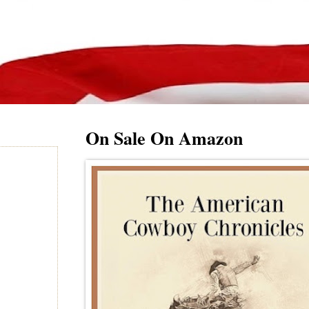
On Sale On Amazon