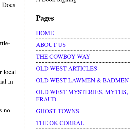
s. Does
Pages
HOME
tle-
ABOUT US
THE COWBOY WAY
OLD WEST ARTICLES
r local
OLD WEST LAWMEN & BADMEN
al in
OLD WEST MYSTERIES, MYTHS,
FRAUD
s no
GHOST TOWNS
THE OK CORRAL