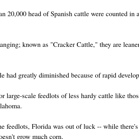
an 20,000 head of Spanish cattle were counted in a
ranging; known as "Cracker Cattle," they are leane
le had greatly diminished because of rapid develo
r large-scale feedlots of less hardy cattle like tho
klahoma.
e feedlots, Florida was out of luck -- while there's 
 doesn't grow much corn.