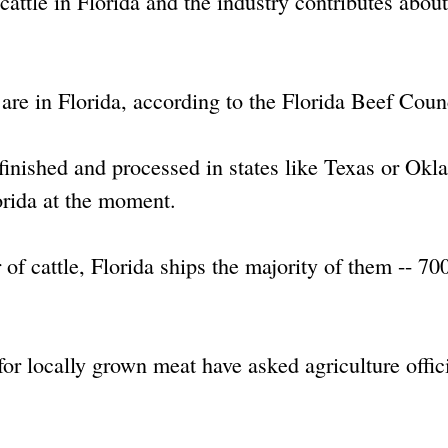
cattle in Florida and the industry contributes abou
 are in Florida, according to the Florida Beef Coun
 finished and processed in states like Texas or Ok
orida at the moment.
of cattle, Florida ships the majority of them -- 70
or locally grown meat have asked agriculture offici