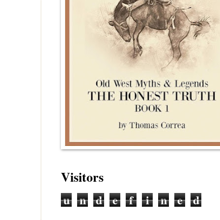
Visitors
u
n
d
e
f
i
n
e
d