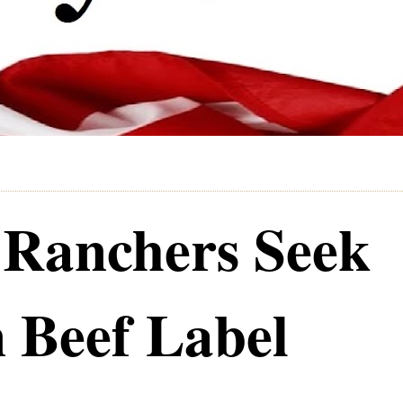
e Ranchers Seek
 Beef Label