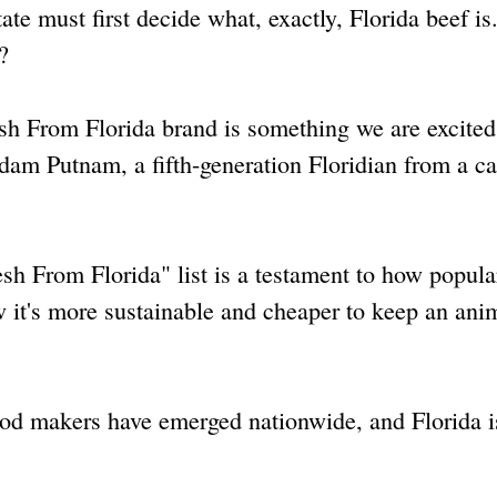
tate must first decide what, exactly, Florida beef i
?
esh From Florida brand is something we are excited
dam Putnam, a fifth-generation Floridian from a cat
sh From Florida" list is a testament to how popula
it's more sustainable and cheaper to keep an anim
ood makers have emerged nationwide, and Florida i