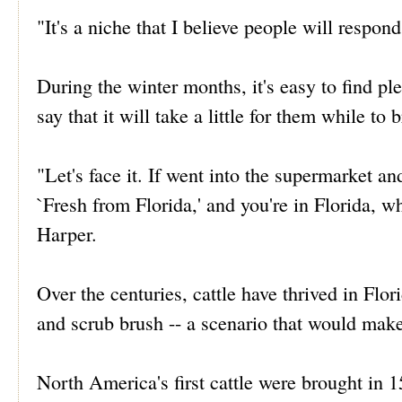
"It's a niche that I believe people will respon
During the winter months, it's easy to find ple
say that it will take a little for them while to 
"Let's face it. If went into the supermarket 
`Fresh from Florida,' and you're in Florida,
Harper.
Over the centuries, cattle have thrived in Flo
and scrub brush -- a scenario that would make
North America's first cattle were brought in