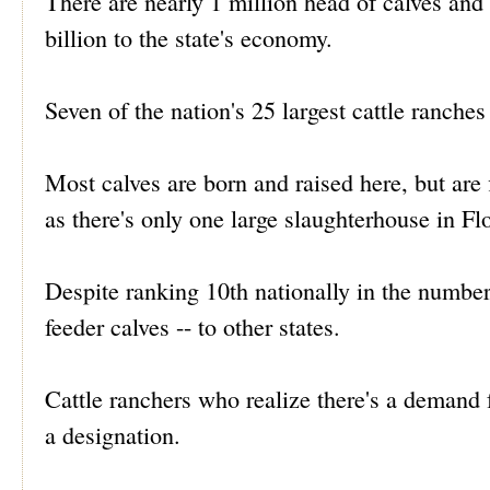
There are nearly 1 million head of calves and 
billion to the state's economy.
Seven of the nation's 25 largest cattle ranches
Most calves are born and raised here, but are
as there's only one large slaughterhouse in Fl
Despite ranking 10th nationally in the number 
feeder calves -- to other states.
Cattle ranchers who realize there's a demand f
a designation.