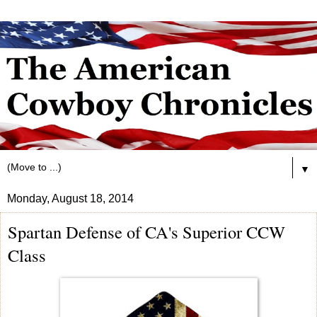
▼
Monday, August 18, 2014
Spartan Defense of CA's Superior CCW
Class