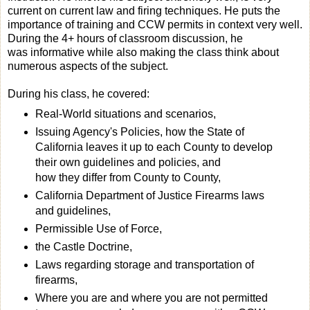
current on current law and firing techniques. He puts the
importance of training and CCW permits in context very well.
During the 4+ hours of classroom discussion, he
was informative while also making the class think about
numerous aspects of the subject.
During his class, he covered:
Real-World situations and scenarios,
Issuing Agency's Policies, how the State of
California leaves it up to each County to develop
their own guidelines and policies, and
how they differ from County to County,
California Department of Justice Firearms laws
and guidelines,
Permissible Use of Force,
the Castle Doctrine,
Laws regarding storage and transportation of
firearms,
Where you are and where you are not permitted