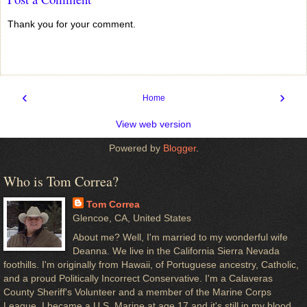
Thank you for your comment.
‹
›
Home
View web version
Powered by
Blogger
.
Who is Tom Correa?
Tom Correa
Glencoe, CA, United States
About me? Well, I'm married to my wonderful wife
Deanna. We live in the California Sierra Nevada
foothills. I'm originally from Hawaii, of Portuguese ancestry, Catholic,
and a proud Politically Incorrect Conservative. I'm a Calaveras
County Sheriff's Volunteer and a member of the Marine Corps
League. I became a U.S. Marine at age 17 and it's still in my blood