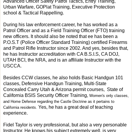
Advanced Officer Safety Patrol Tactics, Entry Training,
Urban Warfare, GOPlat Training, Executive Protection
school & Tactical Rappelling.
During his law enforcement career, he has worked as a
Patrol Officer and as a Field Training Officer (FTO) training
new officers. It should also be noted that ee has been a
P.O.S.T (Police Officer Standard Training) certified Firearms
and Patrol Rifle Instructor since 2002. And yes, besides that,
he has Instructor accreditation with CA B.S.I.S, CA DOJ,
UTAH BCI, the NRA, and is an affiliate Instructor with the
USCCA.
Besides CCW classes, he also holds Basic Handgun 101
classes, Defensive Handgun Training,
Multi-State
Concealed Carry Utah
& Arizona
permit courses, State of
California BSIS Security Officer Training,
Women's only classes,
and Home Defense regarding the Castle Doctrine as it pertains to
Yes, he has a great deal of teaching
California residents.
experience.
Fidel Taylor is very professional, but also a very personable
Instructor. He knows his subject extremely well, is very