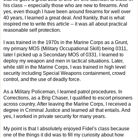
his class -- especially those who are new to firearms. And
yes, even though I have been around firearms for well over
40 years, I learned a great deal. And frankly, that is what
inspired me to write this article -- it was all about practical
reasonable self protection.
I was trained in the 1970s in the Marine Corps as a Grunt,
my primary MOS (Military Occupational Skill) being 0311,
later I picked up a Secondary MOS of 0331. I learned to
deploy my weapon and men in tactical situations. Later,
while still in the Marine Corps, I was trained in high level
security including Special Weapons containment, crowd
control, and the use of deadly force.
As a Military Policeman, I learned patrol procedures. In
Corrections, as a Brig Chaser, I qualified to escort prisoners
across country. After leaving the Marine Corps, I received a
degree in Criminal Justice and learned all that entails. And
yes, I worked in private security for many years.
My point is that I absolutely enjoyed Fidel's class because
one of the things it did was to fill my curiosity about how