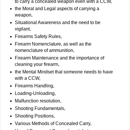
to carry a concealed weapon even with a CCW,
the Moral and Legal aspects of carrying a
weapon,
Situational Awareness and the need to be
vigilant,
Firearms Safety Rules,
Firearm Nomenclature, as well as the
nomenclature of ammunition,
Firearm Maintenance and the importance of
cleaning your firearm,
the Mental Mindset that someone needs to have
with a CCW,
Firearms Handling,
Loading-Unloading,
Malfunction resolution,
Shooting Fundamentals,
Shooting Positions,
Various Methods of Concealed Carry,