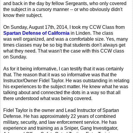
and back in the day by fellow Sergeants, who only covered
the subject in a cursory manner -- or who obviously didn't
know their subject.
On Sunday, August 17th, 2014, I took my CCW Class from
Spartan Defense of California
in Linden. The class
was well organized, and was a comfortable size. Yes, many
times classes may be so big that students don't always get
what they need. That wasn't the case with this CCW class
on Sunday.
As for it being informative, I can testify that it was certainly
that. The reason that it was so informative was that the
Instructor/Owner Fidel Taylor. He was outstanding in relating
his experiences to the subject matter. He knew what he was
talking about and connected the dots in a way so that all
there understood what was being covered.
Fidel Taylor is the owner and Lead Instructor of Spartan
Defense. He has approximately 22 years of combined
military, security, and law enforcement service. He has
experience and training as a Sniper, Gang Investigator,