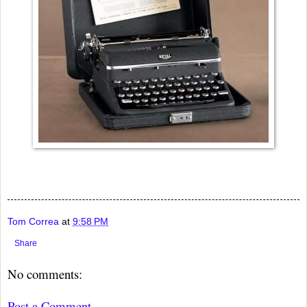
Tom Correa
at
9:58 PM
Share
No comments:
Post a Comment