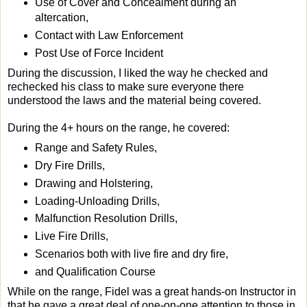
Use of Cover and Concealment during an
altercation,
Contact with Law Enforcement
Post Use of Force Incident
During the discussion, I liked the way he checked and
rechecked his class to make sure everyone there
understood the laws and the material being covered.
During the 4+ hours on the range, he covered:
Range and Safety Rules,
Dry Fire Drills,
Drawing and Holstering,
Loading-Unloading Drills,
Malfunction Resolution Drills,
Live Fire Drills,
Scenarios both with live fire and dry fire,
and Qualification Course
While on the range, Fidel was a great hands-on Instructor in
that he gave a great deal of one-on-one attention to those in