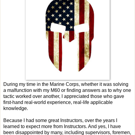
During my time in the Marine Corps, whether it was solving
a malfunction with my M60 or finding answers as to why one
tactic worked over another, I appreciated those who gave
first-hand real-world experience, real-life applicable
knowledge.
Because I had some great Instructors, over the years I
learned to expect more from Instructors. And yes, I have
been disappointed by many, including supervisors, foremen,