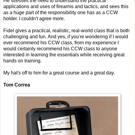
He stresses the need to understand the practical
applications and uses of firearms and tactics, and sees this
as a huge part of the responsibility one has as a CCW
holder. I couldn't agree more.
Fidel gives a practical, realistic, real-world class that is both
challenging and fun. And yes, if you're wondering if I would
ever recommend his CCW class, from my experience I
would certainly recommend his CCW class to anyone
interested in learning the essentials while receiving great
hands on training.
My hat's off to him for a great course and a great day.
Tom Correa