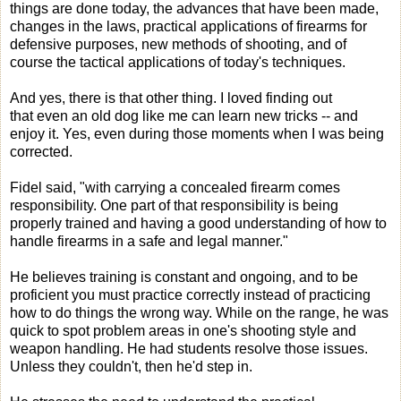
things are done today, the advances that have been made,
changes in the laws, practical applications of firearms for
defensive purposes, new methods of shooting, and of
course the tactical applications of today's techniques.
And yes, there is that other thing. I loved finding out
that even an old dog like me can learn new tricks -- and
enjoy it. Yes, even during those moments when I was being
corrected.
Fidel said, "with carrying a concealed firearm comes
responsibility. One part of that responsibility is being
properly trained and having a good understanding of how to
handle firearms in a safe and legal manner."
He believes training is constant and ongoing, and to be
proficient you must practice correctly instead of practicing
how to do things the wrong way. While on the range, he was
quick to spot problem areas in one's shooting style and
weapon handling. He had students resolve those issues.
Unless they couldn't, then he'd step in.