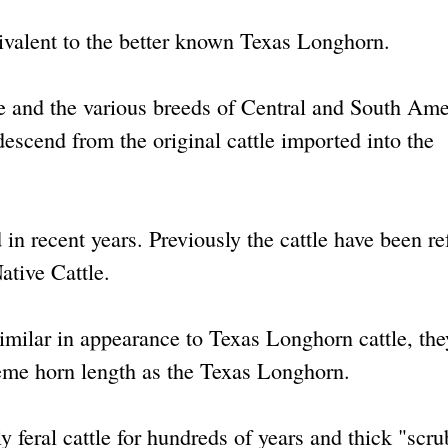
uivalent to the better known Texas Longhorn.
e and the various breeds of Central and South Ame
 descend from the original cattle imported into the
n recent years. Previously the cattle have been re
ative Cattle.
similar in appearance to Texas Longhorn cattle, the
reme horn length as the Texas Longhorn.
y feral cattle for hundreds of years and thick "scru