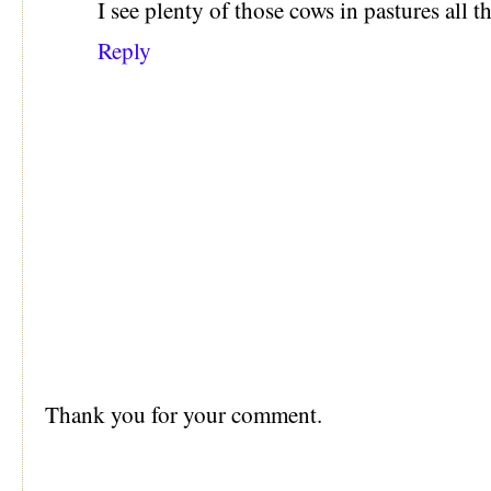
I see plenty of those cows in pastures all
Reply
Thank you for your comment.