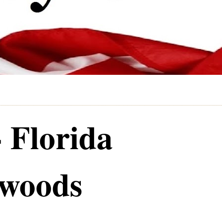
- Florida
ywoods