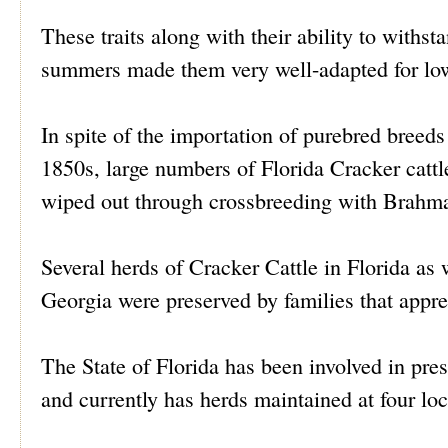
These traits along with their ability to withst
summers made them very well-adapted for low
In spite of the importation of purebred breeds
1850s, large numbers of Florida Cracker cattl
wiped out through crossbreeding with Brahm
Several herds of Cracker Cattle in Florida as
Georgia were preserved by families that apprec
The State of Florida has been involved in pre
and currently has herds maintained at four loc