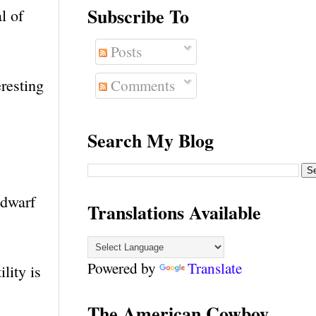
Subscribe To
l of
Posts
eresting
Comments
Search My Blog
 dwarf
Translations Available
Powered by
Translate
lity is
The American Cowboy