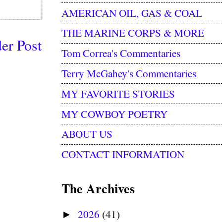
AMERICAN OIL, GAS & COAL
THE MARINE CORPS & MORE
er Post
Tom Correa's Commentaries
Terry McGahey's Commentaries
MY FAVORITE STORIES
MY COWBOY POETRY
ABOUT US
CONTACT INFORMATION
The Archives
2026
(41)
►