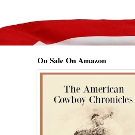
On Sale On Amazon