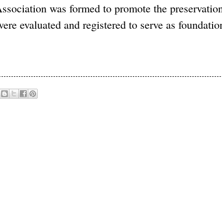
Association was formed to promote the preservation
ere evaluated and registered to serve as foundatio