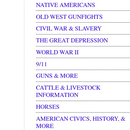
NATIVE AMERICANS
OLD WEST GUNFIGHTS
CIVIL WAR & SLAVERY
THE GREAT DEPRESSION
WORLD WAR II
9/11
GUNS & MORE
CATTLE & LIVESTOCK
INFORMATION
HORSES
AMERICAN CIVICS, HISTORY, &
MORE