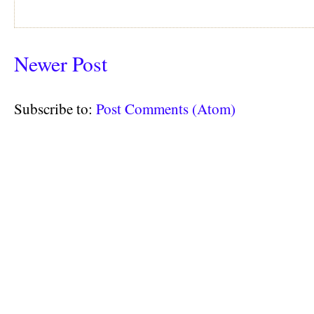
Newer Post
Subscribe to:
Post Comments (Atom)