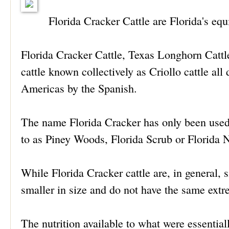
Florida Cracker Cattle are Florida's eq
Florida Cracker Cattle, Texas Longhorn Cattl
cattle known collectively as Criollo cattle all
Americas by the Spanish.
The name Florida Cracker has only been used i
to as Piney Woods, Florida Scrub or Florida N
While Florida Cracker cattle are, in general, 
smaller in size and do not have the same ext
The nutrition available to what were essentiall