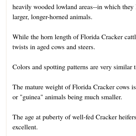
heavily wooded lowland areas--in which they 
larger, longer-horned animals.
While the horn length of Florida Cracker cattl
twists in aged cows and steers.
Colors and spotting patterns are very similar
The mature weight of Florida Cracker cows is
or "guinea" animals being much smaller.
The age at puberty of well-fed Cracker heifers 
excellent.