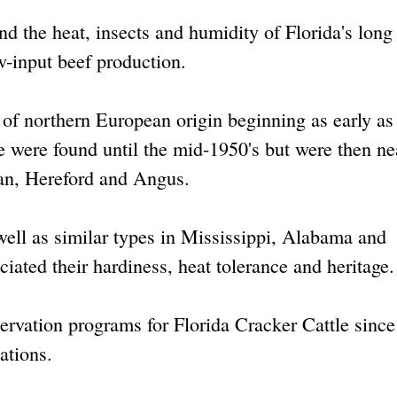
and the heat, insects and humidity of Florida's long
-input beef production.
 of northern European origin beginning as early as
e were found until the mid-1950's but were then ne
an, Hereford and Angus.
 well as similar types in Mississippi, Alabama and
iated their hardiness, heat tolerance and heritage.
servation programs for Florida Cracker Cattle sinc
ations.