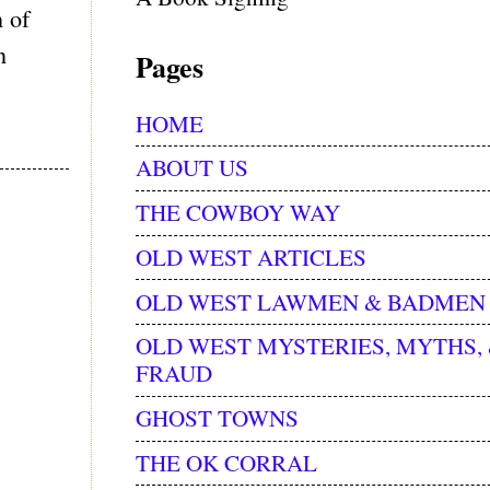
 of
n
Pages
HOME
ABOUT US
THE COWBOY WAY
OLD WEST ARTICLES
OLD WEST LAWMEN & BADMEN
OLD WEST MYSTERIES, MYTHS,
FRAUD
GHOST TOWNS
THE OK CORRAL