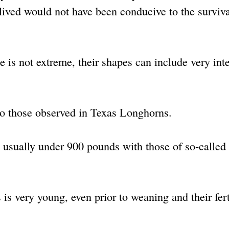
lived would not have been conducive to the surviva
e is not extreme, their shapes can include very int
 to those observed in Texas Longhorns.
 usually under 900 pounds with those of so-called
is very young, even prior to weaning and their ferti