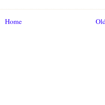
Home
Old