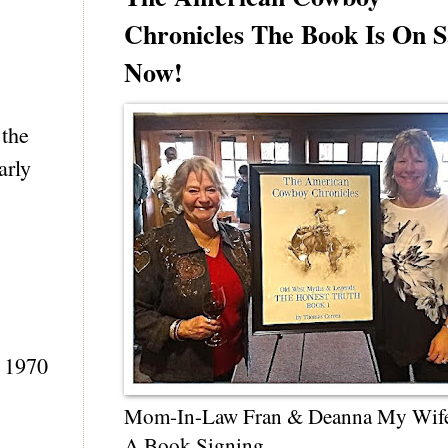
Chronicles The Book Is On S
Now!
 the
arly
e 1970
Mom-In-Law Fran & Deanna My Wif
A Book Signing