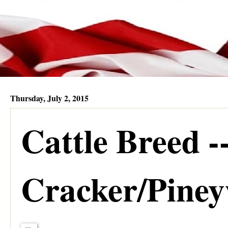
Thursday, July 2, 2015
Cattle Breed -
Cracker/Pine