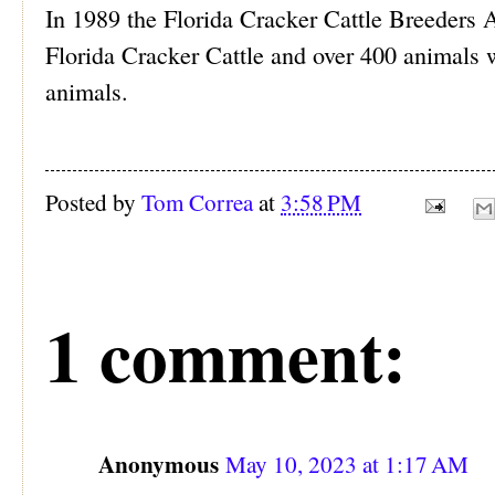
In 1989 the Florida Cracker Cattle Breeders 
Florida Cracker Cattle and over 400 animals w
animals.
Posted by
Tom Correa
at
3:58 PM
1 comment:
Anonymous
May 10, 2023 at 1:17 AM