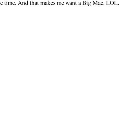
 the time. And that makes me want a Big Mac. LOL.