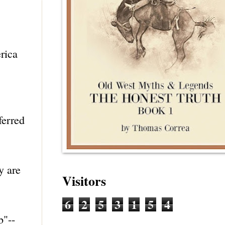
rica
ferred
y are
Visitors
6
2
5
3
1
5
4
b"--