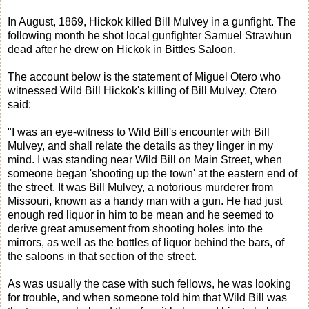
In August, 1869, Hickok killed Bill Mulvey in a gunfight. The
following month he shot local gunfighter Samuel Strawhun
dead after he drew on Hickok in Bittles Saloon.
The account below is the statement of Miguel Otero who
witnessed Wild Bill Hickok's killing of Bill Mulvey. Otero
said:
"I was an eye-witness to Wild Bill's encounter with Bill
Mulvey, and shall relate the details as they linger in my
mind. I was standing near Wild Bill on Main Street, when
someone began 'shooting up the town' at the eastern end of
the street. It was Bill Mulvey, a notorious murderer from
Missouri, known as a handy man with a gun. He had just
enough red liquor in him to be mean and he seemed to
derive great amusement from shooting holes into the
mirrors, as well as the bottles of liquor behind the bars, of
the saloons in that section of the street.
As was usually the case with such fellows, he was looking
for trouble, and when someone told him that Wild Bill was