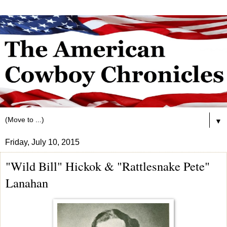
▼
Friday, July 10, 2015
"Wild Bill" Hickok & "Rattlesnake Pete"
Lanahan