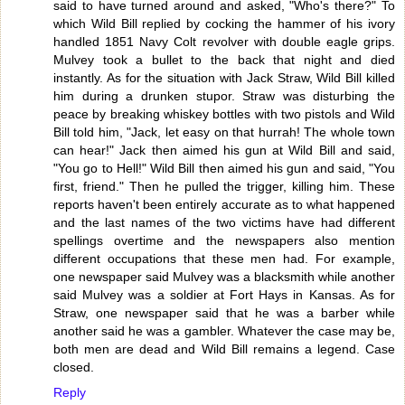
said to have turned around and asked, "Who's there?" To
which Wild Bill replied by cocking the hammer of his ivory
handled 1851 Navy Colt revolver with double eagle grips.
Mulvey took a bullet to the back that night and died
instantly. As for the situation with Jack Straw, Wild Bill killed
him during a drunken stupor. Straw was disturbing the
peace by breaking whiskey bottles with two pistols and Wild
Bill told him, "Jack, let easy on that hurrah! The whole town
can hear!" Jack then aimed his gun at Wild Bill and said,
"You go to Hell!" Wild Bill then aimed his gun and said, "You
first, friend." Then he pulled the trigger, killing him. These
reports haven't been entirely accurate as to what happened
and the last names of the two victims have had different
spellings overtime and the newspapers also mention
different occupations that these men had. For example,
one newspaper said Mulvey was a blacksmith while another
said Mulvey was a soldier at Fort Hays in Kansas. As for
Straw, one newspaper said that he was a barber while
another said he was a gambler. Whatever the case may be,
both men are dead and Wild Bill remains a legend. Case
closed.
Reply