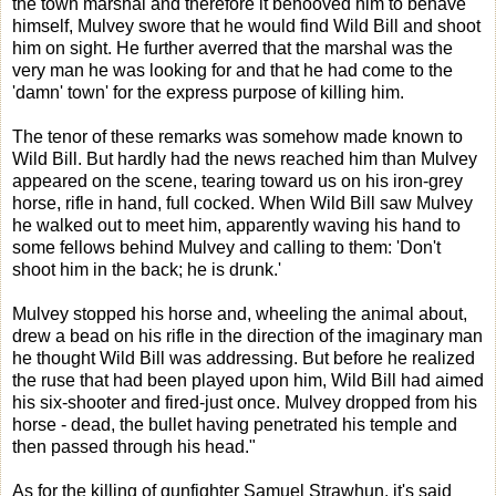
the town marshal and therefore it behooved him to behave
himself, Mulvey swore that he would find Wild Bill and shoot
him on sight. He further averred that the marshal was the
very man he was looking for and that he had come to the
'damn' town' for the express purpose of killing him.
The tenor of these remarks was somehow made known to
Wild Bill. But hardly had the news reached him than Mulvey
appeared on the scene, tearing toward us on his iron-grey
horse, rifle in hand, full cocked. When Wild Bill saw Mulvey
he walked out to meet him, apparently waving his hand to
some fellows behind Mulvey and calling to them: 'Don't
shoot him in the back; he is drunk.'
Mulvey stopped his horse and, wheeling the animal about,
drew a bead on his rifle in the direction of the imaginary man
he thought Wild Bill was addressing. But before he realized
the ruse that had been played upon him, Wild Bill had aimed
his six-shooter and fired-just once. Mulvey dropped from his
horse - dead, the bullet having penetrated his temple and
then passed through his head."
As for the killing of gunfighter Samuel Strawhun, it's said