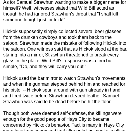
As for Samuel Strawhun wanting to make a bigger name for
himself? Well, witnesses stated that Wild Bill acted as
though he had ignored Strawhun's threat that "I shall kill
someone tonight just for luck!"
Hickok supposedly simply collected several beer glasses
from the drunken cowboys and took them back to the
saloon. Strawhun made the mistake of following Hickok into
the saloon. One witness said that as Hickok stood at the bar,
staring into a mirror, Strawhun threatened to break every
glass in the place. Wild Bill's response was a firm but
simple, "Do, and they will carry you out!"
Hickok used the bar mirror to watch Strawhun's movements,
and when the gunman stepped behind him and reached for
his pistol -- Hickok spun around with gun already in hand
and fired twice before Strawhun cleared leather. Samuel
Strawhun was said to be dead before he hit the floor.
Though both were deemed self-defense, the killings were
enough for the good people of Hays City to became
concerned by Hickok's behavior. Fact is many in Hays City
were less than impressed that after only five weeks in office,