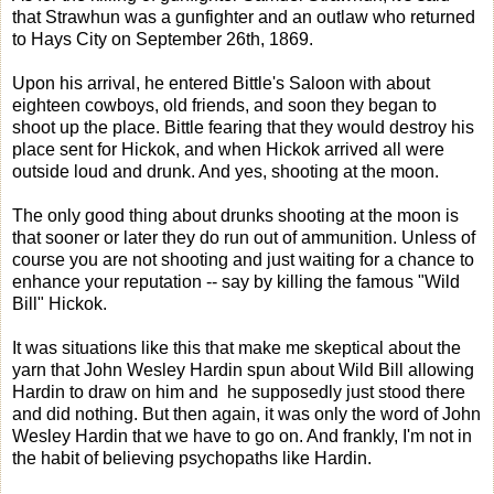
that Strawhun was a gunfighter and an outlaw who returned
to Hays City on September 26th, 1869.
Upon his arrival, he entered Bittle's Saloon with about
eighteen cowboys, old friends, and soon they began to
shoot up the place. Bittle fearing that they would destroy his
place sent for Hickok, and when Hickok arrived all were
outside loud and drunk. And yes, shooting at the moon.
The only good thing about drunks shooting at the moon is
that sooner or later they do run out of ammunition. Unless of
course you are not shooting and just waiting for a chance to
enhance your reputation -- say by killing the famous "Wild
Bill" Hickok.
It was situations like this that make me skeptical about the
yarn that John Wesley Hardin spun about Wild Bill allowing
Hardin to draw on him and he supposedly just stood there
and did nothing. But then again, it was only the word of John
Wesley Hardin that we have to go on. And frankly, I'm not in
the habit of believing psychopaths like Hardin.