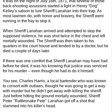
It was on the night of July 16th, 1871, that several of those
back-shooting assassins started a fight in Henry “Dog”
Kelley’s saloon to lure Sheriff Lanahan into their trap. As
most lawmen do, with honor and bravery, the Sheriff went
running in the fray to stop it.
When Sheriff Lanahan arrived and attempted to stop the
supposed violence, he was shot twice in the chest and left
mortally wounded. The Sheriff was then taken to his
quarters in the court house and tended to by a doctor, but he
died a couple of days later.
If there was one comfort that Sheriff Lanahan may have had
before he died, it was his knowing that justice was serviced
for his murder -- even though he had to do it himself.
You see, Charles Harris, a local bartender who was known
to consort with outlaws, thought he was going to get a way
with murder but he didn't get away with killing the sheriff.
Just before hitting the ground mortally wounded, Sheriff
Peter "Rattlesnake Pete" Lanahan got off a shot that
slammed into his killer's head.