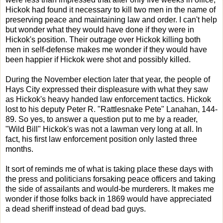
Hickok had found it necessary to kill two men in the name of
preserving peace and maintaining law and order. I can't help
but wonder what they would have done if they were in
Hickok's position. Their outrage over Hickok killing both
men in self-defense makes me wonder if they would have
been happier if Hickok were shot and possibly killed.
During the November election later that year, the people of
Hays City expressed their displeasure with what they saw
as Hickok's heavy handed law enforcement tactics. Hickok
lost to his deputy Peter R. "Rattlesnake Pete" Lanahan, 144-
89. So yes, to answer a question put to me by a reader,
"Wild Bill" Hickok's was not a lawman very long at all. In
fact, his first law enforcement position only lasted three
months.
It sort of reminds me of what is taking place these days with
the press and politicians forsaking peace officers and taking
the side of assailants and would-be murderers. It makes me
wonder if those folks back in 1869 would have appreciated
a dead sheriff instead of dead bad guys.