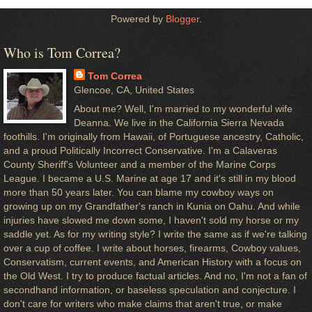
Powered by
Blogger
.
Who is Tom Correa?
Tom Correa
Glencoe, CA, United States
About me? Well, I'm married to my wonderful wife
Deanna. We live in the California Sierra Nevada
foothills. I'm originally from Hawaii, of Portuguese ancestry, Catholic,
and a proud Politically Incorrect Conservative. I'm a Calaveras
County Sheriff's Volunteer and a member of the Marine Corps
League. I became a U.S. Marine at age 17 and it's still in my blood
more than 50 years later. You can blame my cowboy ways on
growing up on my Grandfather's ranch in Kunia on Oahu. And while
injuries have slowed me down some, I haven't sold my horse or my
saddle yet. As for my writing style? I write the same as if we're talking
over a cup of coffee. I write about horses, firearms, Cowboy values,
Conservatism, current events, and American History with a focus on
the Old West. I try to produce factual articles. And no, I'm not a fan of
secondhand information, or baseless speculation and conjecture. I
don't care for writers who make claims that aren't true, or make