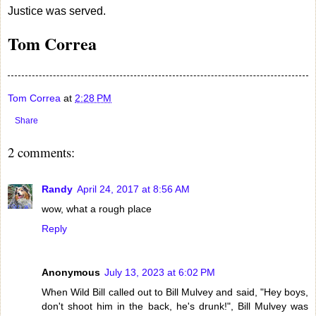
Justice was served.
Tom Correa
Tom Correa
at
2:28 PM
Share
2 comments:
Randy
April 24, 2017 at 8:56 AM
wow, what a rough place
Reply
Anonymous
July 13, 2023 at 6:02 PM
When Wild Bill called out to Bill Mulvey and said, "Hey boys,
don't shoot him in the back, he's drunk!", Bill Mulvey was