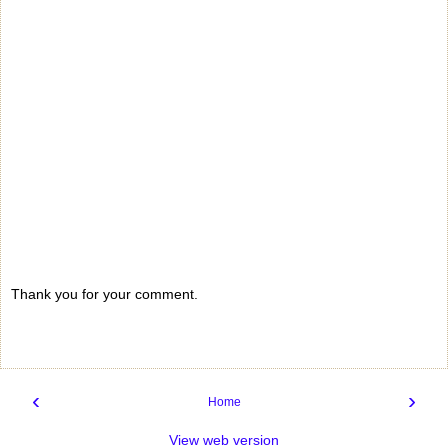
Thank you for your comment.
‹
›
Home
View web version