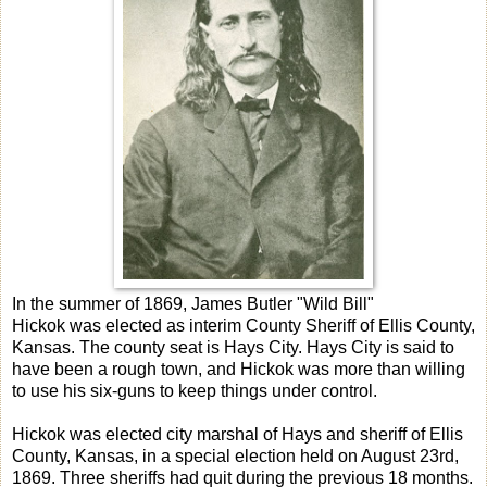
In the summer of 1869, James Butler "Wild Bill"
Hickok was elected as interim County Sheriff of Ellis County,
Kansas. The county seat is Hays City. Hays City is said to
have been a rough town, and Hickok was more than willing
to use his six-guns to keep things under control.
Hickok was elected city marshal of Hays and sheriff of Ellis
County, Kansas, in a special election held on August 23rd,
1869. Three sheriffs had quit during the previous 18 months.