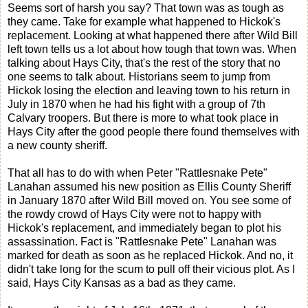
Seems sort of harsh you say? That town was as tough as
they came. Take for example what happened to Hickok's
replacement. Looking at what happened there after Wild Bill
left town tells us a lot about how tough that town was. When
talking about Hays City, that's the rest of the story that no
one seems to talk about. Historians seem to jump from
Hickok losing the election and leaving town to his return in
July in 1870 when he had his fight with a group of 7th
Calvary troopers. But there is more to what took place in
Hays City after the good people there found themselves with
a new county sheriff.
That all has to do with when Peter "Rattlesnake Pete"
Lanahan assumed his new position as Ellis County Sheriff
in January 1870 after Wild Bill moved on. You see some of
the rowdy crowd of Hays City were not to happy with
Hickok's replacement, and immediately began to plot his
assassination. Fact is "Rattlesnake Pete" Lanahan was
marked for death as soon as he replaced Hickok. And no, it
didn't take long for the scum to pull off their vicious plot. As I
said, Hays City Kansas as a bad as they came.