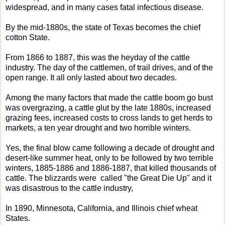
widespread, and in many cases fatal infectious disease.
By the mid-1880s, the state of Texas becomes the chief
cotton State.
From 1866 to 1887, this was the heyday of the cattle
industry. The day of the cattlemen, of trail drives, and of the
open range. It all only lasted about two decades.
Among the many factors that made the cattle boom go bust
was overgrazing, a cattle glut by the late 1880s, increased
grazing fees, increased costs to cross lands to get herds to
markets, a ten year drought and two horrible winters.
Yes, the final blow came following a decade of drought and
desert-like summer heat, only to be followed by two terrible
winters, 1885-1886 and 1886-1887, that killed thousands of
cattle. The blizzards were called "the Great Die Up" and it
was disastrous to the cattle industry,
In 1890, Minnesota, California, and Illinois chief wheat
States.