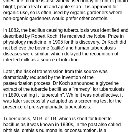
vines, the mixture is also widely used today to control potato
blight, peach leaf curl and apple scab. It is approved for
organic use, so is often used by organic gardeners where
non-organic gardeners would prefer other controls.
In 1882, the bacillus causing tuberculosis was identified and
described by Robert Koch. He received the Nobel Prize in
physiology medicine in 1905 for this discovery. Dr Koch did
not believe the bovine (cattle) and human tuberculosis
diseases were similar, which delayed the recognition of
infected milk as a source of infection.
Later, the risk of transmission from this source was
dramatically reduced by the invention of the
pasteurization process. Dr Koch announced a glycerine
extract of the tubercle bacilli as a "remedy" for tuberculosis
in 1890, calling it "tuberculin". While it was not effective, it
was later successfully adapted as a screening test for the
presence of pre-symptomatic tuberculosis.
Tuberculosis, MTB, or TB, which is short for tubercle
bacillus as it was known in 1880s, in the past also called
phthisis, phthisis pulmonalis, or consumption, is a