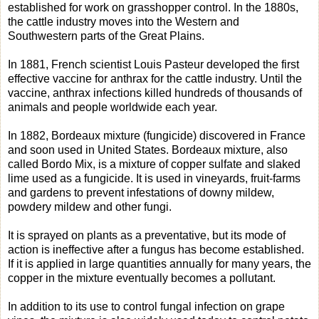
established for work on grasshopper control. In the 1880s,
the cattle industry moves into the Western and
Southwestern parts of the Great Plains.
In 1881, French scientist Louis Pasteur developed the first
effective vaccine for anthrax for the cattle industry. Until the
vaccine, anthrax infections killed hundreds of thousands of
animals and people worldwide each year.
In 1882, Bordeaux mixture (fungicide) discovered in France
and soon used in United States. Bordeaux mixture, also
called Bordo Mix, is a mixture of copper sulfate and slaked
lime used as a fungicide. It is used in vineyards, fruit-farms
and gardens to prevent infestations of downy mildew,
powdery mildew and other fungi.
It is sprayed on plants as a preventative, but its mode of
action is ineffective after a fungus has become established.
If it is applied in large quantities annually for many years, the
copper in the mixture eventually becomes a pollutant.
In addition to its use to control fungal infection on grape