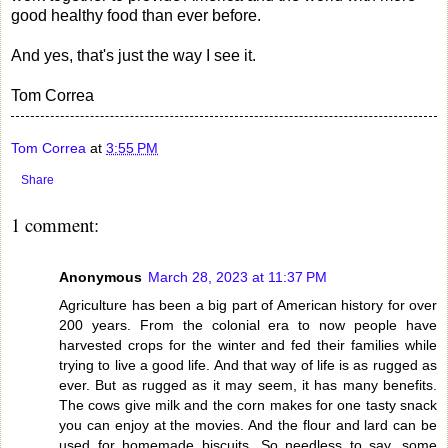
good healthy food than ever before.
And yes, that's just the way I see it.
Tom Correa
Tom Correa
at
3:55 PM
Share
1 comment:
Anonymous
March 28, 2023 at 11:37 PM
Agriculture has been a big part of American history for over
200 years. From the colonial era to now people have
harvested crops for the winter and fed their families while
trying to live a good life. And that way of life is as rugged as
ever. But as rugged as it may seem, it has many benefits.
The cows give milk and the corn makes for one tasty snack
you can enjoy at the movies. And the flour and lard can be
used for homemade biscuits. So needless to say, some