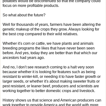
potatoes would be discontinued so that the company could
focus on more profitable products.
So what about the future?
Well for thousands of years, farmers have been altering the
genetic makeup of the crops they grow. Always looking for
the best crop compared to their wild relatives.
Whether it's corn or cattle, we have plants and animals
breeding programs the likes that have never been seen
before. And yes, today they are better than that which our
ancestors had years ago.
And no, I don't see research coming to a halt very soon
because whether it is looking for features such as being
resistant to winter-kill, or needing it to have faster growth or
larger seeds, or whether it's about making sweeter fruits or
pest resistant, or leaner beef, producers and scientists are
working together to better domestic crops and livestock.
History shows us that science and American producers can
work together to provide America and the world with more