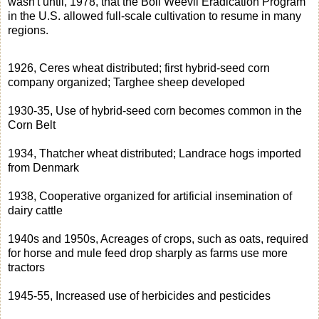
wasn't until, 1978, that the Boll Weevil Eradication Program
in the U.S. allowed full-scale cultivation to resume in many
regions.
1926, Ceres wheat distributed; first hybrid-seed corn
company organized; Targhee sheep developed
1930-35, Use of hybrid-seed corn becomes common in the
Corn Belt
1934, Thatcher wheat distributed; Landrace hogs imported
from Denmark
1938, Cooperative organized for artificial insemination of
dairy cattle
1940s and 1950s, Acreages of crops, such as oats, required
for horse and mule feed drop sharply as farms use more
tractors
1945-55, Increased use of herbicides and pesticides