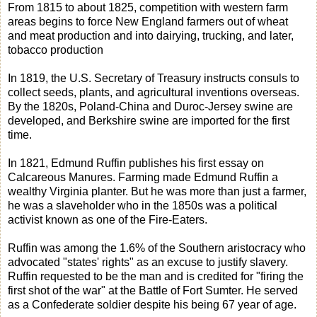
From 1815 to about 1825, competition with western farm
areas begins to force New England farmers out of wheat
and meat production and into dairying, trucking, and later,
tobacco production
In 1819, the U.S. Secretary of Treasury instructs consuls to
collect seeds, plants, and agricultural inventions overseas.
By the 1820s, Poland-China and Duroc-Jersey swine are
developed, and Berkshire swine are imported for the first
time.
In 1821, Edmund Ruffin publishes his first essay on
Calcareous Manures. Farming made Edmund Ruffin a
wealthy Virginia planter. But he was more than just a farmer,
he was a slaveholder who in the 1850s was a political
activist known as one of the Fire-Eaters.
Ruffin was among the 1.6% of the Southern aristocracy who
advocated "states' rights" as an excuse to justify slavery.
Ruffin requested to be the man and is credited for "firing the
first shot of the war" at the Battle of Fort Sumter. He served
as a Confederate soldier despite his being 67 year of age.