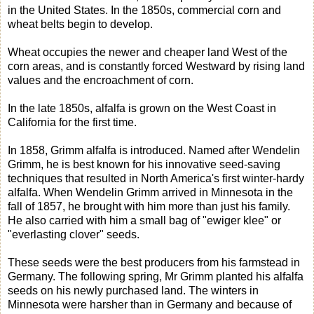
in the United States. In the 1850s, commercial corn and
wheat belts begin to develop.
Wheat occupies the newer and cheaper land West of the
corn areas, and is constantly forced Westward by rising land
values and the encroachment of corn.
In the late 1850s, alfalfa is grown on the West Coast in
California for the first time.
In 1858, Grimm alfalfa is introduced. Named after Wendelin
Grimm, he is best known for his innovative seed-saving
techniques that resulted in North America's first winter-hardy
alfalfa. When Wendelin Grimm arrived in Minnesota in the
fall of 1857, he brought with him more than just his family.
He also carried with him a small bag of "ewiger klee" or
"everlasting clover" seeds.
These seeds were the best producers from his farmstead in
Germany. The following spring, Mr Grimm planted his alfalfa
seeds on his newly purchased land. The winters in
Minnesota were harsher than in Germany and because of