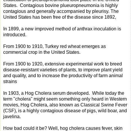
States. Contagious bovine plueuropneumonia is highly
contagious and generally accompanied by pleurisy. The
United States has been free of the disease since 1892,
In 1899, a new improved method of anthrax inoculation is
introduced.
From 1900 to 1910, Turkey red wheat emerges as
commercial crop in the United States.
From 1900 to 1920, extensive experimental work to breed
disease-resistant varieties of plants, to improve plant yield
and quality, and to increase the productivity of farm animal
strains
In 1903, a Hog Cholera serum developed. While today the
term "cholera" might seem something only heard in Western
movies, Hog Cholera, also known as Classical Swine Fever
(CSF), is a highly contagious disease of pigs, wild boar, and
javelina.
How bad could it be? Well, hog cholera causes fever, skin