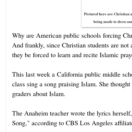
Pictured here are Christian 
being made to dress and
Why are American public schools forcing Chris
And frankly, since Christian students are not 
they be forced to learn and recite Islamic pray
This last week a California public middle scho
class sing a song praising Islam. She thought 
graders about Islam.
The Anaheim teacher wrote the lyrics herself
Song," according to CBS Los Angeles affil