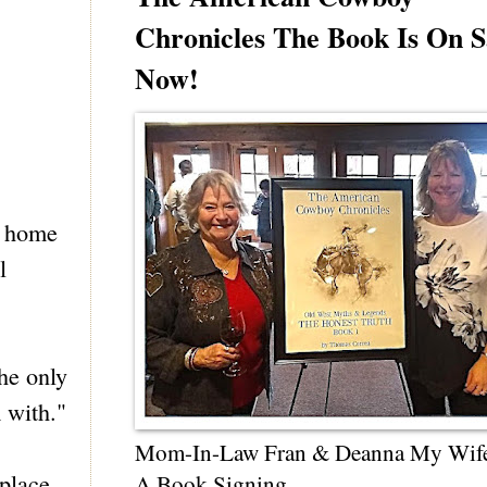
Chronicles The Book Is On S
Now!
t home
l
the only
 with."
Mom-In-Law Fran & Deanna My Wif
place.
A Book Signing