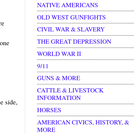
NATIVE AMERICANS
OLD WEST GUNFIGHTS
re
CIVIL WAR & SLAVERY
THE GREAT DEPRESSION
hone
WORLD WAR II
9/11
GUNS & MORE
CATTLE & LIVESTOCK
INFORMATION
e side,
HORSES
AMERICAN CIVICS, HISTORY, &
MORE