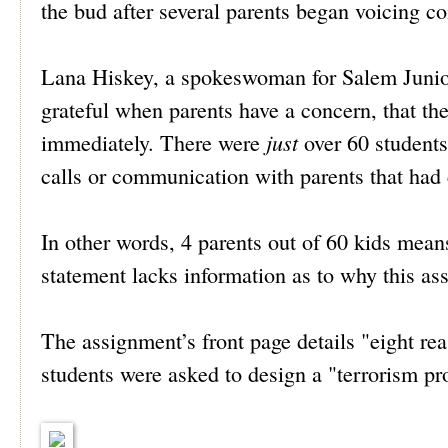
the bud after several parents began voicing c
Lana Hiskey, a spokeswoman for Salem Junior 
grateful when parents have a concern, that the
just
immediately. There were
over 60 students
calls or communication with parents that had
In other words, 4 parents out of 60 kids means 
statement lacks information as to why this a
The assignment’s front page details "eight r
students were asked to design a "terrorism pr