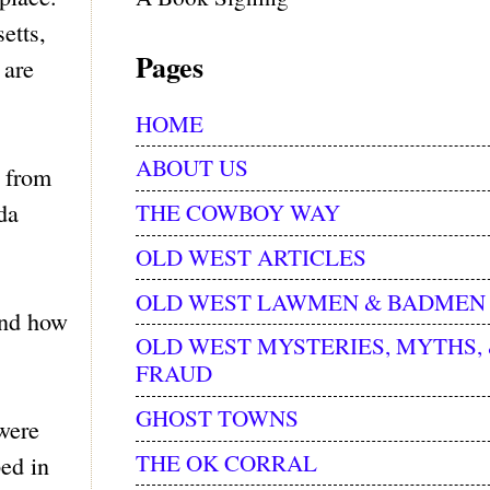
etts,
Pages
 are
HOME
ABOUT US
h from
THE COWBOY WAY
da
OLD WEST ARTICLES
OLD WEST LAWMEN & BADMEN
and how
OLD WEST MYSTERIES, MYTHS,
FRAUD
GHOST TOWNS
 were
THE OK CORRAL
ped in