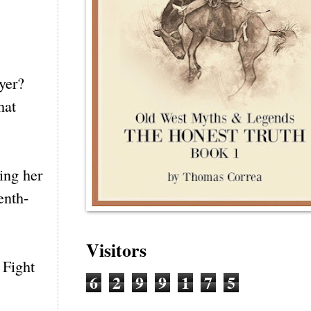
yer?
hat
ing her
enth-
Visitors
 Fight
6
2
9
9
1
7
5