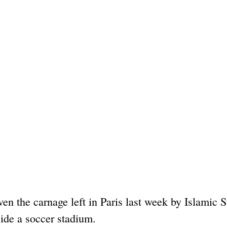
ven the carnage left in Paris last week by Islamic S
side a soccer stadium.