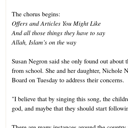
The chorus begins:
Offers and Articles You Might Like
And all those things they have to say
Allah, Islam’s on the way
Susan Negron said she only found out about 
from school. She and her daughter, Nichole 
Board on Tuesday to address their concerns.
"I believe that by singing this song, the child
god, and maybe that they should start follow
There are many instances around the country w