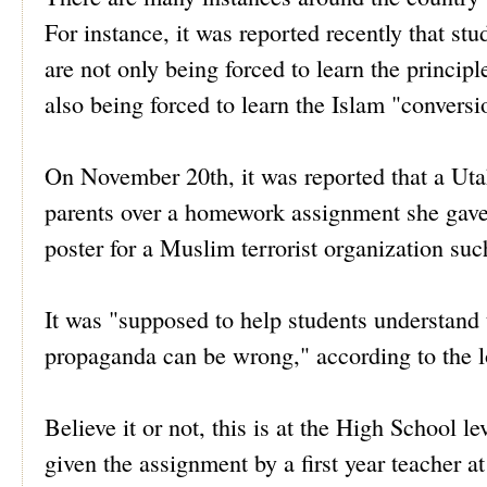
For instance, it was reported recently that st
are not only being forced to learn the principl
also being forced to learn the Islam "conversi
On November 20th, it was reported that a Uta
parents over a homework assignment she gave.
poster for a Muslim terrorist organization suc
It was "supposed to help students understand 
propaganda can be wrong," according to the
Believe it or not, this is at the High School 
given the assignment by a first year teacher 