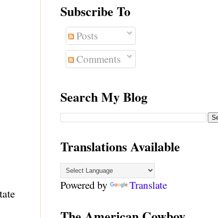
Subscribe To
Posts
Comments
Search My Blog
Translations Available
Powered by
Translate
tate
The American Cowboy