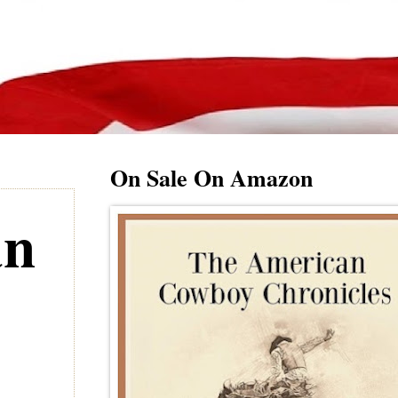
On Sale On Amazon
an