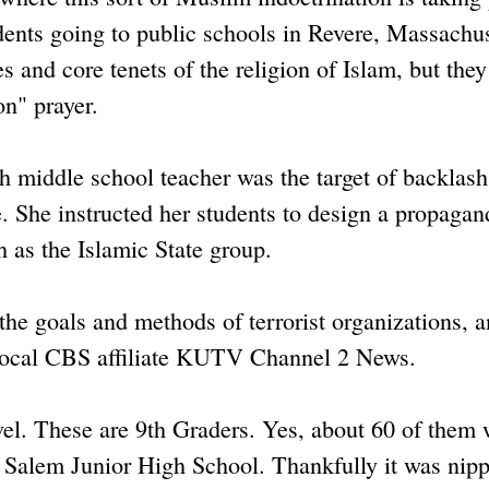
udents going to public schools in Revere, Massachus
es and core tenets of the religion of Islam, but they
on" prayer.
h middle school teacher was the target of backlas
 She instructed her students to design a propagan
h as the Islamic State group.
the goals and methods of terrorist organizations, 
 local CBS affiliate KUTV Channel 2 News.
level. These are 9th Graders. Yes, about 60 of them
at Salem Junior High School. Thankfully it was nip