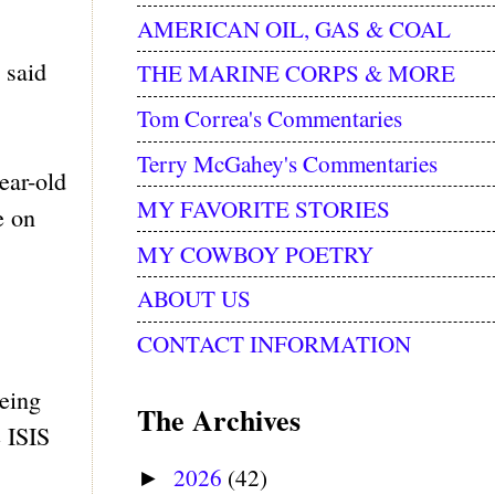
AMERICAN OIL, GAS & COAL
 said
THE MARINE CORPS & MORE
Tom Correa's Commentaries
Terry McGahey's Commentaries
ear-old
MY FAVORITE STORIES
e on
MY COWBOY POETRY
ABOUT US
CONTACT INFORMATION
eing
The Archives
e ISIS
2026
(42)
►