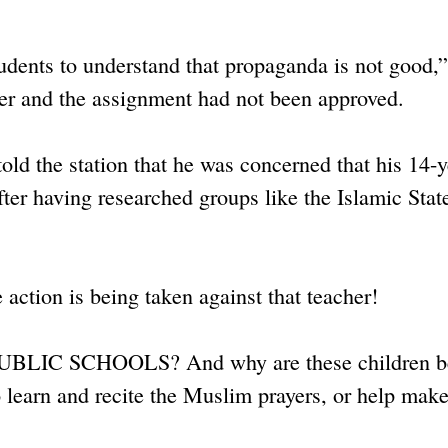
udents to understand that propaganda is not good,”
her and the assignment had not been approved.
told the station that he was concerned that his 14-y
after having researched groups like the Islamic Stat
 action is being taken against that teacher!
an PUBLIC SCHOOLS? And why are these children b
to learn and recite the Muslim prayers, or help mak