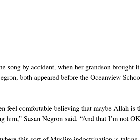
the song by accident, when her grandson brought i
Negron, both appeared before the Oceanview Schoo
ren feel comfortable believing that maybe Allah is 
ing him,” Susan Negron said. “And that I’m not OK
here this sort of Muslim indoctrination is taking 