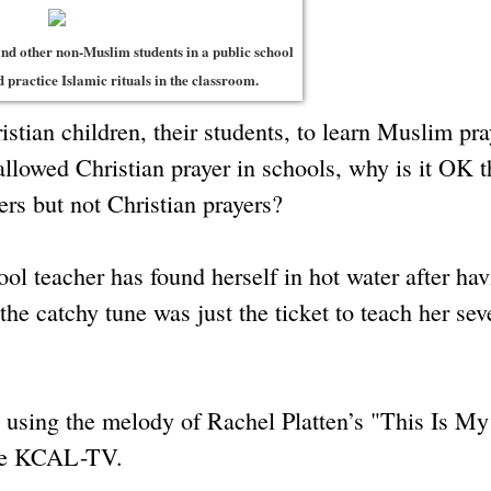
and other non-Muslim students in a public school
 practice Islamic rituals in the classroom.
tian children, their students, to learn Muslim pra
allowed Christian prayer in schools, why is it OK t
ers but not Christian prayers?
ol teacher has found herself in hot water after hav
the catchy tune was just the ticket to teach her sev
, using the melody of Rachel Platten’s "This Is My
iate KCAL-TV.