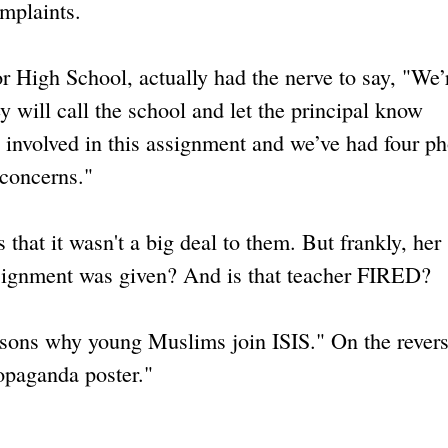
omplaints.
High School, actually had the nerve to say, "We’
y will call the school and let the principal know
 involved in this assignment and we’ve had four p
 concerns."
that it wasn't a big deal to them. But frankly, her
ssignment was given? And is that teacher FIRED?
easons why young Muslims join ISIS." On the revers
opaganda poster."