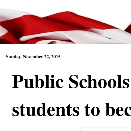
Sunday, November 22, 2015
Public Schools
students to b