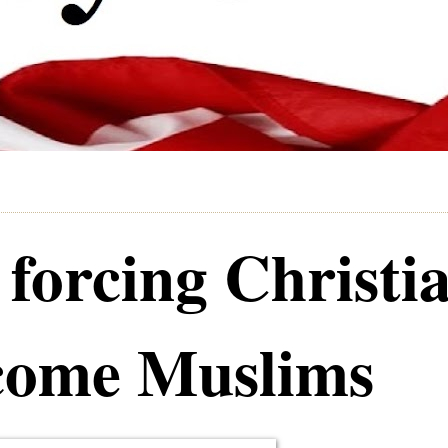
 forcing Christi
ecome Muslims