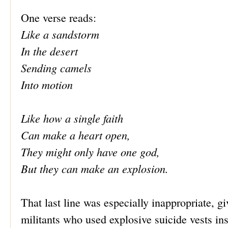
One verse reads:
Like a sandstorm
In the desert
Sending camels
Into motion
Like how a single faith
Can make a heart open,
They might only have one god,
But they can make an explosion.
That last line was especially inappropriate, gi
militants who used explosive suicide vests in