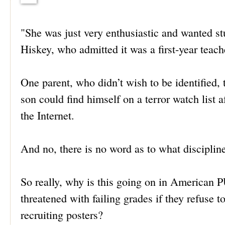
"She was just very enthusiastic and wanted st
Hiskey, who admitted it was a first-year teac
One parent, who didn’t wish to be identified, 
son could find himself on a terror watch list 
the Internet.
And no, there is no word as to what discipline
So really, why is this going on in Americ
threatened with failing grades if they refuse 
recruiting posters?