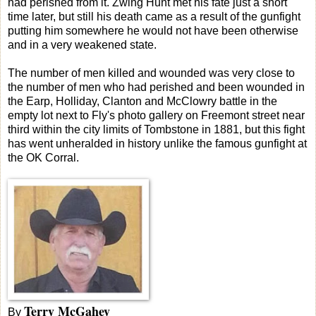
had perished from it. Zwing Hunt met his fate just a short
time later, but still his death came as a result of the gunfight
putting him somewhere he would not have been otherwise
and in a very weakened state.
The number of men killed and wounded was very close to
the number of men who had perished and been wounded in
the Earp, Holliday, Clanton and McClowry battle in the
empty lot next to Fly's photo gallery on Freemont street near
third within the city limits of Tombstone in 1881, but this fight
has went unheralded in history unlike the famous gunfight at
the OK Corral.
Terry McGahey
By