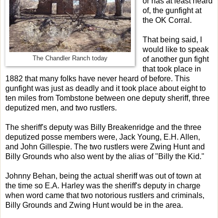
or has at least heard
of, the gunfight at
the OK Corral.
That being said, I
would like to speak
The Chandler Ranch today
of another gun fight
that took place in
1882 that many folks have never heard of before. This
gunfight was just as deadly and it took place about eight to
ten miles from Tombstone between one deputy sheriff, three
deputized men, and two rustlers.
The sheriff's deputy was Billy Breakenridge and the three
deputized posse members were, Jack Young, E.H. Allen,
and John Gillespie. The two rustlers were Zwing Hunt and
Billy Grounds who also went by the alias of "Billy the Kid."
Johnny Behan, being the actual sheriff was out of town at
the time so E.A. Harley was the sheriff's deputy in charge
when word came that two notorious rustlers and criminals,
Billy Grounds and Zwing Hunt would be in the area.