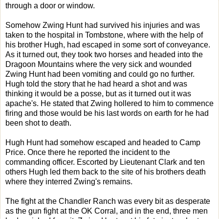
through a door or window.
Somehow Zwing Hunt had survived his injuries and was
taken to the hospital in Tombstone, where with the help of
his brother Hugh, had escaped in some sort of conveyance.
As it turned out, they took two horses and headed into the
Dragoon Mountains where the very sick and wounded
Zwing Hunt had been vomiting and could go no further.
Hugh told the story that he had heard a shot and was
thinking it would be a posse, but as it turned out it was
apache's. He stated that Zwing hollered to him to commence
firing and those would be his last words on earth for he had
been shot to death.
Hugh Hunt had somehow escaped and headed to Camp
Price. Once there he reported the incident to the
commanding officer. Escorted by Lieutenant Clark and ten
others Hugh led them back to the site of his brothers death
where they interred Zwing's remains.
The fight at the Chandler Ranch was every bit as desperate
as the gun fight at the OK Corral, and in the end, three men