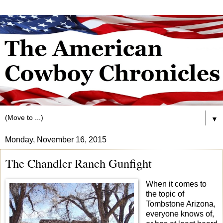
▼
Monday, November 16, 2015
The Chandler Ranch Gunfight
When it comes to
the topic of
Tombstone Arizona,
everyone knows of,