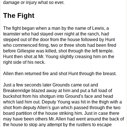
damage or injury what so ever.
The Fight
The fight began when a man by the name of Lewis, a
teamster who had stayed over night at the ranch, had
stepped out of the door from the house followed by Hunt
who commenced firing, two or three shots had been fired
before Gillespie was killed, shot through the left temple.
Hunt then shot at Mr. Young slightly creasing him on the
right side of his neck.
Allen then returned fire and shot Hunt through the breast.
Just a few seconds later Grounds came out and
Breakenridge blazed away at him and put a full load of
buckshot from his shotgun into Ground's face and head
which laid him out. Deputy Young was hit in the thigh with a
shot from deputy Allen's gun which passed through the two
board partition of the house striking him. Just in case there
may have been others Mr. Allen had went around the back of
the house to stop any attempt by the rustlers to escape