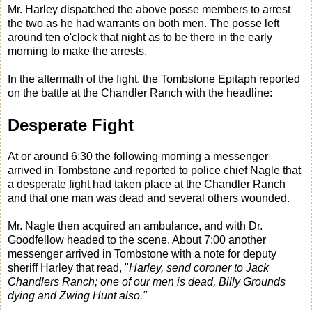
Mr. Harley dispatched the above posse members to arrest
the two as he had warrants on both men. The posse left
around ten o'clock that night as to be there in the early
morning to make the arrests.
In the aftermath of the fight, the Tombstone Epitaph reported
on the battle at the Chandler Ranch with the headline:
Desperate Fight
At or around 6:30 the following morning a messenger
arrived in Tombstone and reported to police chief Nagle that
a desperate fight had taken place at the Chandler Ranch
and that one man was dead and several others wounded.
Mr. Nagle then acquired an ambulance, and with Dr.
Goodfellow headed to the scene. About 7:00 another
messenger arrived in Tombstone with a note for deputy
sheriff Harley that read, "
Harley, send coroner to Jack
Chandlers Ranch; one of our men is dead, Billy Grounds
dying and Zwing Hunt also."