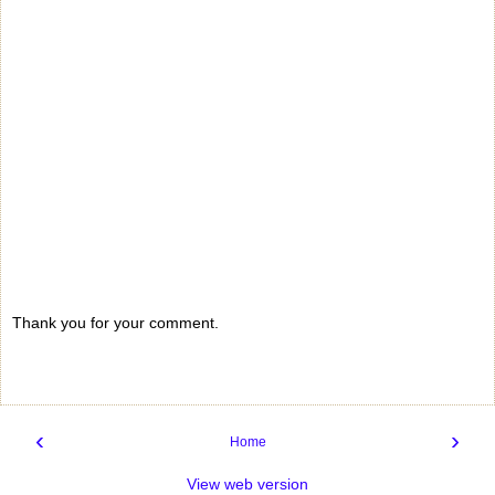
Thank you for your comment.
‹
›
Home
View web version