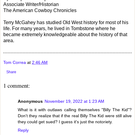
Associate Writer/Historian
The American Cowboy Chronicles
Terry McGahey has studied Old West history for most of his
life. For many years, he lived in Tombstone where he
became extremely knowledgeable about the history of that
area.
Tom Correa
at
2:46 AM
Share
1 comment:
Anonymous
November 19, 2022 at 1:23 AM
What is it with outlaws calling themselves "Billy The Kid"?
Don't they realize that if the real Billy The Kid were still alive
they could get sued? I guess it's just the notoriety.
Reply