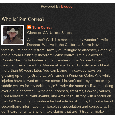
Powered by
Blogger
.
Who is Tom Correa?
Tom Correa
Glencoe, CA, United States
About me? Well, I'm married to my wonderful wife
Deanna. We live in the California Sierra Nevada
foothills. I'm originally from Hawaii, of Portuguese ancestry, Catholic,
and a proud Politically Incorrect Conservative. I'm a Calaveras
County Sheriff's Volunteer and a member of the Marine Corps
League. I became a U.S. Marine at age 17 and it's still in my blood
more than 50 years later. You can blame my cowboy ways on
growing up on my Grandfather's ranch in Kunia on Oahu. And while
injuries have slowed me down some, I haven't sold my horse or my
saddle yet. As for my writing style? I write the same as if we're talking
over a cup of coffee. I write about horses, firearms, Cowboy values,
Conservatism, current events, and American History with a focus on
the Old West. I try to produce factual articles. And no, I'm not a fan of
secondhand information, or baseless speculation and conjecture. I
don't care for writers who make claims that aren't true, or make