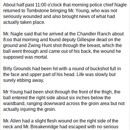
About half past 11:00 o'clock that morning police chief Nagle
returned to Tombstone bringing Mr. Young, who was not
seriously wounded and also brought news of what had
actually taken place.
Mr. Nagle said that he arrived at the Chandler Ranch about
8:oo that morning and found deputy Gillespie dead on the
ground and Zwing Hunt shot through the breast, which the
ball went through and came out of his back, the wound he
supposed was mortal.
Billy Grounds had been hit with a round of buckshot full in
the face and upper part of his head. Life was slowly but
surely ebbing away.
Mr Young had been shot through the front of the thigh, the
ball entered the right side about six inches below the
waistband, ranging downward across the groin area but not
actually injuring the groin.
Mr. Allen had a slight flesh wound on the right side of the
neck and Mr. Breakenridge had escaped with no serious