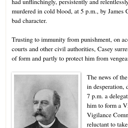
had unflinchingly, persistently and relentless
murdered in cold blood, at 5 p.m., by James Ca
bad character.
Trusting to immunity from punishment, on acco
courts and other civil authorities, Casey surre
of form and partly to protect him from vengea
The news of the
in desperation, 
7 p.m. a delega
him to form a V
Vigilance Commit
reluctant to tak