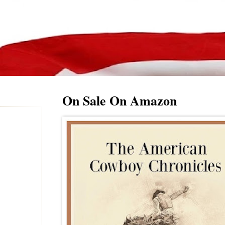
On Sale On Amazon