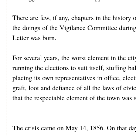
There are few, if any, chapters in the history 
the doings of the Vigilance Committee during
Letter was born.
For several years, the worst element in the cit
running the elections to suit itself, stuffing 
placing its own representatives in office, elec
graft, loot and defiance of all the laws of ci
that the respectable element of the town was s
The crisis came on May 14, 1856. On that day