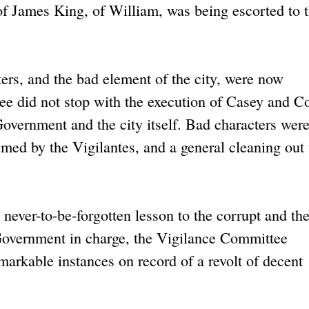
f James King, of William, was being escorted to 
rs, and the bad element of the city, were now
e did not stop with the execution of Casey and Co
y Government and the city itself. Bad characters wer
med by the Vigilantes, and a general cleaning out
 never-to-be-forgotten lesson to the corrupt and th
Government in charge, the Vigilance Committee
arkable instances on record of a revolt of decent