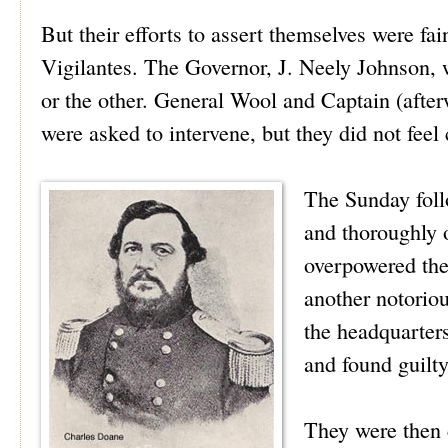
But their efforts to assert themselves were fai
Vigilantes. The Governor, J. Neely Johnson, 
or the other. General Wool and Captain (afte
were asked to intervene, but they did not feel
The Sunday foll
and thoroughly 
overpowered the
another notorio
the headquarters
and found guilty
They were then c