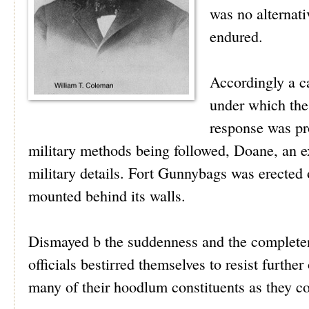
was no alternati
endured.
Accordingly a ca
under which th
response was pr
military methods being followed, Doane, an ex
military details. Fort Gunnybags was erecte
mounted behind its walls.
Dismayed b the suddenness and the completenes
officials bestirred themselves to resist furthe
many of their hoodlum constituents as they c