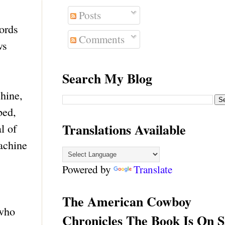
Posts
cords
Comments
ws
Search My Blog
chine,
bed,
Translations Available
l of
machine
Powered by
Translate
The American Cowboy
 who
Chronicles The Book Is On S