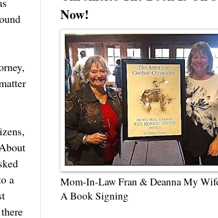
as
Now!
round
orney,
 matter
izens,
 About
asked
to a
Mom-In-Law Fran & Deanna My Wif
st
A Book Signing
 there