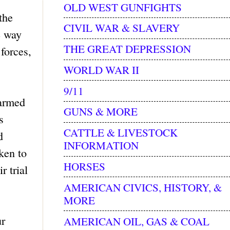
OLD WEST GUNFIGHTS
the
CIVIL WAR & SLAVERY
e way
THE GREAT DEPRESSION
forces,
WORLD WAR II
9/11
 armed
GUNS & MORE
s
CATTLE & LIVESTOCK
d
INFORMATION
ken to
HORSES
r trial
AMERICAN CIVICS, HISTORY, &
MORE
ur
AMERICAN OIL, GAS & COAL