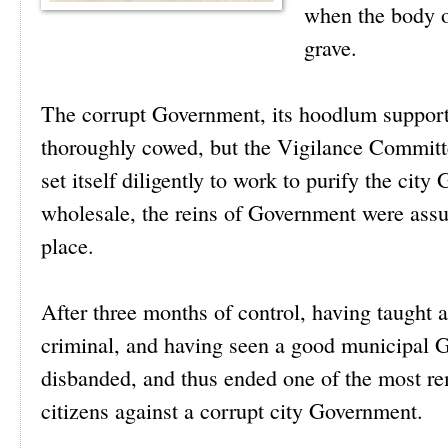
when the body o
grave.
The corrupt Government, its hoodlum supporte
thoroughly cowed, but the Vigilance Committe
set itself diligently to work to purify the cit
wholesale, the reins of Government were assu
place.
After three months of control, having taught a
criminal, and having seen a good municipal 
disbanded, and thus ended one of the most rem
citizens against a corrupt city Government.