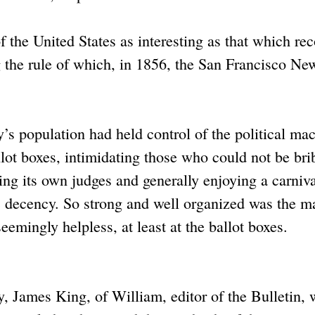
of the United States as interesting as that which re
 the rule of which, in 1856, the San Francisco Ne
y’s population had held control of the political ma
ballot boxes, intimidating those who could not be bri
ting its own judges and generally enjoying a carniva
vic decency. So strong and well organized was the 
eemingly helpless, at least at the ballot boxes.
, James King, of William, editor of the Bulletin,