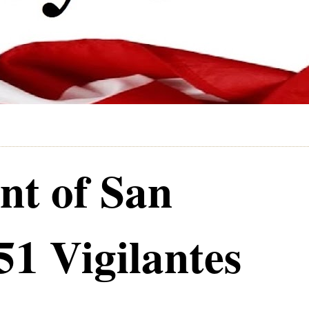
nt of San
51 Vigilantes