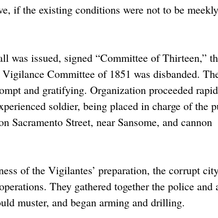
ve, if the existing conditions were not to be meekl
ll was issued, signed “Committee of Thirteen,” the
e Vigilance Committee of 1851 was disbanded. Th
ompt and gratifying. Organization proceeded rapid
perienced soldier, being placed in charge of the p
d on Sacramento Street, near Sansome, and cannon
s of the Vigilantes’ preparation, the corrupt cit
r operations. They gathered together the police and 
ould muster, and began arming and drilling.