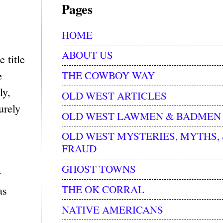
Pages
y
HOME
ABOUT US
 title
THE COWBOY WAY
e
ly,
OLD WEST ARTICLES
urely
OLD WEST LAWMEN & BADMEN
OLD WEST MYSTERIES, MYTHS,
FRAUD
GHOST TOWNS
y
THE OK CORRAL
as
NATIVE AMERICANS