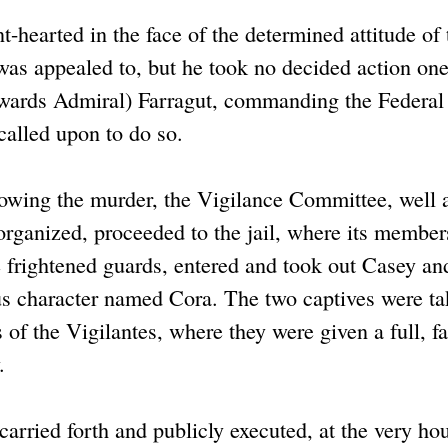
nt-hearted in the face of the determined attitude of 
was appealed to, but he took no decided action on
rwards Admiral) Farragut, commanding the Federal 
 called upon to do so.
owing the murder, the Vigilance Committee, well
organized, proceeded to the jail, where its member
 frightened guards, entered and took out Casey an
us character named Cora. The two captives were ta
 of the Vigilantes, where they were given a full, fai
.
arried forth and publicly executed, at the very ho