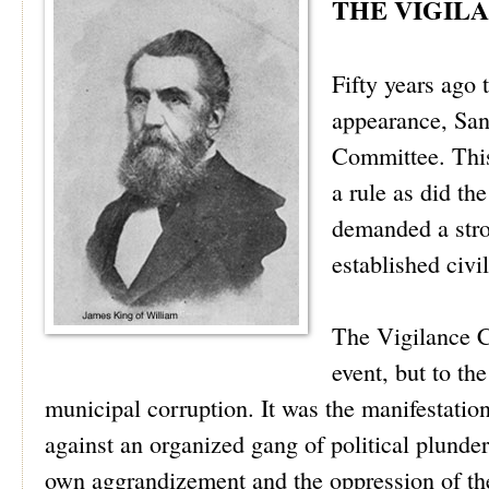
THE VIGIL
Fifty years ago 
appearance, San
Committee. This
a rule as did th
demanded a stro
established civ
The Vigilance C
event, but to th
municipal corruption. It was the manifestatio
against an organized gang of political plunder
own aggrandizement and the oppression of the