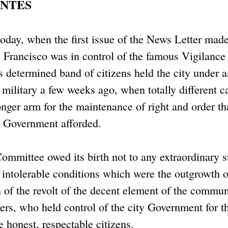
ANTES
today, when the first issue of the News Letter made
 Francisco was in control of the famous Vigilance
 determined band of citizens held the city under a
e military a few weeks ago, when totally different c
nger arm for the maintenance of right and order th
il Government afforded.
ommittee owed its birth not to any extraordinary 
e intolerable conditions which were the outgrowth o
n of the revolt of the decent element of the commun
ers, who held control of the city Government for th
 honest, respectable citizens.