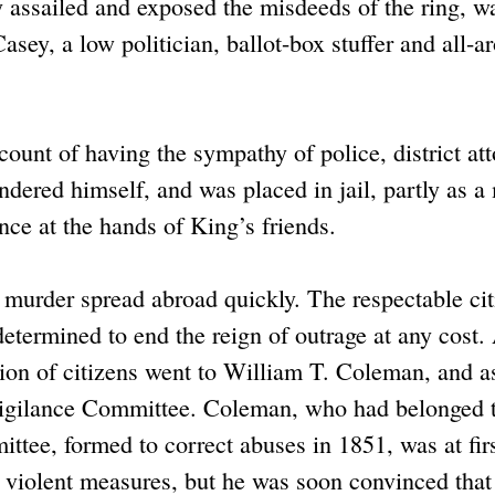
ly assailed and exposed the misdeeds of the ring, w
sey, a low politician, ballot-box stuffer and all-a
unt of having the sympathy of police, district att
ndered himself, and was placed in jail, partly as a
nce at the hands of King’s friends.
 murder spread abroad quickly. The respectable cit
determined to end the reign of outrage at any cost.
tion of citizens went to William T. Coleman, and 
igilance Committee. Coleman, who had belonged 
tee, formed to correct abuses in 1851, was at fir
e violent measures, but he was soon convinced that