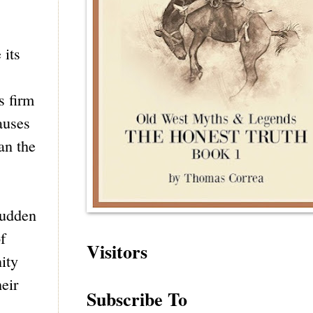
 its
s firm
auses
an the
sudden
f
Visitors
ity
eir
Subscribe To