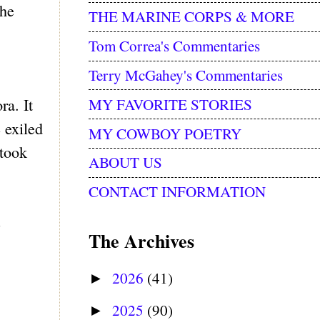
the
THE MARINE CORPS & MORE
Tom Correa's Commentaries
Terry McGahey's Commentaries
MY FAVORITE STORIES
ra. It
e exiled
MY COWBOY POETRY
 took
ABOUT US
CONTACT INFORMATION
e
The Archives
2026
(41)
►
2025
(90)
►