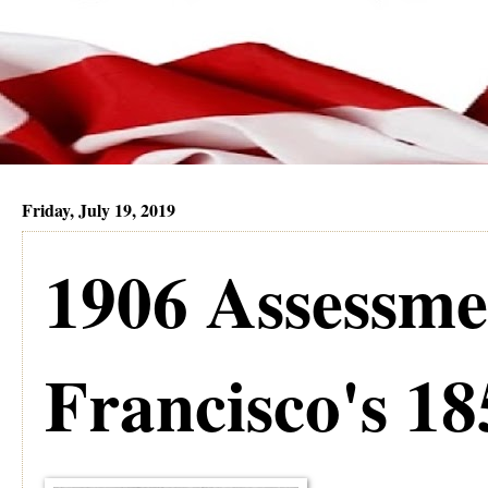
Friday, July 19, 2019
1906 Assessme
Francisco's 18