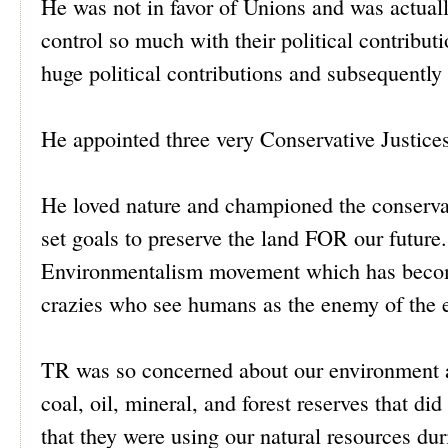
He was not in favor of Unions and was actuall
control so much with their political contribu
huge political contributions and subsequently
He appointed three very Conservative Justi
He loved nature and championed the conserva
set goals to preserve the land FOR our future.
Environmentalism movement which has become 
crazies who see humans as the enemy of the 
TR was so concerned about our environment an
coal, oil, mineral, and forest reserves that di
that they were using our natural resources duri