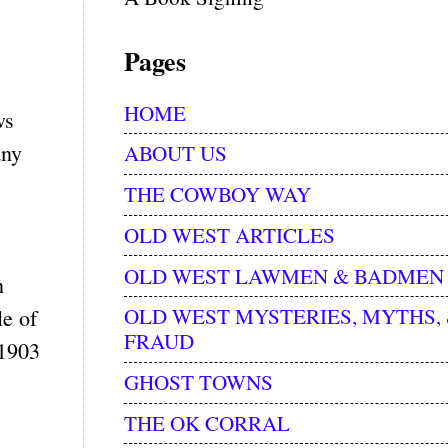
Pages
HOME
ws
any
ABOUT US
THE COWBOY WAY
OLD WEST ARTICLES
OLD WEST LAWMEN & BADMEN
n
OLD WEST MYSTERIES, MYTHS,
le of
FRAUD
 1903
GHOST TOWNS
THE OK CORRAL