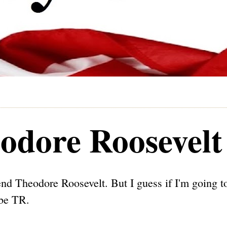
odore Roosevelt
efend Theodore Roosevelt. But I guess if I'm going t
 be TR.