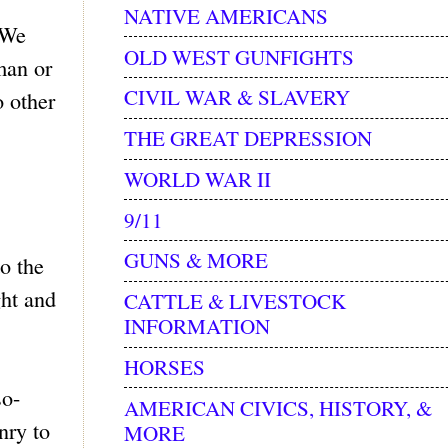
NATIVE AMERICANS
 We
OLD WEST GUNFIGHTS
man or
CIVIL WAR & SLAVERY
o other
THE GREAT DEPRESSION
WORLD WAR II
9/11
GUNS & MORE
o the
ght and
CATTLE & LIVESTOCK
INFORMATION
HORSES
so-
AMERICAN CIVICS, HISTORY, &
nry to
MORE