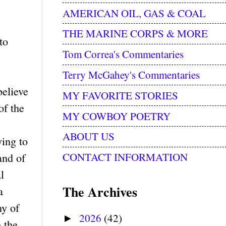
AMERICAN OIL, GAS & COAL
THE MARINE CORPS & MORE
to
Tom Correa's Commentaries
Terry McGahey's Commentaries
believe
MY FAVORITE STORIES
of the
MY COWBOY POETRY
ABOUT US
ying to
CONTACT INFORMATION
and of
l
The Archives
a
ny of
2026
(42)
►
m the