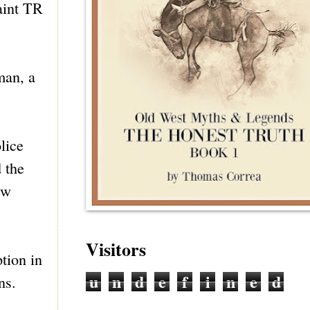
aint TR
man, a
lice
 the
ew
Visitors
tion in
u
n
d
e
f
i
n
e
d
ns.