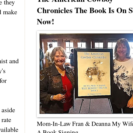
e they
Chronicles The Book Is On S
ld make
Now!
ist and
y's
for
 aside
 rate
Mom-In-Law Fran & Deanna My Wif
vailable
A Book Signing