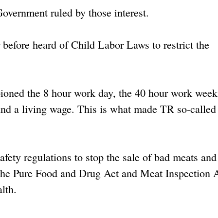
Government ruled by those interest.
r before heard of Child Labor Laws to restrict the
oned the 8 hour work day, the 40 hour work week
, and a living wage. This is what made TR so-called 
safety regulations to stop the sale of bad meats and
 The Pure Food and Drug Act and Meat Inspection 
lth.