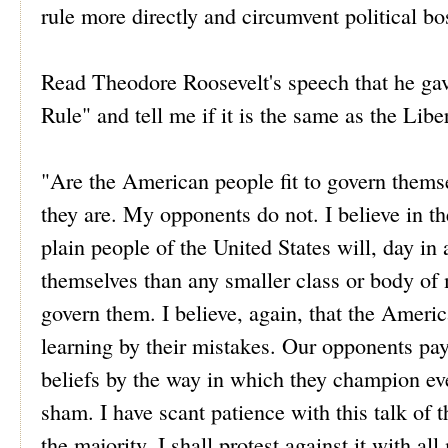
rule more directly and circumvent political bo
Read Theodore Roosevelt's speech that he gav
Rule" and tell me if it is the same as the Lib
"Are the American people fit to govern themsel
they are. My opponents do not. I believe in the
plain people of the United States will, day i
themselves than any smaller class or body of m
govern them. I believe, again, that the Americ
learning by their mistakes. Our opponents pay l
beliefs by the way in which they champion ev
sham. I have scant patience with this talk of 
the majority, I shall protest against it with a