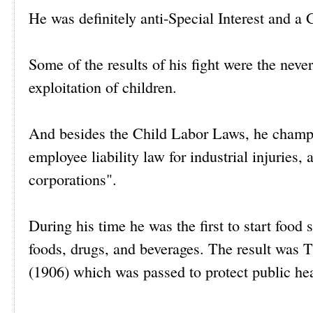
He was definitely anti-Special Interest and a 
Some of the results of his fight were the neve
exploitation of children.
And besides the Child Labor Laws, he champi
employee liability law for industrial injuries
corporations".
During his time he was the first to start food 
foods, drugs, and beverages. The result was
(1906) which was passed to protect public hea