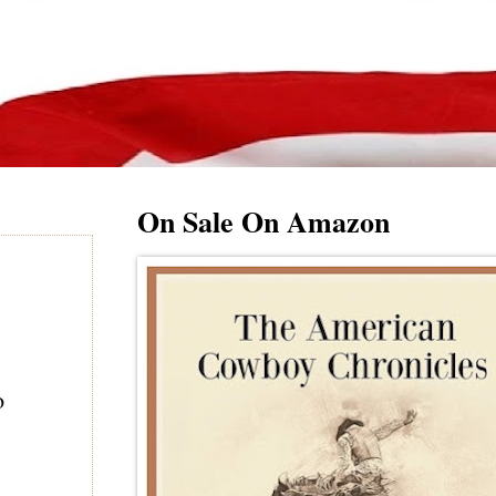
On Sale On Amazon
o