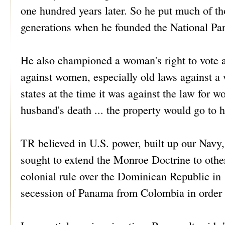
one hundred years later. So he put much of th
generations when he founded the National Par
He also championed a woman's right to vote a
against women, especially old laws against a w
states at the time it was against the law for 
husband's death ... the property would go to h
TR believed in U.S. power, built up our Navy
sought to extend the Monroe Doctrine to other
colonial rule over the Dominican Republic in
secession of Panama from Colombia in order