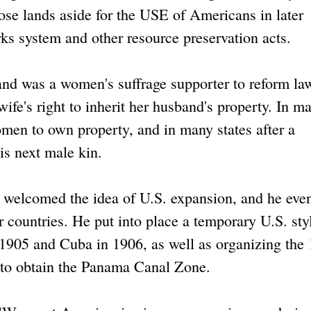
ose lands aside for the USE of Americans in later
ks system and other resource preservation acts.
nd was a women's suffrage supporter to reform la
ife's right to inherit her husband's property. In m
women to own property, and in many states after a
is next male kin.
, welcomed the idea of U.S. expansion, and he eve
 countries. He put into place a temporary U.S. sty
 1905 and Cuba in 1906, as well as organizing the
 to obtain the Panama Canal Zone.