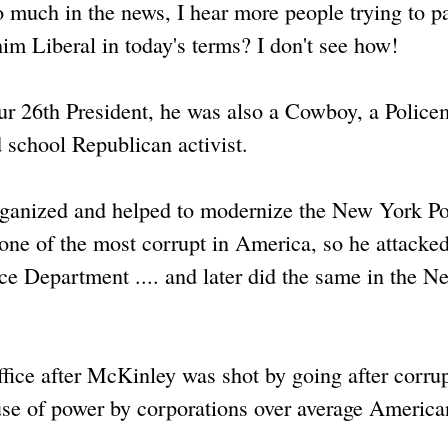
o much in the news, I hear more people trying to p
him Liberal in today's terms? I don't see how!
our 26th President, he was also a Cowboy, a Police
d school Republican activist.
ganized and helped to modernize the New York Po
one of the most corrupt in America, so he attacked
ce Department .... and later did the same in the N
ffice after McKinley was shot by going after corrup
buse of power by corporations over average America