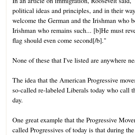
In an article on immigration, Roosevelt said,
political ideas and principles, and in their w
welcome the German and the Irishman who b
Irishman who remains such... [b]He must revere
flag should even come second[/b]."
None of these that I've listed are anywhere ne
The idea that the American Progressive moveme
so-called re-labeled Liberals today who call t
day.
One great example that the Progressive Moveme
called Progressives of today is that during th