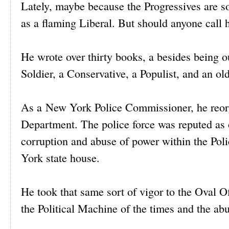
Lately, maybe because the Progressives are s
as a flaming Liberal. But should anyone call 
He wrote over thirty books, a besides being 
Soldier, a Conservative, a Populist, and an ol
As a New York Police Commissioner, he reor
Department. The police force was reputed as 
corruption and abuse of power within the Poli
York state house.
He took that same sort of vigor to the Oval O
the Political Machine of the times and the a