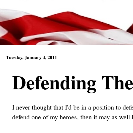
Tuesday, January 4, 2011
Defending The
I never thought that I'd be in a position to d
defend one of my heroes, then it may as well