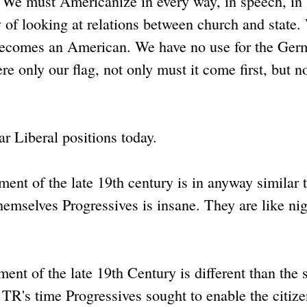
 "We must Americanize in every way, in speech, in
ay of looking at relations between church and state.
ecomes an American. We have no use for the Ger
 only our flag, not only must it come first, but n
ar Liberal positions today.
nt of the late 19th century is in anyway similar t
hemselves Progressives is insane. They are like ni
nt of the late 19th Century is different than the 
e TR's time Progressives sought to enable the citize