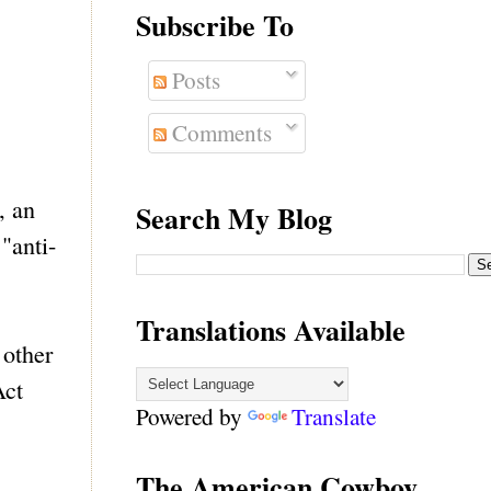
Subscribe To
Posts
Comments
, an
Search My Blog
"anti-
Translations Available
 other
Act
Powered by
Translate
The American Cowboy