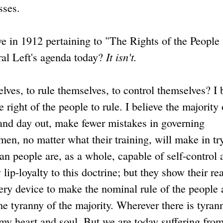
sses.
e in 1912 pertaining to "The Rights of the People 
It isn't.
eral Left's agenda today?
ves, to rule themselves, to control themselves? I 
 right of the people to rule. I believe the majority 
n and day out, make fewer mistakes in governing
en, no matter what their training, will make in tr
an people are, as a whole, capable of self-control 
ip-loyalty to this doctrine; but they show their rea
ery device to make the nominal rule of the people 
the tyranny of the majority. Wherever there is tyran
ll my heart and soul. But we are today suffering fro