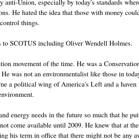
y anti-Union, especially by today's standards wher
tions. He hated the idea that those with money cou
 control things.
ces to SCOTUS including Oliver Wendell Holmes.
tion movement of the time. He was a Conservation
 He was not an environmentalist like those in toda
a political wing of America's Left and a haven 
environment.
d energy needs in the future so much that he put
d not come available until 2009. He knew that at the
ng his term in office that there might not be any a