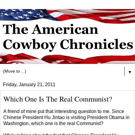
▼
Friday, January 21, 2011
Which One Is The Real Communist?
A friend of mine put that interesting question to me. Since
Chinese President Hu Jintao is visiting President Obama in
Washington, which one is the real Communist?