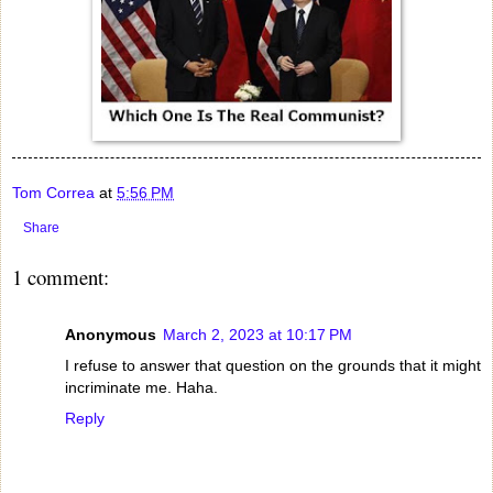
Tom Correa
at
5:56 PM
Share
1 comment:
Anonymous
March 2, 2023 at 10:17 PM
I refuse to answer that question on the grounds that it might
incriminate me. Haha.
Reply