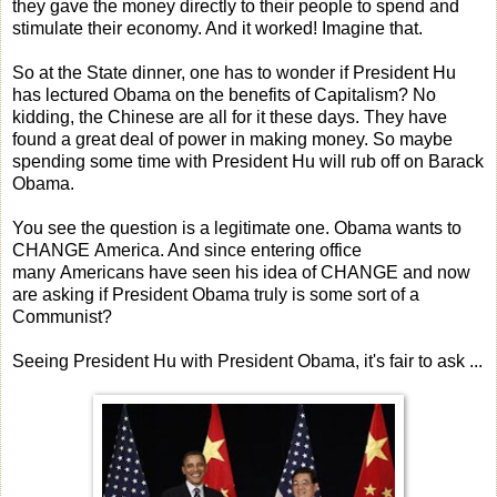
they gave the money directly to their people to spend and
stimulate their economy. And it worked! Imagine that.
So at the State dinner, one has to wonder if President Hu
has lectured Obama on the benefits of Capitalism? No
kidding, the Chinese are all for it these days. They have
found a great deal of power in making money. So maybe
spending some time with President Hu will rub off on Barack
Obama.
You see the question is a legitimate one. Obama wants to
CHANGE America. And since entering office
many Americans have seen his idea of CHANGE and now
are asking if President Obama truly is some sort of a
Communist?
Seeing President Hu with President Obama, it's fair to ask ...