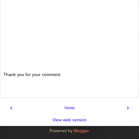
Thank you for your comment.
‹
›
Home
View web version
Powered by
Blogger
.