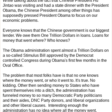
While talking about the fact that Chinese President Hu
Jintao was visiting and had a state dinner with the President
Obama, the Chinese President among other things has
supposedly pressed President Obama to focus on our
economic problems.
Everyone knows that the Chinese government is our biggest
lender. We owe them One Trillion Dollars in loans. Loans for
money that went where? Who knows?
The Obama administration spent almost a Trillion Dollars on
a so-called Stimulus Bill approved by the Democrat
controlled Congress during Obama's first few months in the
Oval Office.
The problem that most folks have is that no one knows
where the money went, or who it went to. It's true. No
kidding. Other then sending money to States who have
spent themselves into a ditch, the administration has
funneled money to so many Democratic Party politicians
and their aides, DNC Party donors, and liberal organizations
and other liberal causes. Interesting enough the
administration has no idea where all the money went.