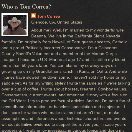
Who is Tom Correa?
Tom Correa
Glencoe, CA, United States
About me? Well, I'm married to my wonderful wife
Deanna. We live in the California Sierra Nevada
foothills. I'm originally from Hawaii, of Portuguese ancestry, Catholic,
and a proud Politically Incorrect Conservative. I'm a Calaveras
County Sheriff's Volunteer and a member of the Marine Corps
League. I became a U.S. Marine at age 17 and it's still in my blood
more than 50 years later. You can blame my cowboy ways on
growing up on my Grandfather's ranch in Kunia on Oahu. And while
injuries have slowed me down some, I haven't sold my horse or my
saddle yet. As for my writing style? I write the same as if we're talking
over a cup of coffee. I write about horses, firearms, Cowboy values,
Conservatism, current events, and American History with a focus on
the Old West. I try to produce factual articles. And no, I'm not a fan of
secondhand information, or baseless speculation and conjecture. I
don't care for writers who make claims that aren't true, or make
assumptions and inferences about historical characters and events
without definitive evidence to support them. And yes, in case you're
wondering, I really enjoy investigating various topics and doing my