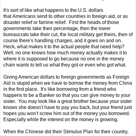
It's sort of like what happens to the U.S. dollars
that Americans send to other countries in foreign aid, or as
disaster relief or famine relief. First the heads of those
governments take their percentage, then the lower
bureaucrats take their cut, the local military get theirs, then of
course there's handling charges, and it goes on and on.
Heck, what makes it to the actual people that need help?
Well, no one knows how much money actually makes it to
where it is supposed to go because no one in the money
chain wants to tell us what they got or even who got what.
Giving American dollars to foreign governments as Foreign
Aid is stupid when we have to borrow the money from China
in the first place. It's like borrowing from a friend who
happens to be a Banker so that you can give money to your
sister. You may look like a great brother because your sister
knows she doesn't have to pay you back, but your friend just
hopes you won't screw him out of the money you borrowed.
Especially while the interest on the money is growing.
When the Chinese did their Stimulus Plan for their country,