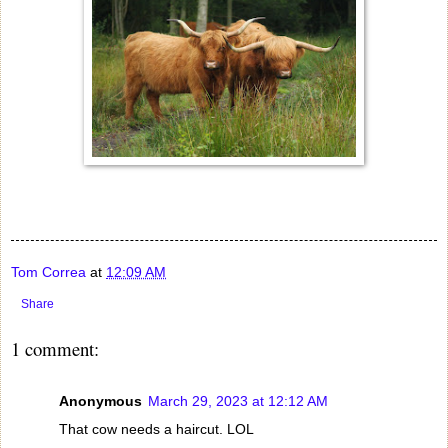
Tom Correa
at
12:09 AM
Share
1 comment:
Anonymous
March 29, 2023 at 12:12 AM
That cow needs a haircut. LOL