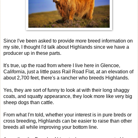
Since I've been asked to provide more breed information on
my site, I thought I'd talk about Highlands since we have a
producer up in these parts.
It's true, up the road from where I live here in Glencoe,
California, just a little pass Rail Road Flat, at an elevation of
about 2,700 feet, there's a rancher who breeds Highlands.
Yes, they are sort of funny to look at with their long shaggy
coats, and squatty appearance, they look more like very big
sheep dogs than cattle.
From what I'm told, whether your interest is in pure breds or
cross breeding, Highlands can be easier to raise than other
breeds all while improving your bottom line.