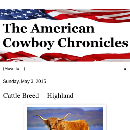
▼
Sunday, May 3, 2015
Cattle Breed -- Highland