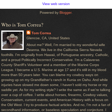
View web version
Powered by
Blogger
.
Who is Tom Correa?
Tom Correa
Glencoe, CA, United States
About me? Well, I'm married to my wonderful wife
Deanna. We live in the California Sierra Nevada
foothills. I'm originally from Hawaii, of Portuguese ancestry, Catholic,
and a proud Politically Incorrect Conservative. I'm a Calaveras
County Sheriff's Volunteer and a member of the Marine Corps
League. I became a U.S. Marine at age 17 and it's still in my blood
more than 50 years later. You can blame my cowboy ways on
growing up on my Grandfather's ranch in Kunia on Oahu. And while
injuries have slowed me down some, I haven't sold my horse or my
saddle yet. As for my writing style? I write the same as if we're talking
over a cup of coffee. I write about horses, firearms, Cowboy values,
Conservatism, current events, and American History with a focus on
the Old West. I try to produce factual articles. And no, I'm not a fan of
secondhand information, or baseless speculation and conjecture. I