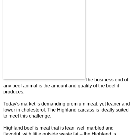
The business end of
any beef animal is the amount and quality of the beef it
produces.
Today's market is demanding premium meat, yet leaner and
lower in cholesterol. The Highland carcass is ideally suited
to meet this challenge.
Highland beef is meat that is lean, well marbled and
flavorful, with little outside waste fat -- the Highland is