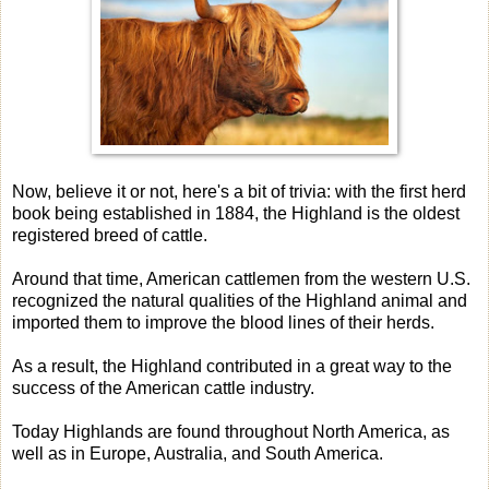
Now, believe it or not, here's a bit of trivia: with the first herd
book being established in 1884, the Highland is the oldest
registered breed of cattle.
Around that time, American cattlemen from the western U.S.
recognized the natural qualities of the Highland animal and
imported them to improve the blood lines of their herds.
As a result, the Highland contributed in a great way to the
success of the American cattle industry.
Today Highlands are found throughout North America, as
well as in Europe, Australia, and South America.