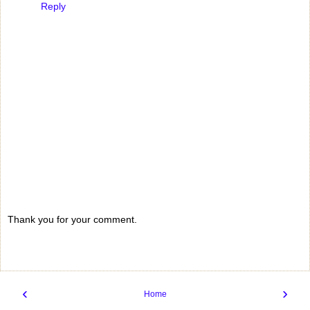
Reply
Thank you for your comment.
‹
›
Home