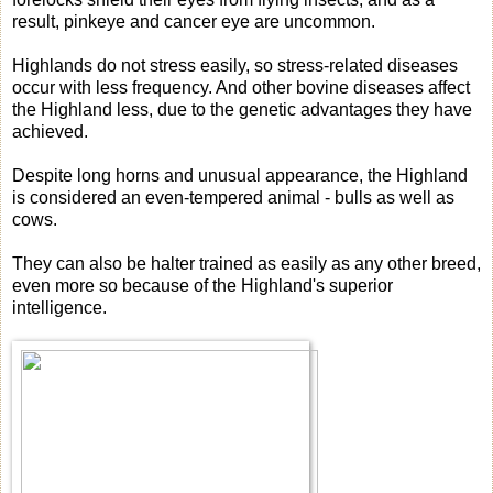
result, pinkeye and cancer eye are uncommon.
Highlands do not stress easily, so stress-related diseases
occur with less frequency. And other bovine diseases affect
the Highland less, due to the genetic advantages they have
achieved.
Despite long horns and unusual appearance, the Highland
is considered an even-tempered animal - bulls as well as
cows.
They can also be halter trained as easily as any other breed,
even more so because of the Highland's superior
intelligence.