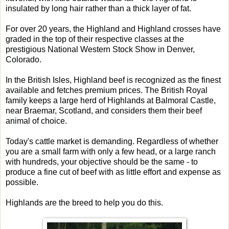
insulated by long hair rather than a thick layer of fat.
For over 20 years, the Highland and Highland crosses have
graded in the top of their respective classes at the
prestigious National Western Stock Show in Denver,
Colorado.
In the British Isles, Highland beef is recognized as the finest
available and fetches premium prices. The British Royal
family keeps a large herd of Highlands at Balmoral Castle,
near Braemar, Scotland, and considers them their beef
animal of choice.
Today's cattle market is demanding. Regardless of whether
you are a small farm with only a few head, or a large ranch
with hundreds, your objective should be the same - to
produce a fine cut of beef with as little effort and expense as
possible.
Highlands are the breed to help you do this.