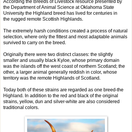
According the Breeds of Livestock resource presented by
the Department of Animal Science at Oklahoma State
University the Highland breed has lived for centuries in
the rugged remote Scottish Highlands.
The extremely harsh conditions created a process of natural
selection, where only the fittest and most adaptable animals
survived to carry on the breed.
Originally there were two distinct classes: the slightly
smaller and usually black Kyloe, whose primary domain
was the islands off the west coast of northern Scotland; the
other, a larger animal generally reddish in color, whose
territory was the remote Highlands of Scotland.
Today both of these strains are regarded as one breed-the
Highland. In addition to the red and black of the original
strains, yellow, dun and silver-white are also considered
traditional colors.