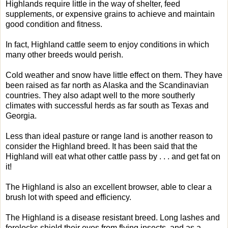
Highlands require little in the way of shelter, feed
supplements, or expensive grains to achieve and maintain
good condition and fitness.
In fact, Highland cattle seem to enjoy conditions in which
many other breeds would perish.
Cold weather and snow have little effect on them. They have
been raised as far north as Alaska and the Scandinavian
countries. They also adapt well to the more southerly
climates with successful herds as far south as Texas and
Georgia.
Less than ideal pasture or range land is another reason to
consider the Highland breed. It has been said that the
Highland will eat what other cattle pass by . . . and get fat on
it!
The Highland is also an excellent browser, able to clear a
brush lot with speed and efficiency.
The Highland is a disease resistant breed. Long lashes and
forelocks shield their eyes from flying insects, and as a