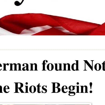
rman found No
he Riots Begin!