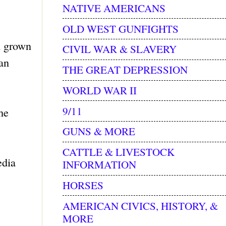
NATIVE AMERICANS
OLD WEST GUNFIGHTS
d grown
CIVIL WAR & SLAVERY
an
THE GREAT DEPRESSION
WORLD WAR II
9/11
he
GUNS & MORE
CATTLE & LIVESTOCK
edia
INFORMATION
HORSES
AMERICAN CIVICS, HISTORY, &
MORE