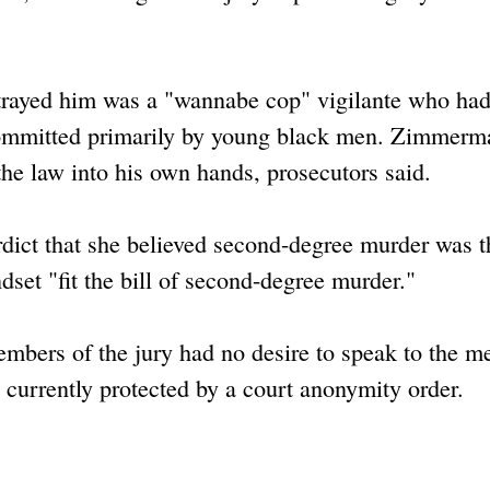
trayed him was a "wannabe cop" vigilante who ha
 committed primarily by young black men. Zimmerm
e law into his own hands, prosecutors said.
rdict that she believed second-degree murder was t
et "fit the bill of second-degree murder."
members of the jury had no desire to speak to the m
 currently protected by a court anonymity order.