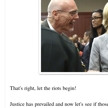
That's right, let the riots begin!
Justice has prevailed and now let's see if tho