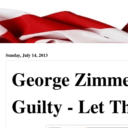
Sunday, July 14, 2013
George Zimme
Guilty - Let T