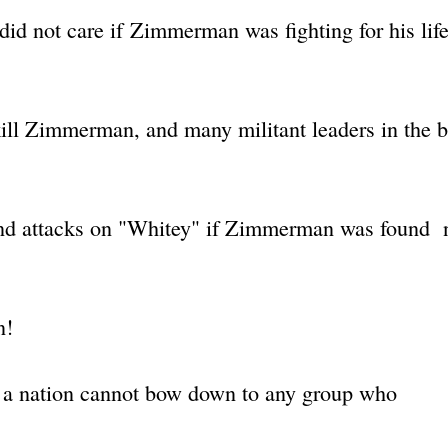
d not care if Zimmerman was fighting for his lif
 kill Zimmerman, and many militant leaders in the 
s and attacks on "Whitey" if Zimmerman was found 
n!
 a nation cannot bow down to any group who