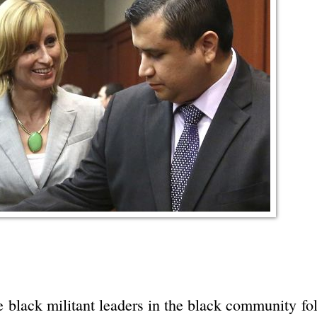
se black militant leaders in the black community fo