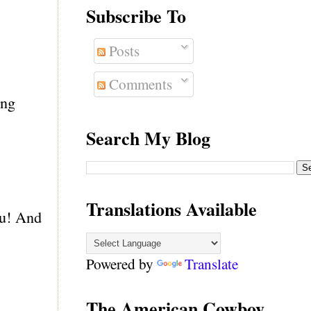
Subscribe To
Posts
Comments
ing
Search My Blog
Translations Available
ou! And
Powered by
Translate
The American Cowboy