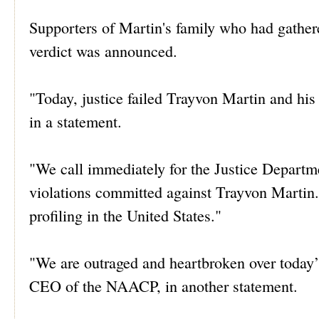
Supporters of Martin's family who had gather
verdict was announced.
"Today, justice failed Trayvon Martin and h
in a statement.
"We call immediately for the Justice Departmen
violations committed against Trayvon Martin.
profiling in the United States."
"We are outraged and heartbroken over today’
CEO of the NAACP, in another statement.