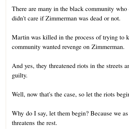
There are many in the black community who di
didn't care if Zimmerman was dead or not.
Martin was killed in the process of trying to
community wanted revenge on Zimmerman.
And yes, they threatened riots in the street
guilty.
Well, now that's the case, so let the riots begi
Why do I say, let them begin? Because we as
threatens the rest.