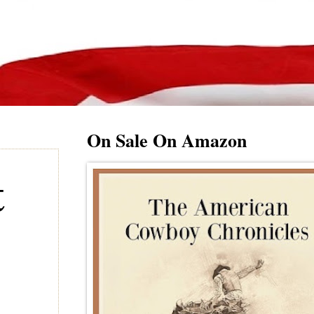
On Sale On Amazon
t