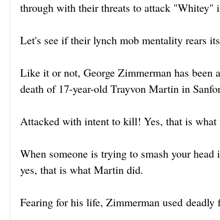
through with their threats to attack "Whitey" if
Let's see if their lynch mob mentality rears it
Like it or not, George Zimmerman has been ac
death of 17-year-old Trayvon Martin in Sanfor
Attacked with intent to kill! Yes, that is what
When someone is trying to smash your head in
yes, that is what Martin did.
Fearing for his life, Zimmerman used deadly fo