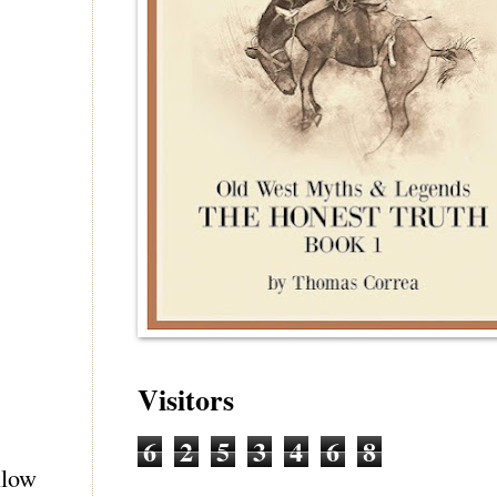
Visitors
6
2
5
3
4
6
8
llow