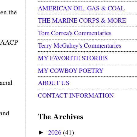
AMERICAN OIL, GAS & COAL
en the
THE MARINE CORPS & MORE
Tom Correa's Commentaries
e NAACP
Terry McGahey's Commentaries
MY FAVORITE STORIES
MY COWBOY POETRY
acial
ABOUT US
CONTACT INFORMATION
 and
The Archives
2026
(41)
►