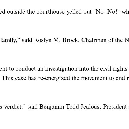
ed outside the courthouse yelled out "No! No!" wh
is family," said Roslyn M. Brock, Chairman of th
t to conduct an investigation into the civil rights
 This case has re-energized the movement to end r
s verdict," said Benjamin Todd Jealous, President