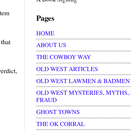
stem
Pages
HOME
that
ABOUT US
THE COWBOY WAY
OLD WEST ARTICLES
erdict,
OLD WEST LAWMEN & BADMEN
OLD WEST MYSTERIES, MYTHS,
FRAUD
GHOST TOWNS
THE OK CORRAL