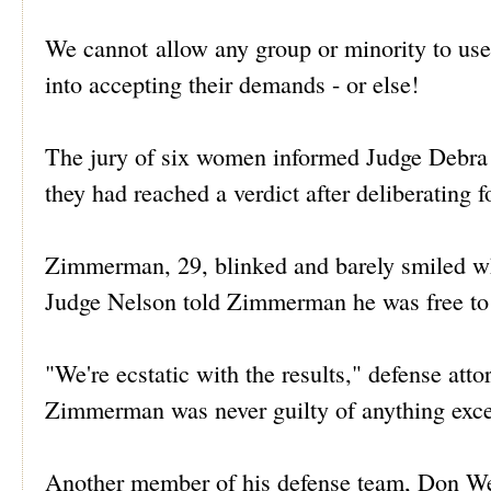
We cannot allow any group or minority to use 
into accepting their demands - or else!
The jury of six women informed Judge Debra N
they had reached a verdict after deliberating 
Zimmerman, 29, blinked and barely smiled whe
Judge Nelson told Zimmerman he was free to
"We're ecstatic with the results," defense att
Zimmerman was never guilty of anything excep
Another member of his defense team, Don West,