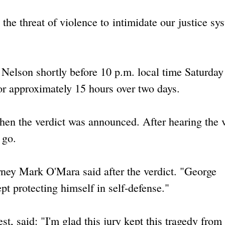
the threat of violence to intimidate our justice sy
elson shortly before 10 p.m. local time Saturday 
for approximately 15 hours over two days.
n the verdict was announced. After hearing the v
 go.
orney Mark O'Mara said after the verdict. "George
t protecting himself in self-defense."
 said: "I'm glad this jury kept this tragedy from