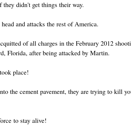
 they didn't get things their way.
s head and attacks the rest of America.
quitted of all charges in the February 2012 shoot
d, Florida, after being attacked by Martin.
 took place!
to the cement pavement, they are trying to kill y
rce to stay alive!