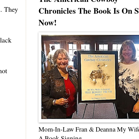
e. They
Chronicles The Book Is On S
Now!
black
not
Mom-In-Law Fran & Deanna My Wif
A Book Signing