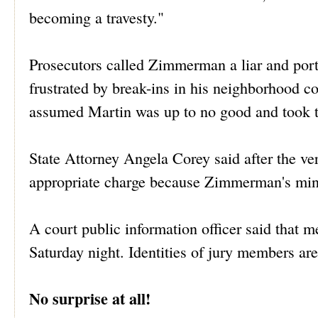
becoming a travesty."
Prosecutors called Zimmerman a liar and por
frustrated by break-ins in his neighborhood
assumed Martin was up to no good and took th
State Attorney Angela Corey said after the ve
appropriate charge because Zimmerman's minds
A court public information officer said that 
Saturday night. Identities of jury members are
No surprise at all!