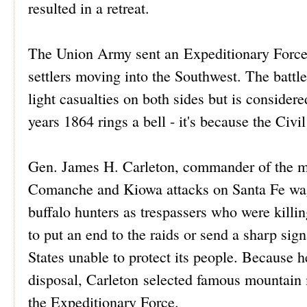
resulted in a retreat.
The Union Army sent an Expeditionary Force t
settlers moving into the Southwest. The battl
light casualties on both sides but is considere
years 1864 rings a bell - it's because the Civi
Gen. James H. Carleton, commander of the mi
Comanche and Kiowa attacks on Santa Fe wag
buffalo hunters as trespassers who were killin
to put an end to the raids or send a sharp sign
States unable to protect its people. Because h
disposal, Carleton selected famous mountain 
the Expeditionary Force.