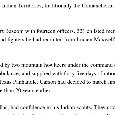
e Indian Territories, traditionally the Comancheria,
t Bascom with fourteen officers, 321 enlisted me
and fighters he had recruited from Lucien Maxwell'
d by two mountain howitzers under the command o
ulance, and supplied with forty-five days of ratio
exas Panhandle. Carson had decided to march firs
 than 20 years earlier.
llas, had confidence in his Indian scouts. They co