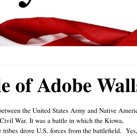
le of Adobe Wall
e between the United States Army and Native Ameri
Civil War. It was a battle in which the Kiowa,
ibes drove U.S. forces from the battlefield. Yes,