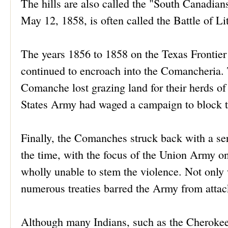
The hills are also called the "South Canadian
May 12, 1858, is often called the Battle of L
The years 1856 to 1858 on the Texas Frontier 
continued to encroach into the Comancheria.
Comanche lost grazing land for their herds of h
States Army had waged a campaign to block t
Finally, the Comanches struck back with a seri
the time, with the focus of the Union Army o
wholly unable to stem the violence. Not only 
numerous treaties barred the Army from attack
Although many Indians, such as the Cherokee,