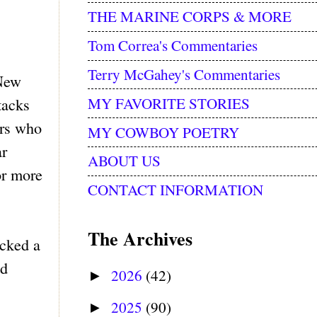
THE MARINE CORPS & MORE
Tom Correa's Commentaries
Terry McGahey's Commentaries
 New
MY FAVORITE STORIES
tacks
ers who
MY COWBOY POETRY
ar
ABOUT US
or more
CONTACT INFORMATION
The Archives
acked a
ed
2026
(42)
►
2025
(90)
►