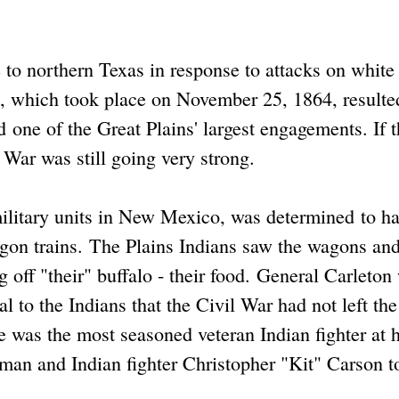
o northern Texas in response to attacks on white
e, which took place on November 25, 1864, resulte
d one of the Great Plains' largest engagements. If 
l War was still going very strong.
litary units in New Mexico, was determined to ha
on trains. The Plains Indians saw the wagons an
g off "their" buffalo - their food. General Carleton
al to the Indians that the Civil War had not left th
e was the most seasoned veteran Indian fighter at h
man and Indian fighter Christopher "Kit" Carson t