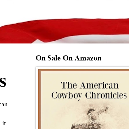
On Sale On Amazon
s
can
 it