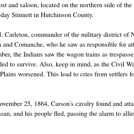
t and saloon, located on the northern side of the
-day Stinnett in Hutchinson County.
 Carleton, commander of the military district of
a and Comanche, who he saw as responsible for at
ber, the Indians saw the wagon trains as trespass
ded to survive. Also, keep in mind, as the Civil W
 Plains worsened. This lead to cries from settlers f
ovember 25, 1864, Carson's cavalry found and att
an, and his people fled, passing the alarm to alli