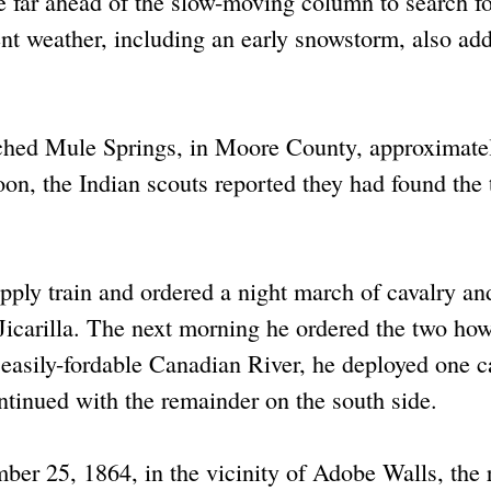
e far ahead of the slow-moving column to search fo
weather, including an early snowstorm, also add
ched Mule Springs, in Moore County, approximate
n, the Indian scouts reported they had found the t
upply train and ordered a night march of cavalry an
 Jicarilla. The next morning he ordered the two how
 easily-fordable Canadian River, he deployed one c
ntinued with the remainder on the south side.
er 25, 1864, in the vicinity of Adobe Walls, the 