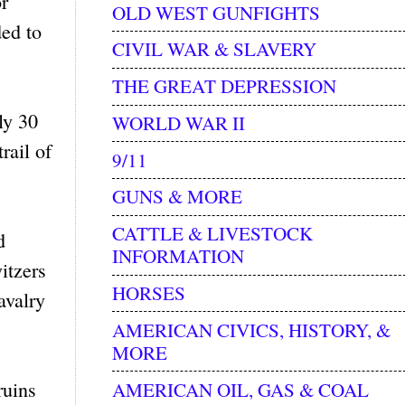
r
OLD WEST GUNFIGHTS
ed to
CIVIL WAR & SLAVERY
THE GREAT DEPRESSION
ly 30
WORLD WAR II
rail of
9/11
GUNS & MORE
CATTLE & LIVESTOCK
d
INFORMATION
itzers
HORSES
avalry
AMERICAN CIVICS, HISTORY, &
MORE
ruins
AMERICAN OIL, GAS & COAL