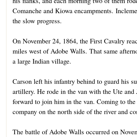
his flanks, and each morning two of them rod
Comanche and Kiowa encampments. Inclement 
the slow progress.
On November 24, 1864, the First Cavalry rea
miles west of Adobe Walls. That same afternoo
a large Indian village.
Carson left his infantry behind to guard his s
artillery. He rode in the van with the Ute and
forward to join him in the van. Coming to the
company on the north side of the river and co
The battle of Adobe Walls occurred on Novemb