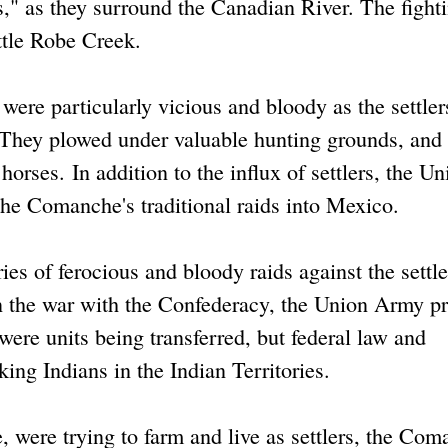
s," as they surround the Canadian River. The fight
ittle Robe Creek.
were particularly vicious and bloody as the settler
 They plowed under valuable hunting grounds, and 
orses. In addition to the influx of settlers, the Un
he Comanche's traditional raids into Mexico.
es of ferocious and bloody raids against the settle
n the war with the Confederacy, the Union Army p
were units being transferred, but federal law and
ing Indians in the Indian Territories.
 were trying to farm and live as settlers, the Co