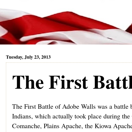
Tuesday, July 23, 2013
The First Batt
The First Battle of Adobe Walls was a battl
Indians, which actually took place during the 
Comanche, Plains Apache, the Kiowa Apache tr