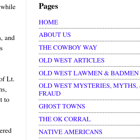
Pages
 while
HOME
ABOUT US
n, and
THE COWBOY WAY
s
OLD WEST ARTICLES
OLD WEST LAWMEN & BADMEN
f Lt.
OLD WEST MYSTERIES, MYTHS,
ns,
FRAUD
t to
GHOST TOWNS
THE OK CORRAL
vered
NATIVE AMERICANS