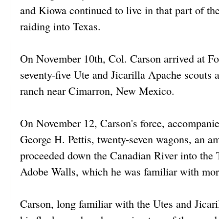
and Kiowa continued to live in that part of th
raiding into Texas.
On November 10th, Col. Carson arrived at For
seventy-five Ute and Jicarilla Apache scouts 
ranch near Cimarron, New Mexico.
On November 12, Carson's force, accompanie
George H. Pettis, twenty-seven wagons, an amb
proceeded down the Canadian River into the T
Adobe Walls, which he was familiar with more
Carson, long familiar with the Utes and Jicari