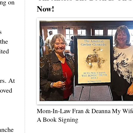
ing on
Now!
s
the
ited
rs. At
roved
Mom-In-Law Fran & Deanna My Wif
A Book Signing
manche