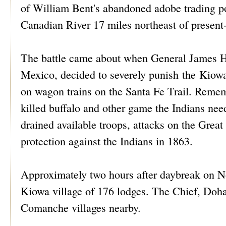
of William Bent's abandoned adobe trading pos
Canadian River 17 miles northeast of present
The battle came about when General James H.
Mexico, decided to severely punish the Kiow
on wagon trains on the Santa Fe Trail. Remem
killed buffalo and other game the Indians nee
drained available troops, attacks on the Great
protection against the Indians in 1863.
Approximately two hours after daybreak on N
Kiowa village of 176 lodges. The Chief, Dohas
Comanche villages nearby.