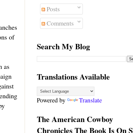
Posts
Comments
manches
ons of
Search My Blog
n as
Translations Available
paign
gainst
 ending
Powered by
Translate
by
The American Cowboy
Chronicles The Book Is On S