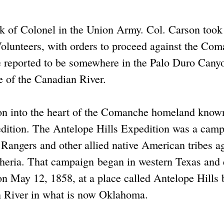
nk of Colonel in the Union Army. Col. Carson took
lunteers, with orders to proceed against the Co
 reported to be somewhere in the Palo Duro Cany
e of the Canadian River.
on into the heart of the Comanche homeland know
edition. The Antelope Hills Expedition was a cam
angers and other allied native American tribes a
eria. That campaign began in western Texas and
 on May 12, 1858, at a place called Antelope Hills 
an River in what is now Oklahoma.