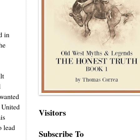
d in
the
lt
d
 wanted
e United
Visitors
is
o lead
Subscribe To