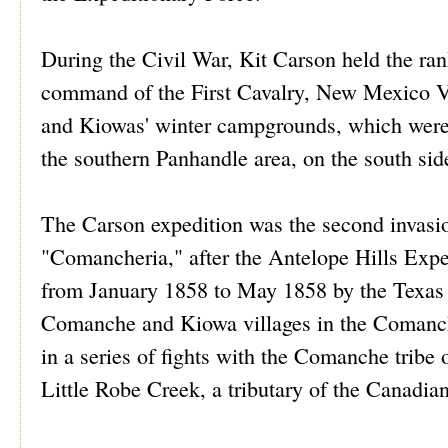
During the Civil War, Kit Carson held the ra
command of the First Cavalry, New Mexico Vo
and Kiowas' winter campgrounds, which were
the southern Panhandle area, on the south sid
The Carson expedition was the second invasi
"Comancheria," after the Antelope Hills Exp
from January 1858 to May 1858 by the Texas R
Comanche and Kiowa villages in the Comanch
in a series of fights with the Comanche tribe
Little Robe Creek, a tributary of the Canadi