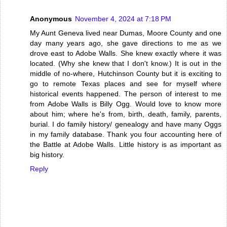
Anonymous
November 4, 2024 at 7:18 PM
My Aunt Geneva lived near Dumas, Moore County and one
day many years ago, she gave directions to me as we
drove east to Adobe Walls. She knew exactly where it was
located. (Why she knew that I don't know.) It is out in the
middle of no-where, Hutchinson County but it is exciting to
go to remote Texas places and see for myself where
historical events happened. The person of interest to me
from Adobe Walls is Billy Ogg. Would love to know more
about him; where he's from, birth, death, family, parents,
burial. I do family history/ genealogy and have many Oggs
in my family database. Thank you four accounting here of
the Battle at Adobe Walls. Little history is as important as
big history.
Reply