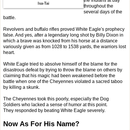
the Indians at bay
Isa-Tai
throughout the
several days of the
battle.
Revolvers and buffalo rifles proved White Eagle's prophecy
false. And yes, after a legendary long shot by Billy Dixon in
which a brave was knocked from his horse at a distance
variously given as from 1028 to 1538 yards, the warriors lost
heart.
White Eagle tried to absolve himself of the blame for the
disastrous defeat by trying to throw the blame on others by
claiming that his magic had been weakened before the
battle when one of the Cheyennes violated a sacred taboo
by killing a skunk.
The Cheyennes took this poorly, especially the Dog
Soldiers who lacked a sense of humor at this point.
They responded by beating White Eagle severely.
Now As For His Name?