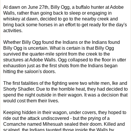
At dawn on June 27th, Billy Ogg, a buffalo hunter at Adobe
Walls, rather than going back to sleep or engaging in
whiskey at dawn, decided to go to the nearby creek and
bring back some horses in an effort to get ready for the day's
activities.
Whether Billy Ogg found the Indians or the Indians found
Billy Ogg is uncertain. What is certain is that Billy Ogg
survived the quarter-mile sprint from the creek to the
structures at Adobe Walls. Ogg collapsed to the floor in utter
exhaustion just as the first shots from the Indians began
hitting the saloon's doors.
The first fatalities of the fighting were two white men, Ike and
Shorty Shadler. Due to the horrible heat, they had decided to
spend the night outside in their wagon. It was a decision that
would cost them their lives.
Keeping hidden in their wagon, under covers, they hoped to
ride out the attack undiscovered - but the prying of a
Comanche named Mihesuah sealed their doom. Killed and
scalped, the Indians taunted those inside the Walls by