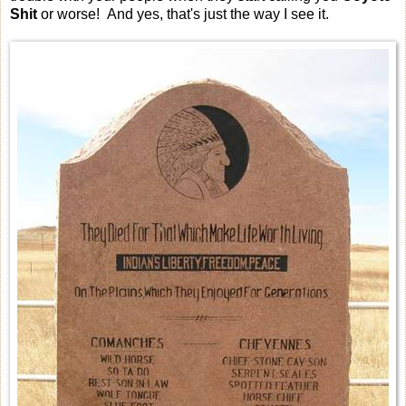
Shit
or worse! And yes, that's just the way I see it.