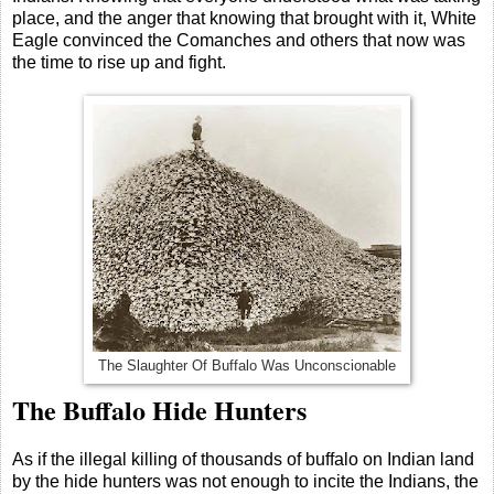
place, and the anger that knowing that brought with it, White
Eagle convinced the Comanches and others that now was
the time to rise up and fight.
The Slaughter Of Buffalo Was Unconscionable
The Buffalo Hide Hunters
As if the illegal killing of thousands of buffalo on Indian land
by the hide hunters was not enough to incite the Indians, the