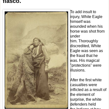
fiasco.
To add insult to
injury, White Eagle
himself was
wounded when his
horse was shot from
under
him. Thoroughly
discredited, White
Eagle was seen as
the fraud that he
was. His magical
"protections" were
illusions.
After the first white
casualties were
inflicted as a result of
the element of
surprise, the white
defenders held