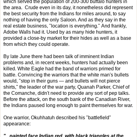
which served the population of 200-300 buffalo hunters in
the area. Crude even in its day, it nonetheless did represent
the best security from the Indians for miles around, to say
nothing of having the only Saloon. And as they say in the
real estate business, "location is everything." And frankly,
Adobe Walls had it. Used by as many hide hunters, it
provided a close-by market for their hides as well as a base
from which they could operate.
By late June there had been talk of imminent Indian
problems and, in recent weeks, hunters had actually been
killed. White Eagle had the band of warriors primed for
battle. Convincing the warriors that the white man's bullets
would, "stop in their guns — and bullets will not pierce
shirts," the leader of the war party, Quanah Parker, Chief of
the Comanche, didn't need to provide any sort of pep talks.
Before the attack, on the south bank of the Canadian River,
the Indians paused long enough to paint themselves for war.
One warrior, Okuhhatuh described his "battlefield"
appearance:
"...painted face Indian red, with black triangles at the