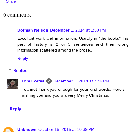
Share
6 comments:
Dorman Nelson
December 1, 2014 at 1:50 PM
Excellant work and information. Usually in "the books" this
part of history is 2 or 3 sentences and then wrong
information scattered among the prose....
Reply
Replies
Tom Correa
December 1, 2014 at 7:46 PM
I cannot thank you enough for your kind words. Here's
wishing you and yours a very Merry Christmas.
Reply
Unknown
October 16, 2015 at 10:39 PM