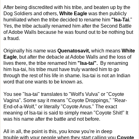
After being discredited with his tribe, and beaten up by the
Dog Soldiers and others,
White Eagle
was then publicly
humiliated when the tribe decided to rename him
"Isa-Tai
."
Yes, the tribe actually renamed him after the Second Battle
of Adobe Walls because he was found out to be nothing but
a fraud.
Originally his name was
Quenatosavit,
which means
White
Eagle
, but after the debacle at Adobe Walls and the loss of
lives there, the tribe renamed him
"Isa-tai".
By renaming
him Isa-tai, his tribe must have truly wanted him to go
through the rest of his life in shame. Isa-tai is not an Indian
word that one wants to be known as.
You see "Isa-tai" translates to "Wolf's Vulva" or "Coyote
Vagina". Some say it means "Coyote Droppings," "Rear-
End-of-a-Wolf," or literally "Coyote Anus." The exact
meaning of Isa-tai is said to simply mean "Coyote Shit!" It
was his name after the battle and not before.
All in all, the point is this, you know you're in deep
trouble with your people when they start calling you
Coyote