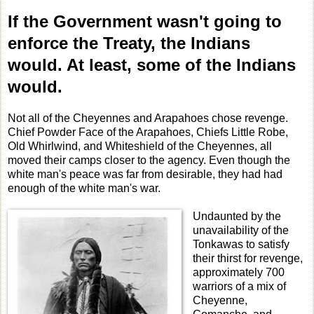
If the Government wasn't going to
enforce the Treaty, the Indians
would. At least, some of the Indians
would.
Not all of the Cheyennes and Arapahoes chose revenge.
Chief Powder Face of the Arapahoes, Chiefs Little Robe,
Old Whirlwind, and Whiteshield of the Cheyennes, all
moved their camps closer to the agency. Even though the
white man's peace was far from desirable, they had had
enough of the white man's war.
Undaunted by the
unavailability of the
Tonkawas to satisfy
their thirst for revenge,
approximately 700
warriors of a mix of
Cheyenne,