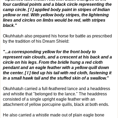
four cardinal points and a black circle representing the
camp circle. [ I ] applied body paint in stripes of Indian
yellow or red. With yellow body stripes, the lightening
lines and circles on limbs would be red, with stripes
black."
Okuhhatuh also prepared his horse for battle as prescribed
by the tradition of his Dream Shield:
"...a corresponding yellow for the front body to
represent rain clouds, and a crescent at his back and a
circle on his legs. From the bridle hung a red cloth
pendant and an eagle feather with a yellow quill down
the center. [ I ] tied up his tail with red cloth, fastening it
in a small hawk tail and the stuffed skin of a swallow."
Okuhhatuh carried a full-feathered lance and a headdress
and whistle that "belonged to the lance." The headdress
consisted of a single upright eagle feather with an
attachment of yellow porcupine quills, black at both ends.
He also carried a whistle made out of plain eagle bone