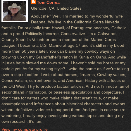
Tom Correa
Glencoe, CA, United States
About me? Well, I'm married to my wonderful wife
Deanna. We live in the California Sierra Nevada
foothills. I'm originally from Hawaii, of Portuguese ancestry, Catholic,
and a proud Politically Incorrect Conservative. I'm a Calaveras
County Sheriff's Volunteer and a member of the Marine Corps
League. I became a U.S. Marine at age 17 and it's still in my blood
more than 50 years later. You can blame my cowboy ways on
growing up on my Grandfather's ranch in Kunia on Oahu. And while
injuries have slowed me down some, I haven't sold my horse or my
saddle yet. As for my writing style? I write the same as if we're talking
over a cup of coffee. I write about horses, firearms, Cowboy values,
Conservatism, current events, and American History with a focus on
the Old West. I try to produce factual articles. And no, I'm not a fan of
secondhand information, or baseless speculation and conjecture. I
don't care for writers who make claims that aren't true, or make
assumptions and inferences about historical characters and events
without definitive evidence to support them. And yes, in case you're
wondering, I really enjoy investigating various topics and doing my
own research. It's fun.
View my complete profile