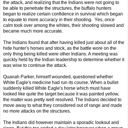
the attack, and realizing that the Indians were not going to
be able to penetrate the structures, the buffalo hunters
began to realize certain confidence in survival which began
to equate to more accuracy in their shooting. Yes, once
calm took over among the whites, their shooting slowed and
became much more accurate.
The Indians found that after having killed just about all of the
hide hunter's horses and stock, as the battle wore on the
only thing being killed were other Indians. A meeting was
quickly held by the Indian leadership to determine whether it
was wise to continue the attack.
Quanah Parker, himself wounded, questioned whether
White Eagle's medicine had run its course. When a bullet
suddenly killed White Eagle's horse which must have
looked like quite the target because it was painted yellow,
the matter was pretty well resolved. The Indians decided to
move away to what they considered out of range and made
no more attacks on the structures.
The Indians did however maintain a sporadic lookout and