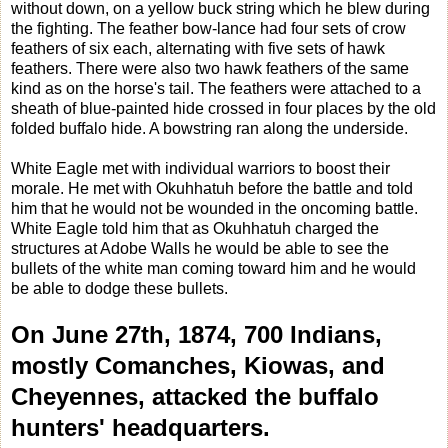
without down, on a yellow buck string which he blew during
the fighting. The feather bow-lance had four sets of crow
feathers of six each, alternating with five sets of hawk
feathers. There were also two hawk feathers of the same
kind as on the horse's tail. The feathers were attached to a
sheath of blue-painted hide crossed in four places by the old
folded buffalo hide. A bowstring ran along the underside.
White Eagle met with individual warriors to boost their
morale. He met with Okuhhatuh before the battle and told
him that he would not be wounded in the oncoming battle.
White Eagle told him that as Okuhhatuh charged the
structures at Adobe Walls he would be able to see the
bullets of the white man coming toward him and he would
be able to dodge these bullets.
On June 27th, 1874, 700 Indians,
mostly Comanches, Kiowas, and
Cheyennes, attacked the buffalo
hunters' headquarters.