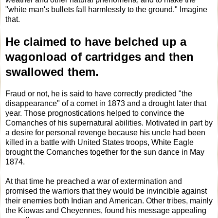
"white man's bullets fall harmlessly to the ground." Imagine
that.
He claimed to have belched up a
wagonload of cartridges and then
swallowed them.
Fraud or not, he is said to have correctly predicted "the
disappearance" of a comet in 1873 and a drought later that
year. Those prognostications helped to convince the
Comanches of his supernatural abilities. Motivated in part by
a desire for personal revenge because his uncle had been
killed in a battle with United States troops,
White Eagle
brought the Comanches together for the sun dance in May
1874.
At that time he preached a war of extermination and
promised the warriors that they would be invincible against
their enemies both Indian and American. Other tribes, mainly
the Kiowas and Cheyennes, found his message appealing