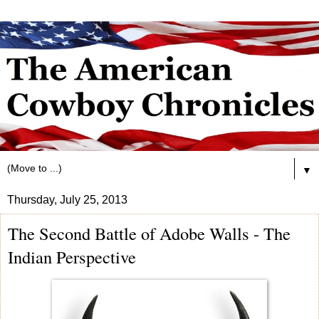
▼
Thursday, July 25, 2013
The Second Battle of Adobe Walls - The
Indian Perspective