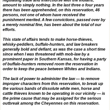
regulating trade and intercourse with the Indians,
amount to simply nothing.
In the last three o four years
there has been apprehended, on this reservation, 46
persons, not one of whom have received the
punishment merited.
A few convictions, passed over by
a merely nominal fine, has been about the total of our
efforts.
This state of affairs tends to make horse-thieves,
whisky-peddlers, buffalo-hunters, and law breakers
generally bold and defiant, as was the case a short time
since when I was threatened with mob-law by a
prominent paper in Southern Kansas, for having a party
of buffalo-hunters removed room the reservation in
order to keep the peace between Whites and Indians.
The lack of power to administer the law — to remove
improper characters from this reservation, to break up
the various bands of dissolute white men, horse and
cattle thieves known to be operating in our vicinity — is
the prime cause that may be assigned for the serious
outbreak among the Cheyennes on this reservation.