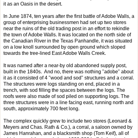
it as an Oasis in the desert.
In June 1874, ten years after the first battle of Adobe Walls, a
group of enterprising businessmen had set up two stores
near the ruins of the old trading post in an effort to rekindle
the town of Adobe Walls. It was located on the north side of
the Canadian River in the Texas Panhandle, it was situated
on a low knoll surrounded by open ground which sloped
towards the tree-lined East Adobe Walls Creek.
It was named after a near-by old abandoned supply post,
built in the 1840s. And no, there was nothing "adobe" about
it as it consisted of 4 "wood and sod" structures and a corral.
The structures were logs standing on end, placed in a
trench, with sod filling the spaces between the logs. The
roofs were also made of sod piled on supporting logs. The
three structures were in a line facing east, running north and
south, approximately 700 feet long.
The complex quickly grew to include two stores (Leonard &
Meyers and Chas. Rath & Co.), a corral, a saloon owned by
James Hanrahan, and a blacksmith shop (Tom Keif), all of