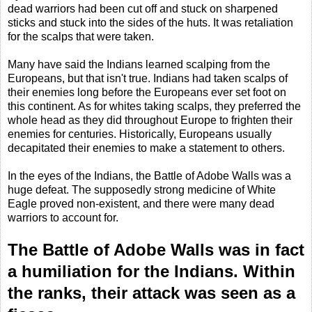
dead warriors had been cut off and stuck on sharpened
sticks and stuck into the sides of the huts. It was retaliation
for the scalps that were taken.
Many have said the Indians learned scalping from the
Europeans, but that isn't true. Indians had taken scalps of
their enemies long before the Europeans ever set foot on
this continent. As for whites taking scalps, they preferred the
whole head as they did throughout Europe to frighten their
enemies for centuries. Historically, Europeans usually
decapitated their enemies to make a statement to others.
In the eyes of the Indians, the Battle of Adobe Walls was a
huge defeat. The supposedly strong medicine of White
Eagle proved non-existent, and there were many dead
warriors to account for.
The Battle of Adobe Walls was in fact
a humiliation for the Indians. Within
the ranks, their attack was seen as a