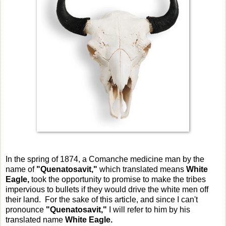
In the spring of 1874, a Comanche medicine man by the
name of
"Quenatosavit,"
which translated means
White
Eagle,
took the opportunity to promise to make the tribes
impervious to bullets if they would drive the white men off
their land. For the sake of this article, and since I can't
pronounce
"Quenatosavit,"
I will refer to him by his
translated name
White Eagle.