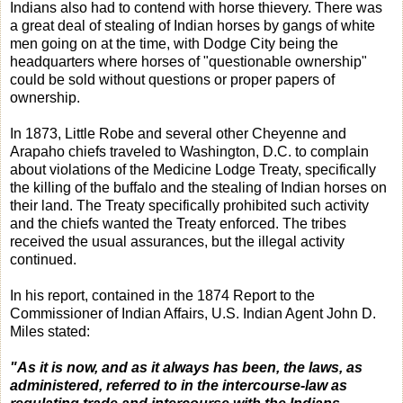
Indians also had to contend with horse thievery. There was
a great deal of stealing of Indian horses by gangs of white
men going on at the time, with Dodge City being the
headquarters where horses of "questionable ownership"
could be sold without questions or proper papers of
ownership.
In 1873, Little Robe and several other Cheyenne and
Arapaho chiefs traveled to Washington, D.C. to complain
about violations of the Medicine Lodge Treaty, specifically
the killing of the buffalo and the stealing of Indian horses on
their land. The Treaty specifically prohibited such activity
and the chiefs wanted the Treaty enforced. The tribes
received the usual assurances, but the illegal activity
continued.
In his report, contained in the 1874 Report to the
Commissioner of Indian Affairs, U.S. Indian Agent John D.
Miles stated:
"As it is now, and as it always has been, the laws, as
administered, referred to in the intercourse-law as