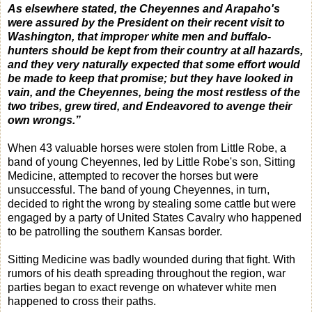
As elsewhere stated, the Cheyennes and Arapaho's
were assured by the President on their recent visit to
Washington, that improper white men and buffalo-
hunters should be kept from their country at all hazards,
and they very naturally expected that some effort would
be made to keep that promise; but they have looked in
vain, and the Cheyennes, being the most restless of the
two tribes, grew tired, and Endeavored to avenge their
own wrongs.”
When 43 valuable horses were stolen from Little Robe, a
band of young Cheyennes, led by Little Robe's son, Sitting
Medicine, attempted to recover the horses but were
unsuccessful. The band of young Cheyennes, in turn,
decided to right the wrong by stealing some cattle but were
engaged by a party of United States Cavalry who happened
to be patrolling the southern Kansas border.
Sitting Medicine was badly wounded during that fight. With
rumors of his death spreading throughout the region, war
parties began to exact revenge on whatever white men
happened to cross their paths.