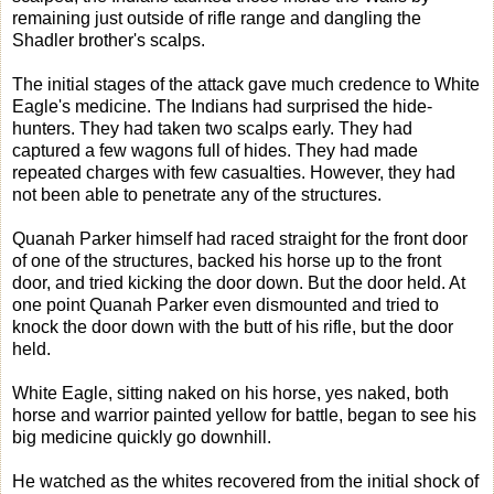
remaining just outside of rifle range and dangling the
Shadler brother's scalps.
The initial stages of the attack gave much credence to White
Eagle's medicine. The Indians had surprised the hide-
hunters. They had taken two scalps early. They had
captured a few wagons full of hides. They had made
repeated charges with few casualties. However, they had
not been able to penetrate any of the structures.
Quanah Parker himself had raced straight for the front door
of one of the structures, backed his horse up to the front
door, and tried kicking the door down. But the door held. At
one point Quanah Parker even dismounted and tried to
knock the door down with the butt of his rifle, but the door
held.
White Eagle, sitting naked on his horse, yes naked, both
horse and warrior painted yellow for battle, began to see his
big medicine quickly go downhill.
He watched as the whites recovered from the initial shock of