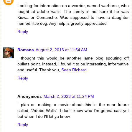
Looking for information on a warrior, named warhorse, who
fought at adobe walls. The family is not sure if he was
Kiowa or Comanche. Was supposed to have a daughter
named little dog. Any help is greatly appreciated
Reply
Romana
August 2, 2016 at 11:54 AM
I thought this would be another lame blog spouting off
bullets point. Instead, I found it to be interesting, informative
and useful. Thank you,
Sean Richard
Reply
Anonymous
March 2, 2023 at 11:24 PM
I plan on making a movie about this in the near future
called, "Adobe Walls". I don't know who I'm gonna cast yet
but when I do I'll let ya know.
Reply