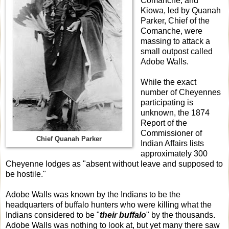
Comanche, and
Kiowa, led by Quanah
Parker, Chief of the
Comanche, were
massing to attack a
small outpost called
Adobe Walls.
While the exact
number of Cheyennes
participating is
unknown, the 1874
Report of the
Commissioner of
Chief Quanah Parker
Indian Affairs lists
approximately 300
Cheyenne lodges as "absent without leave and supposed to
be hostile."
Adobe Walls was known by the Indians to be the
headquarters of buffalo hunters who were killing what the
Indians considered to be "
their buffalo
" by the thousands.
Adobe Walls was nothing to look at, but yet many there saw