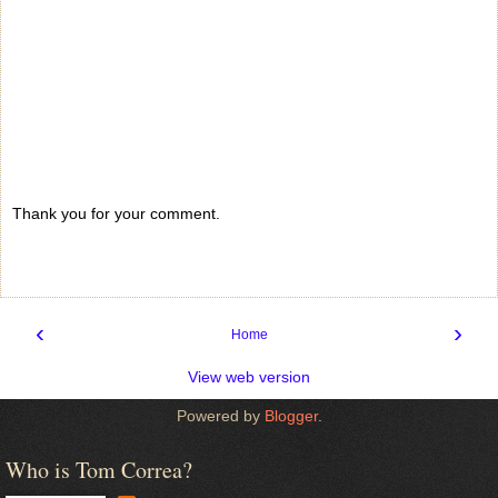
Thank you for your comment.
‹
›
Home
View web version
Powered by
Blogger
.
Who is Tom Correa?