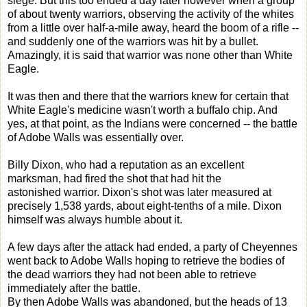
siege. But this too ended a day later however when a group
of about twenty warriors, observing the activity of the whites
from a little over half-a-mile away, heard the boom of a rifle --
and suddenly one of the warriors was hit by a bullet.
Amazingly, it is said that warrior was none other than White
Eagle.
It was then and there that the warriors knew for certain that
White Eagle's medicine wasn't worth a buffalo chip. And
yes, at that point, as the Indians were concerned -- the battle
of Adobe Walls was essentially over.
Billy Dixon, who had a reputation as an excellent
marksman, had fired the shot that had hit the
astonished warrior. Dixon's shot was later measured at
precisely 1,538 yards, about eight-tenths of a mile. Dixon
himself was always humble about it.
A few days after the attack had ended, a party of Cheyennes
went back to Adobe Walls hoping to retrieve the bodies of
the dead warriors they had not been able to retrieve
immediately after the battle.
By then Adobe Walls was abandoned, but the heads of 13