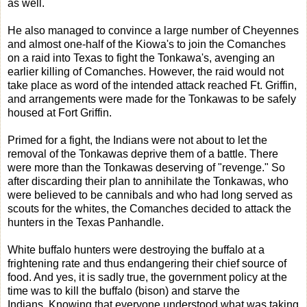
as well.
He also managed to convince a large number of Cheyennes
and almost one-half of the Kiowa's to join the Comanches
on a raid into Texas to fight the Tonkawa's, avenging an
earlier killing of Comanches. However, the raid would not
take place as word of the intended attack reached Ft. Griffin,
and arrangements were made for the Tonkawas to be safely
housed at Fort Griffin.
Primed for a fight, the Indians were not about to let the
removal of the Tonkawas deprive them of a battle. There
were more than the Tonkawas deserving of "revenge." So
after discarding their plan to annihilate the Tonkawas, who
were believed to be cannibals and who had long served as
scouts for the whites, the Comanches decided to attack the
hunters in the Texas Panhandle.
White buffalo hunters were destroying the buffalo at a
frightening rate and thus endangering their chief source of
food. And yes, it is sadly true, the government policy at the
time was to kill the buffalo (bison) and starve the
Indians. Knowing that everyone understood what was taking