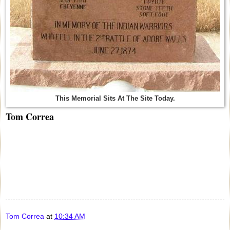
This Memorial Sits At The Site Today.
Tom Correa
Tom Correa
at
10:34 AM