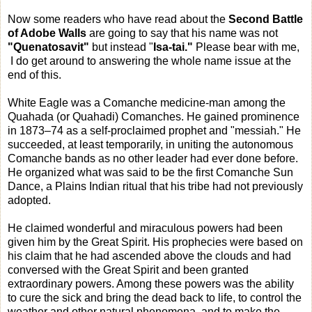
Now some readers who have read about the
Second Battle
of Adobe Walls
are going to say that his name was not
"Quenatosavit"
but instead "
Isa-tai."
Please bear with me,
I do get around to answering the whole name issue at the
end of this.
White Eagle was a Comanche medicine-man among the
Quahada (or Quahadi) Comanches. He gained prominence
in 1873–74 as a self-proclaimed prophet and "messiah." He
succeeded, at least temporarily, in uniting the autonomous
Comanche bands as no other leader had ever done before.
He organized what was said to be the first Comanche Sun
Dance, a Plains Indian ritual that his tribe had not previously
adopted.
He claimed wonderful and miraculous powers had been
given him by the Great Spirit. His prophecies were based on
his claim that he had ascended above the clouds and had
conversed with the Great Spirit and been granted
extraordinary powers. Among these powers was the ability
to cure the sick and bring the dead back to life, to control the
weather and other natural phenomena, and to make the