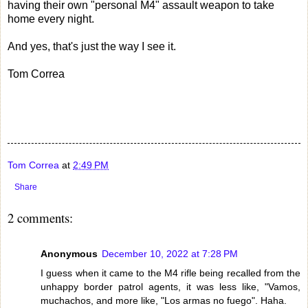
having their own "personal M4" assault weapon to take
home every night.
And yes, that's just the way I see it.
Tom Correa
Tom Correa
at
2:49 PM
Share
2 comments:
Anonymous
December 10, 2022 at 7:28 PM
I guess when it came to the M4 rifle being recalled from the
unhappy border patrol agents, it was less like, "Vamos,
muchachos, and more like, "Los armas no fuego". Haha.