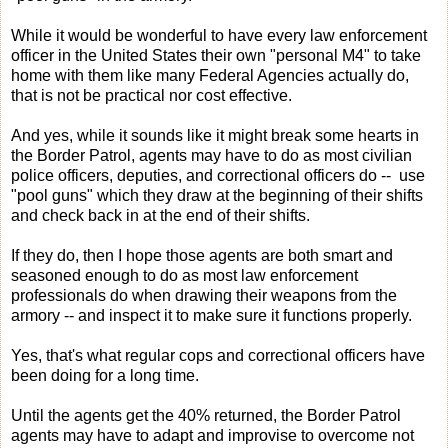
While it would be wonderful to have every law enforcement
officer in the United States their own "personal M4" to take
home with them like many Federal Agencies actually do,
that is not be practical nor cost effective.
And yes, while it sounds like it might break some hearts in
the Border Patrol, agents may have to do as most civilian
police officers, deputies, and correctional officers do -- use
"pool guns" which they draw at the beginning of their shifts
and check back in at the end of their shifts.
If they do, then I hope those agents are both smart and
seasoned enough to do as most law enforcement
professionals do when drawing their weapons from the
armory -- and inspect it to make sure it functions properly.
Yes, that's what regular cops and correctional officers have
been doing for a long time.
Until the agents get the 40% returned, the Border Patrol
agents may have to adapt and improvise to overcome not