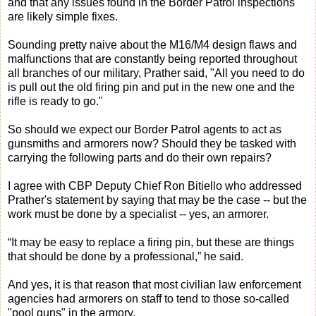
and that any issues found in the Border Patrol inspections
are likely simple fixes.
Sounding pretty naive about the M16/M4 design flaws and
malfunctions that are constantly being reported throughout
all branches of our military, Prather said, "All you need to do
is pull out the old firing pin and put in the new one and the
rifle is ready to go."
So should we expect our Border Patrol agents to act as
gunsmiths and armorers now? Should they be tasked with
carrying the following parts and do their own repairs?
I agree with CBP Deputy Chief Ron Bitiello who addressed
Prather's statement by saying that may be the case -- but the
work must be done by a specialist -- yes, an armorer.
“It may be easy to replace a firing pin, but these are things
that should be done by a professional,” he said.
And yes, it is that reason that most civilian law enforcement
agencies had armorers on staff to tend to those so-called
"pool guns" in the armory.