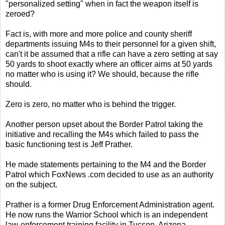
"personalized setting" when in fact the weapon itself is
zeroed?
Fact is, with more and more police and county sheriff
departments issuing M4s to their personnel for a given shift,
can't it be assumed that a rifle can have a zero setting at say
50 yards to shoot exactly where an officer aims at 50 yards
no matter who is using it? We should, because the rifle
should.
Zero is zero, no matter who is behind the trigger.
Another person upset about the Border Patrol taking the
initiative and recalling the M4s which failed to pass the
basic functioning test is Jeff Prather.
He made statements pertaining to the M4 and the Border
Patrol which FoxNews .com decided to use as an authority
on the subject.
Prather is a former Drug Enforcement Administration agent.
He now runs the Warrior School which is an independent
law-enforcement training facility in Tucson, Arizona.