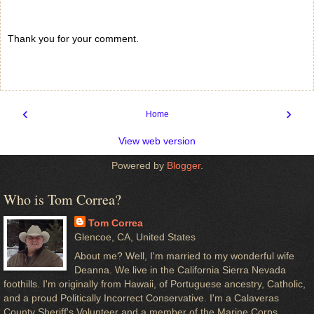
Thank you for your comment.
‹
›
Home
View web version
Powered by
Blogger
.
Who is Tom Correa?
Tom Correa
Glencoe, CA, United States
About me? Well, I'm married to my wonderful wife
Deanna. We live in the California Sierra Nevada
foothills. I'm originally from Hawaii, of Portuguese ancestry, Catholic,
and a proud Politically Incorrect Conservative. I'm a Calaveras
County Sheriff's Volunteer and a member of the Marine Corps