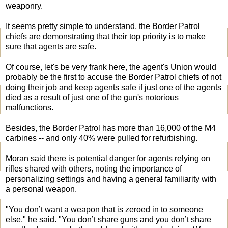
weaponry.
It seems pretty simple to understand, the Border Patrol
chiefs are demonstrating that their top priority is to make
sure that agents are safe.
Of course, let's be very frank here, the agent's Union would
probably be the first to accuse the Border Patrol chiefs of not
doing their job and keep agents safe if just one of the agents
died as a result of just one of the gun's notorious
malfunctions.
Besides, the Border Patrol has more than 16,000 of the M4
carbines -- and only 40% were pulled for refurbishing.
Moran said there is potential danger for agents relying on
rifles shared with others, noting the importance of
personalizing settings and having a general familiarity with
a personal weapon.
"You don’t want a weapon that is zeroed in to someone
else," he said. "You don’t share guns and you don’t share