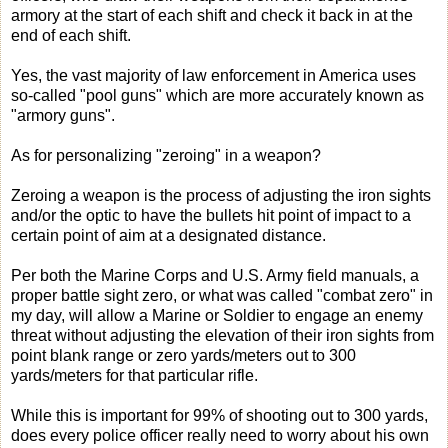
armory at the start of each shift and check it back in at the
end of each shift.
Yes, the vast majority of law enforcement in America uses
so-called "pool guns" which are more accurately known as
"armory guns".
As for personalizing "zeroing" in a weapon?
Zeroing a weapon is the process of adjusting the iron sights
and/or the optic to have the bullets hit point of impact to a
certain point of aim at a designated distance.
Per both the Marine Corps and U.S. Army field manuals, a
proper battle sight zero, or what was called "combat zero" in
my day, will allow a Marine or Soldier to engage an enemy
threat without adjusting the elevation of their iron sights from
point blank range or zero yards/meters out to 300
yards/meters for that particular rifle.
While this is important for 99% of shooting out to 300 yards,
does every police officer really need to worry about his own