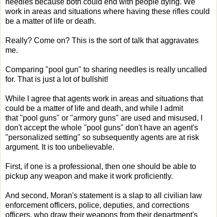
needles because both could end with people dying. We
work in areas and situations where having these rifles could
be a matter of life or death.
Really? Come on? This is the sort of talk that aggravates
me.
Comparing "pool gun" to sharing needles is really uncalled
for. That is just a lot of bullshit!
While I agree that agents work in areas and situations that
could be a matter of life and death, and while I admit
that "pool guns" or "armory guns" are used and misused, I
don't accept the whole "pool guns" don't have an agent's
"personalized setting" so subsequently agents are at risk
argument. It is too unbelievable.
First, if one is a professional, then one should be able to
pickup any weapon and make it work proficiently.
And second, Moran's statement is a slap to all civilian law
enforcement officers, police, deputies, and corrections
officers, who draw their weapons from their department's