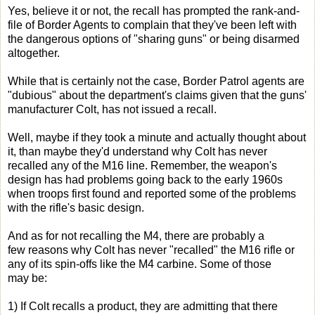
Yes, believe it or not, the recall has prompted the rank-and-
file of Border Agents to complain that they've been left with
the dangerous options of "sharing guns" or being disarmed
altogether.
While that is certainly not the case, Border Patrol agents are
"dubious" about the department's claims given that the guns'
manufacturer Colt, has not issued a recall.
Well, maybe if they took a minute and actually thought about
it, than maybe they'd understand why Colt has never
recalled any of the M16 line. Remember, the weapon's
design has had problems going back to the early 1960s
when troops first found and reported some of the problems
with the rifle's basic design.
And as for not recalling the M4, there are probably a
few reasons why Colt has never "recalled" the M16 rifle or
any of its spin-offs like the M4 carbine. Some of those
may be:
1) If Colt recalls a product, they are admitting that there