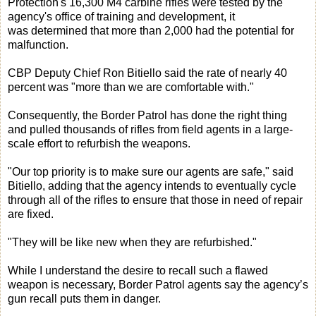
Protection's 16,300 M4 carbine rifles were tested by the
agency's office of training and development, it
was determined that more than 2,000 had the potential for
malfunction.
CBP Deputy Chief Ron Bitiello said the rate of nearly 40
percent was "more than we are comfortable with."
Consequently, the Border Patrol has done the right thing
and pulled thousands of rifles from field agents in a large-
scale effort to refurbish the weapons.
"Our top priority is to make sure our agents are safe," said
Bitiello, adding that the agency intends to eventually cycle
through all of the rifles to ensure that those in need of repair
are fixed.
"They will be like new when they are refurbished."
While I understand the desire to recall such a flawed
weapon is necessary, Border Patrol agents say the agency’s
gun recall puts them in danger.