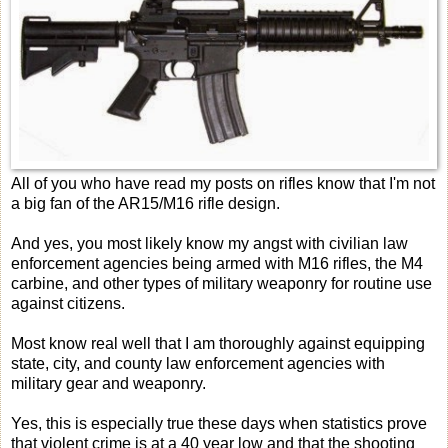
All of you who have read my posts on rifles know that I'm not
a big fan of the AR15/M16 rifle design.
And yes, you most likely know my angst with civilian law
enforcement agencies being armed with M16 rifles, the M4
carbine, and other types of military weaponry for routine use
against citizens.
Most know real well that I am thoroughly against equipping
state, city, and county law enforcement agencies with
military gear and weaponry.
Yes, this is especially true these days when statistics prove
that violent crime is at a 40 year low and that the shooting