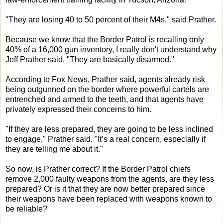
"They are losing 40 to 50 percent of their M4s," said Prather.
Because we know that the Border Patrol is recalling only
40% of a 16,000 gun inventory, I really don't understand why
Jeff Prather said, "They are basically disarmed."
According to Fox News, Prather said, agents already risk
being outgunned on the border where powerful cartels are
entrenched and armed to the teeth, and that agents have
privately expressed their concerns to him.
"If they are less prepared, they are going to be less inclined
to engage," Prather said. "It’s a real concern, especially if
they are telling me about it."
So now, is Prather correct? If the Border Patrol chiefs
remove 2,000 faulty weapons from the agents, are they less
prepared? Or is it that they are now better prepared since
their weapons have been replaced with weapons known to
be reliable?