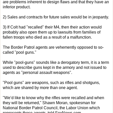
are problems inherent to design flaws and that they have an
inferior product.
2) Sales and contracts for future sales would be in jeopardy.
3) If Colt had "recalled" their M4, then their action would
probably also open them up to lawsuits from families of
fallen troops who died as a result of a malfunction.
The Border Patrol agents are vehemently opposed to so-
called "pool guns."
While "pool-guns" sounds like a derogatory term, it is a term
used to describe guns kept in the armory and not issued to
agents as "personal assault weapons".
"Pool guns" are weapons, such as rifles and shotguns,
which are shared by more than one agent.
"We’d like to know why the rifles were recalled and when
they will be returned," Shawn Moran, spokesman for
National Border Patrol Council, the Labor Union which
represents those agents, told FoxNews.com.