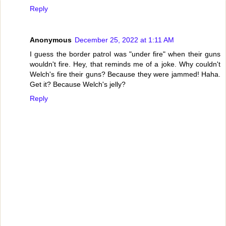
Reply
Anonymous
December 25, 2022 at 1:11 AM
I guess the border patrol was "under fire" when their guns
wouldn't fire. Hey, that reminds me of a joke. Why couldn't
Welch's fire their guns? Because they were jammed! Haha.
Get it? Because Welch's jelly?
Reply