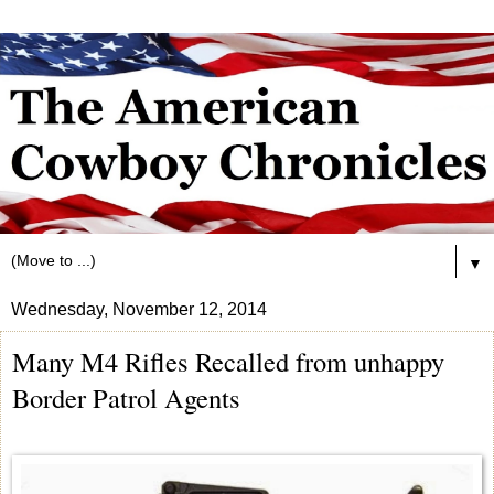
▼
Wednesday, November 12, 2014
Many M4 Rifles Recalled from unhappy
Border Patrol Agents