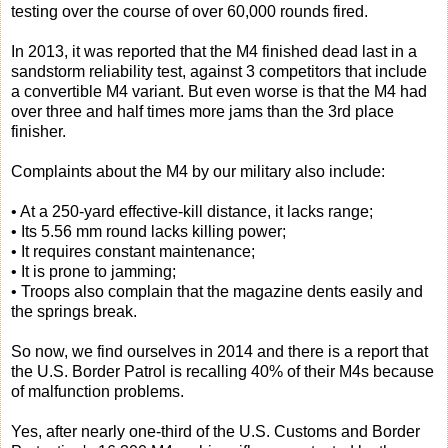
testing over the course of over 60,000 rounds fired.
In 2013, it was reported that the M4 finished dead last in a
sandstorm reliability test, against 3 competitors that include
a convertible M4 variant. But even worse is that the M4 had
over three and half times more jams than the 3rd place
finisher.
Complaints about the M4 by our military also include:
• At a 250-yard effective-kill distance, it lacks range;
• Its 5.56 mm round lacks killing power;
• It requires constant maintenance;
• It is prone to jamming;
• Troops also complain that the magazine dents easily and
the springs break.
So now, we find ourselves in 2014 and there is a report that
the U.S. Border Patrol is recalling 40% of their M4s because
of malfunction problems.
Yes, after nearly one-third of the U.S. Customs and Border