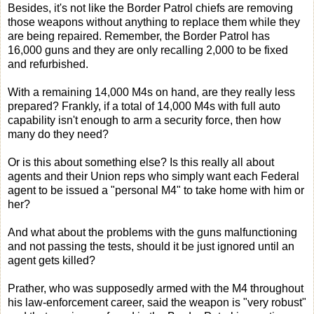
Besides, it's not like the Border Patrol chiefs are removing
those weapons without anything to replace them while they
are being repaired. Remember, the Border Patrol has
16,000 guns and they are only recalling 2,000 to be fixed
and refurbished.
With a remaining 14,000 M4s on hand, are they really less
prepared? Frankly, if a total of 14,000 M4s with full auto
capability isn't enough to arm a security force, then how
many do they need?
Or is this about something else? Is this really all about
agents and their Union reps who simply want each Federal
agent to be issued a "personal M4" to take home with him or
her?
And what about the problems with the guns malfunctioning
and not passing the tests, should it be just ignored until an
agent gets killed?
Prather, who was supposedly armed with the M4 throughout
his law-enforcement career, said the weapon is "very robust"