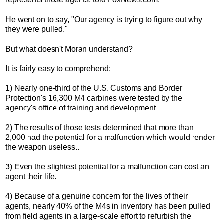
He went on to say, "Our agency is trying to figure out why
they were pulled."
But what doesn't Moran understand?
It is fairly easy to comprehend:
1) Nearly one-third of the U.S. Customs and Border
Protection's 16,300 M4 carbines were tested by the
agency's office of training and development.
2) The results of those tests determined that more than
2,000 had the potential for a malfunction which would render
the weapon useless..
3) Even the slightest potential for a malfunction can cost an
agent their life.
4) Because of a genuine concern for the lives of their
agents, nearly 40% of the M4s in inventory has been pulled
from field agents in a large-scale effort to refurbish the