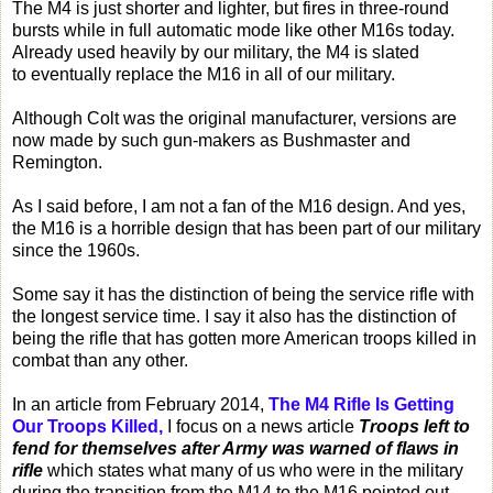
The M4 is just shorter and lighter, but fires in three-round
bursts while in full automatic mode like other M16s today.
Already used heavily by our military, the M4 is slated
to eventually replace the M16 in all of our military.
Although Colt was the original manufacturer, versions are
now made by such gun-makers as Bushmaster and
Remington.
As I said before, I am not a fan of the M16 design. And yes,
the M16 is a horrible design that has been part of our military
since the 1960s.
Some say it has the distinction of being the service rifle with
the longest service time. I say it also has the distinction of
being the rifle that has gotten more American troops killed in
combat than any other.
In an article from February 2014,
The M4 Rifle Is Getting
Our Troops Killed,
I focus on a news article
Troops left to
fend for themselves after Army was warned of flaws in
rifle
which states what many of us who were in the military
during the transition from the M14 to the M16 pointed out.