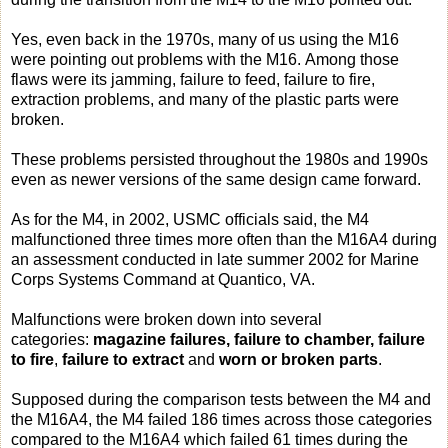
Yes, even back in the 1970s, many of us using the M16
were pointing out problems with the M16. Among those
flaws were its jamming, failure to feed, failure to fire,
extraction problems, and many of the plastic parts were
broken.
These problems persisted throughout the 1980s and 1990s
even as newer versions of the same design came forward.
As for the M4, in 2002, USMC officials said, the M4
malfunctioned three times more often than the M16A4 during
an assessment conducted in late summer 2002 for Marine
Corps Systems Command at Quantico, VA.
Malfunctions were broken down into several
categories:
magazine failures, failure to chamber, failure
to fire
,
failure to extract
and
worn or broken parts
.
Supposed during the comparison tests between the M4 and
the M16A4, the M4 failed 186 times across those categories
compared to the M16A4 which failed 61 times during the