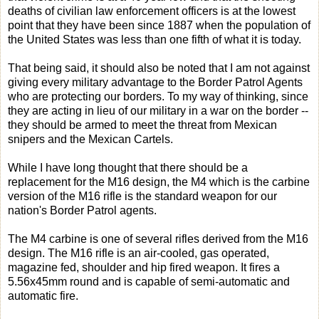
deaths of civilian law enforcement officers is at the lowest
point that they have been since 1887 when the population of
the United States was less than one fifth of what it is today.
That being said, it should also be noted that I am not against
giving every military advantage to the Border Patrol Agents
who are protecting our borders. To my way of thinking, since
they are acting in lieu of our military in a war on the border --
they should be armed to meet the threat from Mexican
snipers and the Mexican Cartels.
While I have long thought that there should be a
replacement for the M16 design, the M4 which is the carbine
version of the M16 rifle is the standard weapon for our
nation's Border Patrol agents.
The M4 carbine is one of several rifles derived from the M16
design. The M16 rifle is an air-cooled, gas operated,
magazine fed, shoulder and hip fired weapon. It fires a
5.56x45mm round and is capable of semi-automatic and
automatic fire.