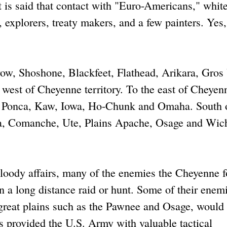
 it is said that contact with "Euro-Americans," whit
 explorers, treaty makers, and a few painters. Yes,
ow, Shoshone, Blackfeet, Flathead, Arikara, Gros 
 west of Cheyenne territory. To the east of Cheyen
e, Ponca, Kaw, Iowa, Ho-Chunk and Omaha. South 
wa, Comanche, Ute, Plains Apache, Osage and Wich
bloody affairs, many of the enemies the Cheyenne 
 a long distance raid or hunt. Some of their enemi
n great plains such as the Pawnee and Osage, would 
s provided the U.S. Army with valuable tactical