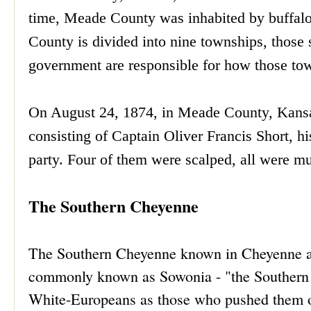
time, Meade County was inhabited by buffalo 
County is divided into nine townships, those
government are responsible for how those tow
On August 24, 1874, in Meade County, Kansa
consisting of Captain Oliver Francis Short, h
party. Four of them were scalped, all were mut
The Southern Cheyenne
The Southern Cheyenne known in Cheyenne a
commonly known as Sowonia - "the Southern 
White-Europeans as those who pushed them off 