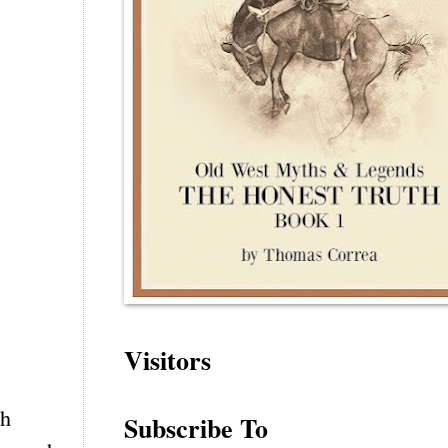
Visitors
ch
Subscribe To