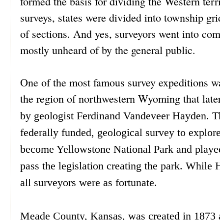
formed the basis for dividing the Western terri
surveys, states were divided into township gri
of sections. And yes, surveyors went into com
mostly unheard of by the general public.
One of the most famous survey expeditions w
the region of northwestern Wyoming that late
by geologist Ferdinand Vandeveer Hayden. The
federally funded, geological survey to explor
become Yellowstone National Park and played
pass the legislation creating the park.
While H
all surveyors were as fortunate.
Meade County, Kansas, was created in 1873 