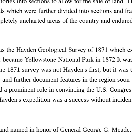
tories into sections to allow for the sale of land. 
ds which were further divided into sections and fr
pletely uncharted areas of the country and endured
as the Hayden Geological Survey of 1871 which e
r became Yellowstone National Park in 1872.
It wa
 1871 survey was not Hayden's first, but it was th
e and further document features in the region soon 
 a prominent role in convincing the U.S. Congres
ayden's expedition was a success without incident
and named in honor of General George G. Meade.