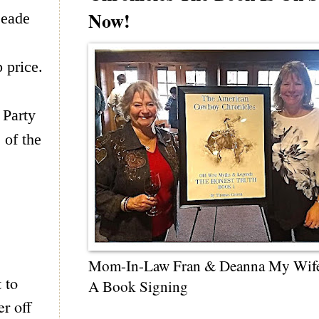
Now!
eade
 price.
 Party
 of the
Mom-In-Law Fran & Deanna My Wif
 to
A Book Signing
r off