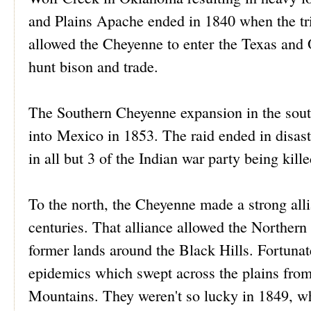
and Plains Apache ended in 1840 when the tri
allowed the Cheyenne to enter the Texas an
hunt bison and trade.
The Southern Cheyenne expansion in the south 
into Mexico in 1853. The raid ended in disast
in all but 3 of the Indian war party being kille
To the north, the Cheyenne made a strong all
centuries. That alliance allowed the Northern 
former lands around the Black Hills. Fortuna
epidemics which swept across the plains from
Mountains. They weren't so lucky in 1849, wh