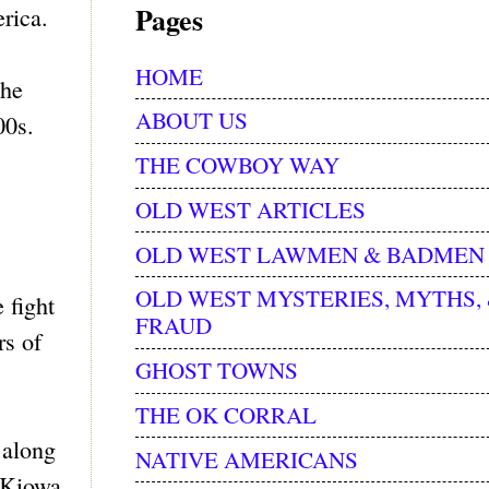
Pages
rica.
HOME
the
ABOUT US
00s.
THE COWBOY WAY
OLD WEST ARTICLES
OLD WEST LAWMEN & BADMEN
OLD WEST MYSTERIES, MYTHS,
 fight
FRAUD
rs of
GHOST TOWNS
THE OK CORRAL
 along
NATIVE AMERICANS
 Kiowa,