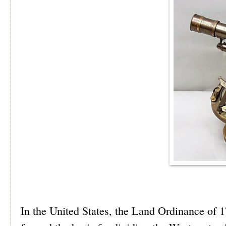
In the United States, the Land Ordinance of 