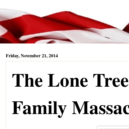
Friday, November 21, 2014
The Lone Tre
Family Massac