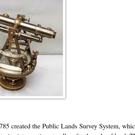
1785 created the Public Lands Survey System, whi