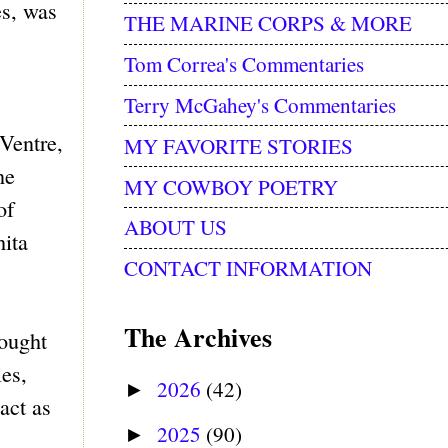
es, was
THE MARINE CORPS & MORE
Tom Correa's Commentaries
Terry McGahey's Commentaries
Ventre,
MY FAVORITE STORIES
ne
MY COWBOY POETRY
of
ABOUT US
ita
CONTACT INFORMATION
The Archives
fought
es,
2026
(42)
►
act as
2025
(90)
►