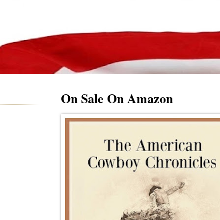
On Sale On Amazon