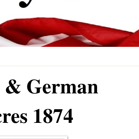
e & German
res 1874