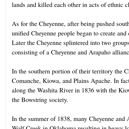
lands and killed each other in acts of ethnic
As for the Cheyenne, after being pushed sout
unified Cheyenne people began to create and e
Later the Cheyenne splintered into two group
consisting of a Cheyenne and Arapaho alliance
In the southern portion of their territory th
Comanche, Kiowa, and Plains Apache. In fact,
along the Washita River in 1836 with the Kio
the Bowstring society.
In the summer of 1838, many Cheyenne and 
Wolf Creek in Oklahoma resulting in heavy l