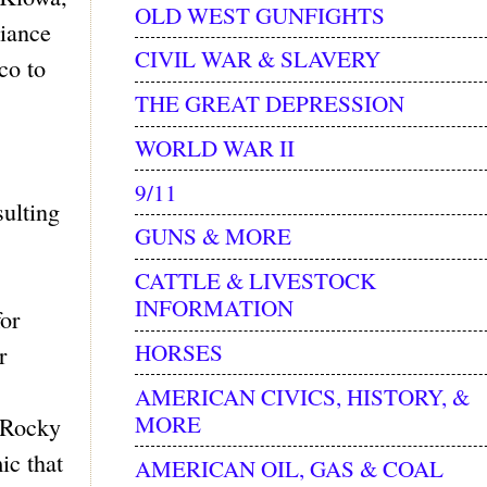
OLD WEST GUNFIGHTS
liance
CIVIL WAR & SLAVERY
co to
THE GREAT DEPRESSION
WORLD WAR II
9/11
sulting
GUNS & MORE
CATTLE & LIVESTOCK
INFORMATION
or
HORSES
r
AMERICAN CIVICS, HISTORY, &
MORE
e Rocky
ic that
AMERICAN OIL, GAS & COAL