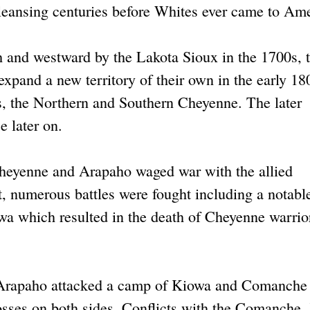
 cleansing centuries before Whites ever came to Ame
h and westward by the Lakota Sioux in the 1700s, 
xpand a new territory of their own in the early 18
s, the Northern and Southern Cheyenne. The later
 later on.
e Cheyenne and Arapaho waged war with the allied
 numerous battles were fought including a notable
wa which resulted in the death of Cheyenne warrio
Arapaho attacked a camp of Kiowa and Comanche
osses on both sides. Conflicts with the Comanche,