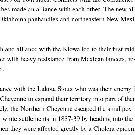
bes made an alliance with each other. The new al
d Oklahoma panhandles and northeastern New Mexi
and alliance with the Kiowa led to their first raid
er with heavy resistance from Mexican lancers, re
d.
iance with the Lakota Sioux who was their enemy f
Cheyenne to expand their territory into part of thei
tely, the Northern Cheyenne escaped the smallpox
 white settlements in 1837-39 by heading into th
en they were affected greatly by a Cholera epidem