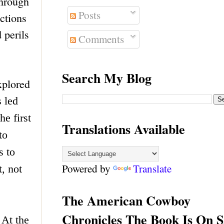
Through
Posts
actions
 perils
Comments
Search My Blog
xplored
s led
e first
Translations Available
to
s to
Powered by
Translate
, not
The American Cowboy
Chronicles The Book Is On S
 At the