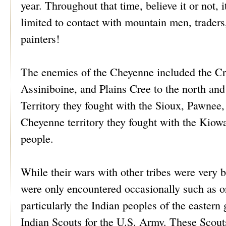
year. Throughout that time, believe it or not,
limited to contact with mountain men, traders,
painters!
The enemies of the Cheyenne included the Cr
Assiniboine, and Plains Cree to the north and
Territory they fought with the Sioux, Pawne
Cheyenne territory they fought with the Kio
people.
While their wars with other tribes were very 
were only encountered occasionally such as on
particularly the Indian peoples of the easter
Indian Scouts for the U.S. Army. These Scout