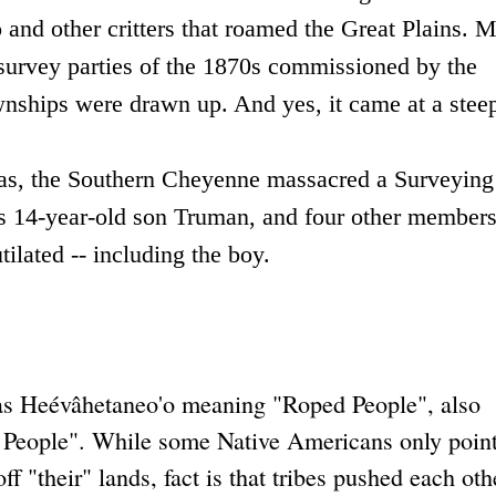
and other critters that roamed the Great Plains.
M
 survey parties of the 1870s commissioned by the
nships were drawn up. And yes, it came at a steep
s, the Southern Cheyenne massacred a Surveying
is 14-year-old son Truman, and four other members
ilated -- including the boy.
s Heévâhetaneo'o meaning "Roped People", also
People". While some Native Americans only point
"their" lands, fact is that tribes pushed each othe