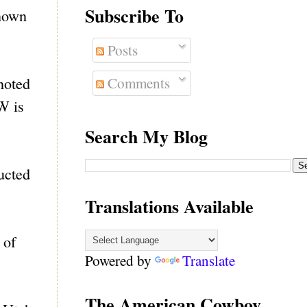
Subscribe To
known
Posts
Comments
noted
W is
Search My Blog
ucted
Translations Available
 of
Powered by
Translate
The American Cowboy