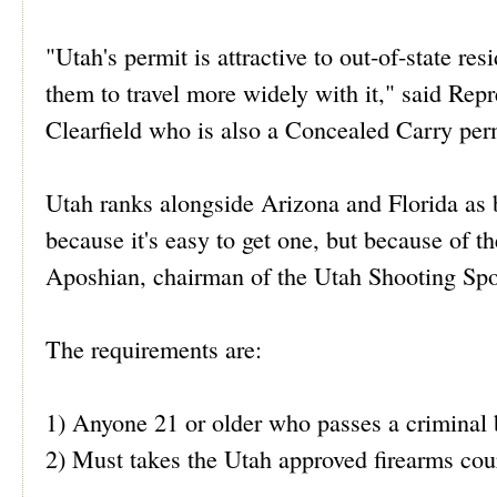
"Utah's permit is attractive to out-of-state re
them to travel more widely with it," said Re
Clearfield who is also a Concealed Carry perm
Utah ranks alongside Arizona and Florida as b
because it's easy to get one, but because of 
Aposhian, chairman of the Utah Shooting Sport
The requirements are:
1) Anyone 21 or older who passes a criminal
2) Must takes the Utah approved firearms cour