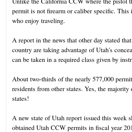
Unlike the California CCW where the pistol the
permit is not firearm or caliber specific. This 
who enjoy traveling.
A report in the news that other day stated th
country are taking advantage of Utah's concea
can be taken in a required class given by inst
About two-thirds of the nearly 577,000 permit
residents from other states. Yes, the majorit
states!
A new state of Utah report issued this week s
obtained Utah CCW permits in fiscal year 201