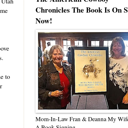
e Utah
Chronicles The Book Is On S
e me
Now!
bove
s.
e to
r
Mom-In-Law Fran & Deanna My Wif
A Book Signing