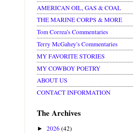
AMERICAN OIL, GAS & COAL
THE MARINE CORPS & MORE
Tom Correa's Commentaries
Terry McGahey's Commentaries
MY FAVORITE STORIES
MY COWBOY POETRY
ABOUT US
CONTACT INFORMATION
The Archives
2026
(42)
►