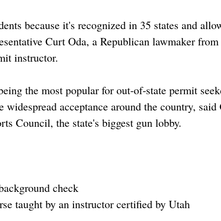
sidents because it's recognized in 35 states and allo
presentative Curt Oda, a Republican lawmaker from
it instructor.
eing the most popular for out-of-state permit seek
the widespread acceptance around the country, said
s Council, the state's biggest gun lobby.
 background check
se taught by an instructor certified by Utah