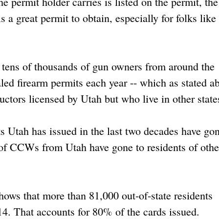
 permit holder carries is listed on the permit, th
is a great permit to obtain, especially for folks lik
at tens of thousands of gun owners from around the
led firearm permits each year -- which as stated a
ructors licensed by Utah but who live in other state
s Utah has issued in the last two decades have gon
y of CCWs from Utah have gone to residents of othe
hows that more than 81,000 out-of-state residents
4. That accounts for 80% of the cards issued.