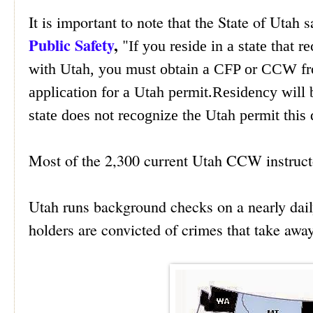
It is important to note that the State of Utah 
Public Safety
,
"
If you reside in a state that 
with Utah, you must obtain a CFP or CCW fro
application for a Utah permit.Re
sidency will 
state does not recognize the Utah permit this 
Most of the 2,300 current Utah CCW instructor
Utah runs background checks on a nearly dail
holders are convicted of crimes that take away