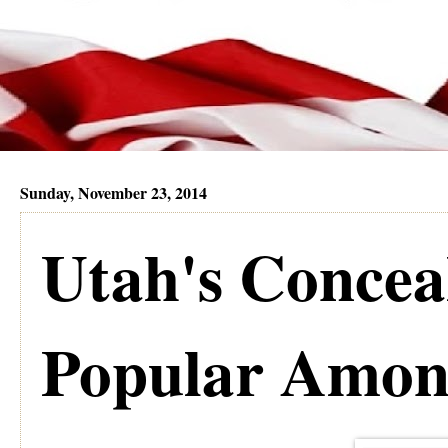
Sunday, November 23, 2014
Utah's Concea
Popular Amon