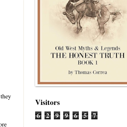
 they
Visitors
6
2
9
9
6
5
7
ore