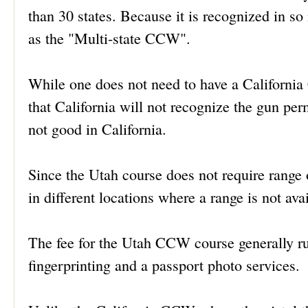
than 30 states. Because it is recognized in
as the "Multi-state CCW".
While one does not need to have a Californi
that California will not recognize the gun pe
not good in California.
Since the Utah course does not require range o
in different locations where a range is not ava
The fee for the Utah CCW course generally ru
fingerprinting and a passport photo services.