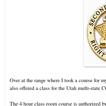
Over at the range where I took a course for 
also offered a class for the Utah multi-state
The 4 hour class room course is authorized b