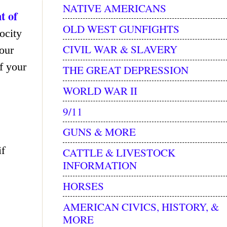
NATIVE AMERICANS
t of
OLD WEST GUNFIGHTS
rocity
CIVIL WAR & SLAVERY
our
f your
THE GREAT DEPRESSION
WORLD WAR II
9/11
GUNS & MORE
if
CATTLE & LIVESTOCK
INFORMATION
HORSES
AMERICAN CIVICS, HISTORY, &
MORE