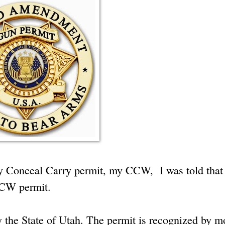
my Conceal Carry permit, my CCW, I was told that
 CCW permit.
y the State of Utah. The permit is recognized by m