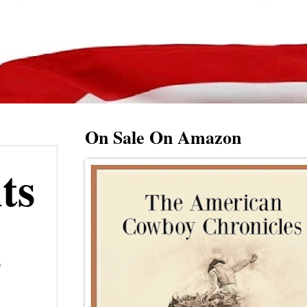
On Sale On Amazon
ts
s