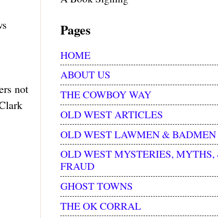
ws
Pages
HOME
ABOUT US
ers not
THE COWBOY WAY
 Clark
OLD WEST ARTICLES
OLD WEST LAWMEN & BADMEN
OLD WEST MYSTERIES, MYTHS,
FRAUD
GHOST TOWNS
THE OK CORRAL