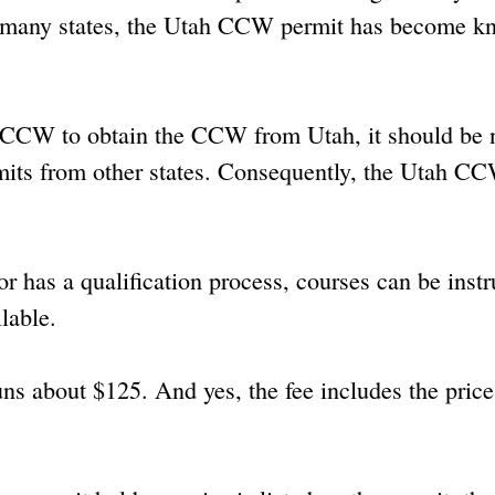
 so many states, the Utah CCW permit has become 
a CCW to obtain the CCW from Utah, it should be 
rmits from other states. Consequently, the Utah CC
r has a qualification process, courses can be instr
ilable.
ns about $125. And yes, the fee includes the price