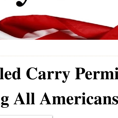
led Carry Permi
g All American