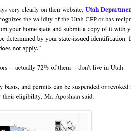
Utah Departmen
says very clearly on their website,
recognizes the validity of the Utah CFP or has recip
m your home state and submit a copy of it with y
be determined by your state-issued identification. I
does not apply."
s -- actually 72% of them -- don't live in Utah.
y basis, and permits can be suspended or revoked 
 their eligibility, Mr. Aposhian said.