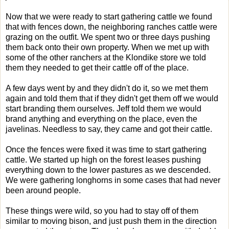
Now that we were ready to start gathering cattle we found
that with fences down, the neighboring ranches cattle were
grazing on the outfit. We spent two or three days pushing
them back onto their own property. When we met up with
some of the other ranchers at the Klondike store we told
them they needed to get their cattle off of the place.
A few days went by and they didn't do it, so we met them
again and told them that if they didn't get them off we would
start branding them ourselves. Jeff told them we would
brand anything and everything on the place, even the
javelinas. Needless to say, they came and got their cattle.
Once the fences were fixed it was time to start gathering
cattle. We started up high on the forest leases pushing
everything down to the lower pastures as we descended.
We were gathering longhorns in some cases that had never
been around people.
These things were wild, so you had to stay off of them
similar to moving bison, and just push them in the direction