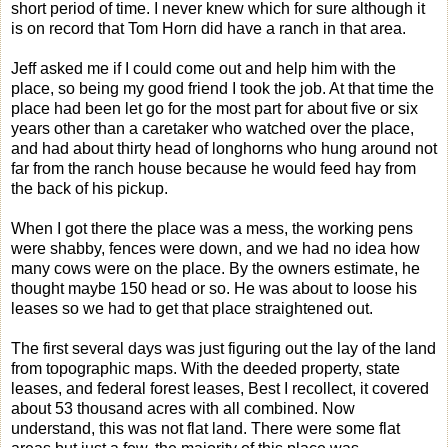
short period of time. I never knew which for sure although it
is on record that Tom Horn did have a ranch in that area.
Jeff asked me if I could come out and help him with the
place, so being my good friend I took the job. At that time the
place had been let go for the most part for about five or six
years other than a caretaker who watched over the place,
and had about thirty head of longhorns who hung around not
far from the ranch house because he would feed hay from
the back of his pickup.
When I got there the place was a mess, the working pens
were shabby, fences were down, and we had no idea how
many cows were on the place. By the owners estimate, he
thought maybe 150 head or so. He was about to loose his
leases so we had to get that place straightened out.
The first several days was just figuring out the lay of the land
from topographic maps. With the deeded property, state
leases, and federal forest leases, Best I recollect, it covered
about 53 thousand acres with all combined. Now
understand, this was not flat land. There were some flat