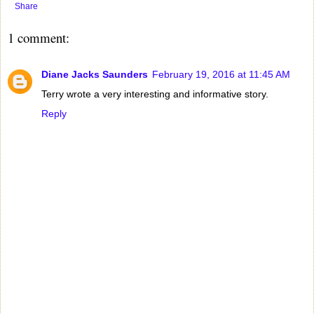
Share
1 comment:
Diane Jacks Saunders
February 19, 2016 at 11:45 AM
Terry wrote a very interesting and informative story.
Reply