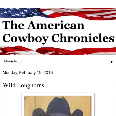
▼
Monday, February 15, 2016
Wild Longhorns