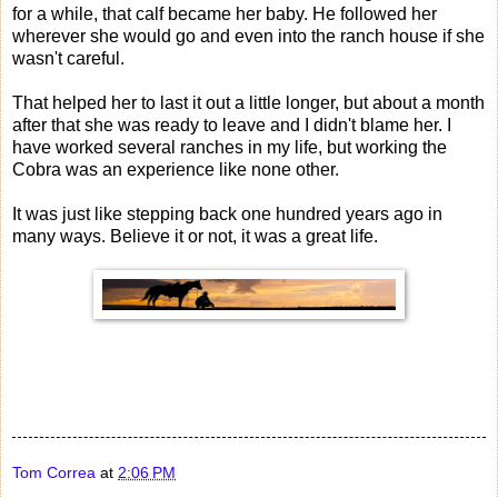
for a while, that calf became her baby. He followed her
wherever she would go and even into the ranch house if she
wasn't careful.
That helped her to last it out a little longer, but about a month
after that she was ready to leave and I didn't blame her. I
have worked several ranches in my life, but working the
Cobra was an experience like none other.
It was just like stepping back one hundred years ago in
many ways. Believe it or not, it was a great life.
Tom Correa
at
2:06 PM