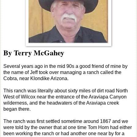
By Terry McGahey
Several years ago in the mid 90s a good friend of mine by
the name of Jeff took over managing a ranch called the
Cobra, near Klondike Arizona.
This ranch was literally about sixty miles of dirt road North
West of Wilcox near the entrance of the Araviapa Canyon
wilderness, and the headwaters of the Araviapa creek
began there.
The ranch was first settled sometime around 1867 and we
were told by the owner that at one time Tom Horn had either
been working the ranch or had another one near by for a