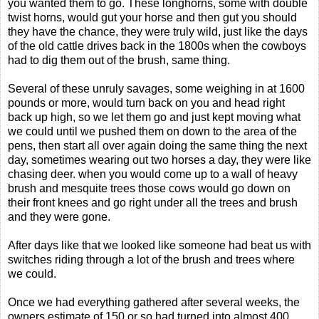
you wanted them to go. These longhorns, some with double
twist horns, would gut your horse and then gut you should
they have the chance, they were truly wild, just like the days
of the old cattle drives back in the 1800s when the cowboys
had to dig them out of the brush, same thing.
Several of these unruly savages, some weighing in at 1600
pounds or more, would turn back on you and head right
back up high, so we let them go and just kept moving what
we could until we pushed them on down to the area of the
pens, then start all over again doing the same thing the next
day, sometimes wearing out two horses a day, they were like
chasing deer. when you would come up to a wall of heavy
brush and mesquite trees those cows would go down on
their front knees and go right under all the trees and brush
and they were gone.
After days like that we looked like someone had beat us with
switches riding through a lot of the brush and trees where
we could.
Once we had everything gathered after several weeks, the
owners estimate of 150 or so had turned into almost 400