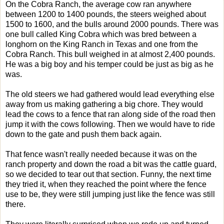
On the Cobra Ranch, the average cow ran anywhere
between 1200 to 1400 pounds, the steers weighed about
1500 to 1600, and the bulls around 2000 pounds. There was
one bull called King Cobra which was bred between a
longhorn on the King Ranch in Texas and one from the
Cobra Ranch. This bull weighed in at almost 2,400 pounds.
He was a big boy and his temper could be just as big as he
was.
The old steers we had gathered would lead everything else
away from us making gathering a big chore. They would
lead the cows to a fence that ran along side of the road then
jump it with the cows following. Then we would have to ride
down to the gate and push them back again.
That fence wasn't really needed because it was on the
ranch property and down the road a bit was the cattle guard,
so we decided to tear out that section. Funny, the next time
they tried it, when they reached the point where the fence
use to be, they were still jumping just like the fence was still
there.