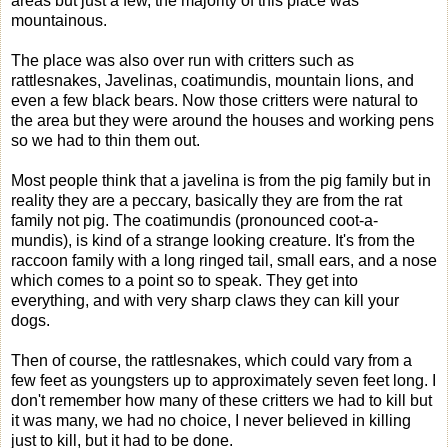
areas but just a few, the majority of this place was
mountainous.
The place was also over run with critters such as
rattlesnakes, Javelinas, coatimundis, mountain lions, and
even a few black bears. Now those critters were natural to
the area but they were around the houses and working pens
so we had to thin them out.
Most people think that a javelina is from the pig family but in
reality they are a peccary, basically they are from the rat
family not pig. The coatimundis (pronounced coot-a-
mundis), is kind of a strange looking creature. It's from the
raccoon family with a long ringed tail, small ears, and a nose
which comes to a point so to speak. They get into
everything, and with very sharp claws they can kill your
dogs.
Then of course, the rattlesnakes, which could vary from a
few feet as youngsters up to approximately seven feet long. I
don't remember how many of these critters we had to kill but
it was many, we had no choice, I never believed in killing
just to kill, but it had to be done.