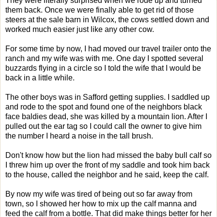
They were literally surprised when we rode up and turned
them back. Once we were finally able to get rid of those
steers at the sale barn in Wilcox, the cows settled down and
worked much easier just like any other cow.
For some time by now, I had moved our travel trailer onto the
ranch and my wife was with me. One day I spotted several
buzzards flying in a circle so I told the wife that I would be
back in a little while.
The other boys was in Safford getting supplies. I saddled up
and rode to the spot and found one of the neighbors black
face baldies dead, she was killed by a mountain lion. After I
pulled out the ear tag so I could call the owner to give him
the number I heard a noise in the tall brush.
Don't know how but the lion had missed the baby bull calf so
I threw him up over the front of my saddle and took him back
to the house, called the neighbor and he said, keep the calf.
By now my wife was tired of being out so far away from
town, so I showed her how to mix up the calf manna and
feed the calf from a bottle. That did make things better for her