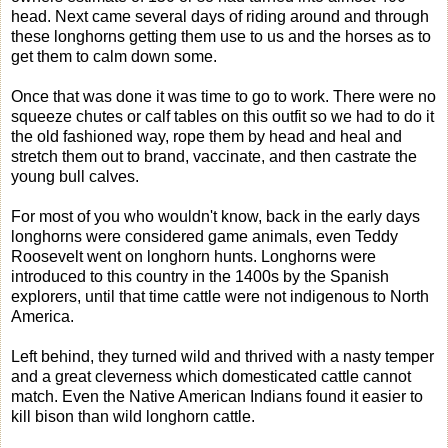
head. Next came several days of riding around and through
these longhorns getting them use to us and the horses as to
get them to calm down some.
Once that was done it was time to go to work. There were no
squeeze chutes or calf tables on this outfit so we had to do it
the old fashioned way, rope them by head and heal and
stretch them out to brand, vaccinate, and then castrate the
young bull calves.
For most of you who wouldn't know, back in the early days
longhorns were considered game animals, even Teddy
Roosevelt went on longhorn hunts. Longhorns were
introduced to this country in the 1400s by the Spanish
explorers, until that time cattle were not indigenous to North
America.
Left behind, they turned wild and thrived with a nasty temper
and a great cleverness which domesticated cattle cannot
match. Even the Native American Indians found it easier to
kill bison than wild longhorn cattle.