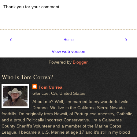
Thank you for your comment.
‹
›
Home
View web version
Powered by
Blogger
.
Who is Tom Correa?
Tom Correa
Glencoe, CA, United States
About me? Well, I'm married to my wonderful wife
Deanna. We live in the California Sierra Nevada
foothills. I'm originally from Hawaii, of Portuguese ancestry, Catholic,
and a proud Politically Incorrect Conservative. I'm a Calaveras
County Sheriff's Volunteer and a member of the Marine Corps
League. I became a U.S. Marine at age 17 and it's still in my blood