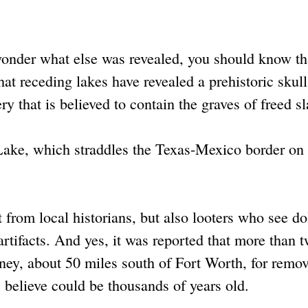
wonder what else was revealed, you should know th
hat receding lakes have revealed a prehistoric skull
ry that is believed to contain the graves of freed s
Lake, which straddles the Texas-Mexico border on 
 from local historians, but also looters who see dol
rtifacts. And yes, it was reported that more than 
ney, about 50 miles south of Fort Worth, for remo
 believe could be thousands of years old.