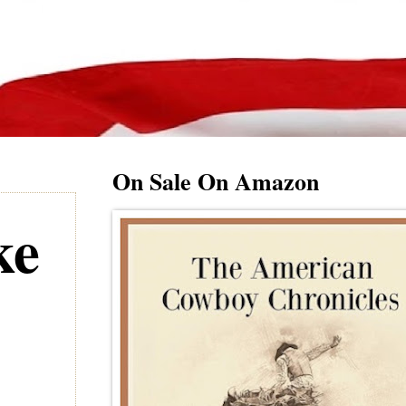
On Sale On Amazon
ke