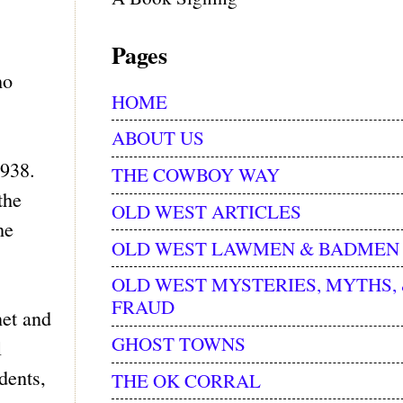
Pages
ho
HOME
ABOUT US
1938.
THE COWBOY WAY
the
OLD WEST ARTICLES
he
OLD WEST LAWMEN & BADMEN
OLD WEST MYSTERIES, MYTHS,
FRAUD
net and
GHOST TOWNS
l
dents,
THE OK CORRAL