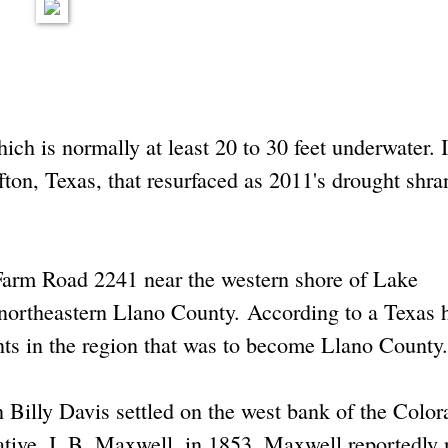
ich is normally at least 20 to 30 feet underwater. I
fton, Texas, that resurfaced as 2011's drought shra
 Farm Road 2241 near the western shore of Lake
northeastern Llano County. According to a Texas h
ents in the region that was to become Llano County.
 Billy Davis settled on the west bank of the Color
lative, I. B. Maxwell, in 1853. Maxwell reportedl