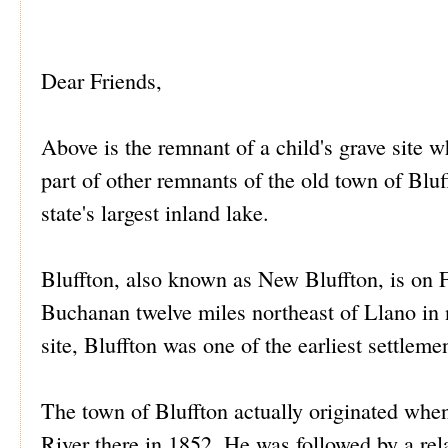
Dear Friends,
Above is the remnant of a child's grave site wh
part of other remnants of the old town of Bluf
state's largest inland lake.
Bluffton, also known as New Bluffton, is on
Buchanan twelve miles northeast of Llano in 
site, Bluffton was one of the earliest settlem
The town of Bluffton actually originated when
River there in 1852. He was followed by a re