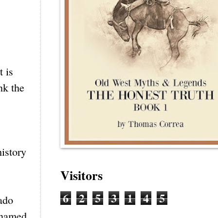
t is
nk the
istory
Visitors
6
2
5
3
1
4
5
ado
y named