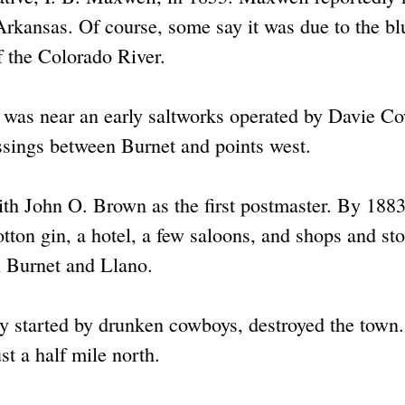
Arkansas. Of course, some say it was due to the bl
f the Colorado River.
t was near an early saltworks operated by Davie C
ssings between Burnet and points west.
with John O. Brown as the first postmaster. By 1883
tton gin, a hotel, a few saloons, and shops and sto
en Burnet and Llano.
ly started by drunken cowboys, destroyed the town
st a half mile north.