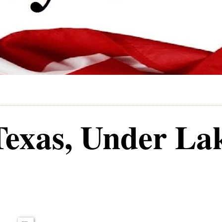
Texas, Under La