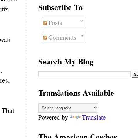
Subscribe To
uffs
Posts
Comments
owan
Search My Blog
,
res,
Translations Available
. That
Powered by
Translate
The American Cowboy