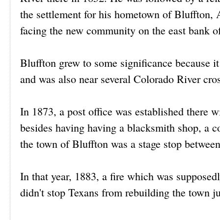
the settlement for his hometown of Bluffton, 
facing the new community on the east bank o
Bluffton grew to some significance because i
and was also near several Colorado River cro
In 1873, a post office was established there 
besides having having a blacksmith shop, a co
the town of Bluffton was a stage stop betwe
In that year, 1883, a fire which was supposed
didn't stop Texans from rebuilding the town ju