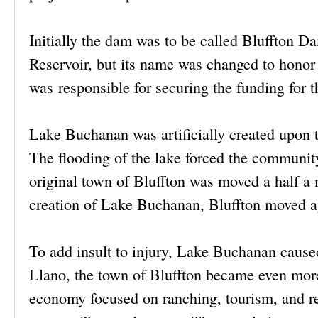
Initially the dam was to be called Bluffton 
Reservoir, but its name was changed to hono
was responsible for securing the funding for t
Lake Buchanan was artificially created upon
The flooding of the lake forced the communit
original town of Bluffton was moved a half a m
creation of Lake Buchanan, Bluffton moved ag
To add insult to injury, Lake Buchanan cause
Llano, the town of Bluffton became even more 
economy focused on ranching, tourism, and re