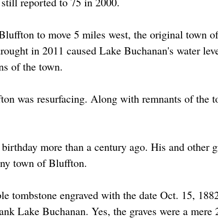
still reported to 75 in 2000.
luffton to move 5 miles west, the original town o
drought in 2011 caused Lake Buchanan's water leve
ns of the town.
fton was resurfacing. Along with remnants of the 
t birthday more than a century ago. His and other g
iny town of Bluffton.
ble tombstone engraved with the date Oct. 15, 188
rank Lake Buchanan. Yes, the graves were a mere 