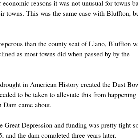
 economic reasons it was not unusual for towns ba
ir towns. This was the same case with Bluffton, bu
sperous than the county seat of Llano, Bluffton w
clined as most towns did when passed by by the
drought in American History created the Dust Bow
eeded to be taken to alleviate this from happening
nan Dam came about.
e Great Depression and funding was pretty tight so
, and the dam completed three years later.