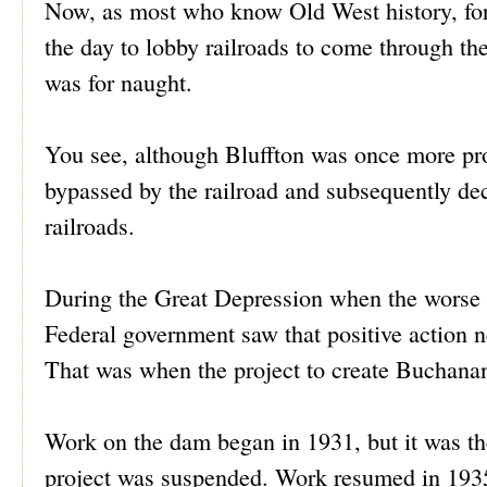
Now, as most who know Old West history, for
the day to lobby railroads to come through the
was for naught.
You see, although Bluffton was once more pro
bypassed by the railroad and subsequently de
railroads.
During the Great Depression when the worse 
Federal government saw that positive action n
That was when the project to create Bucha
Work on the dam began in 1931, but it was th
project was suspended. Work resumed in 1935