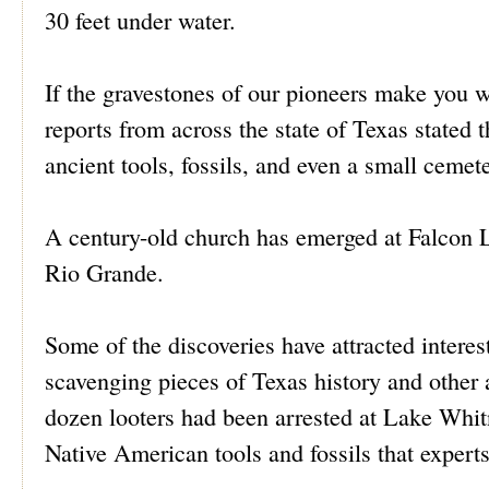
30 feet under water.
If the gravestones of our pioneers make you 
reports from across the state of Texas stated t
ancient tools, fossils, and even a small cemete
A century-old church has emerged at Falcon 
Rio Grande.
Some of the discoveries have attracted interest
scavenging pieces of Texas history and other a
dozen looters had been arrested at Lake Whit
Native American tools and fossils that experts