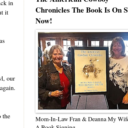
ck in
Chronicles The Book Is On S
t it
Now!
as
l, our
 again.
 the
Mom-In-Law Fran & Deanna My Wif
A Book Signing