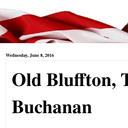
Wednesday, June 8, 2016
Old Bluffton, 
Buchanan