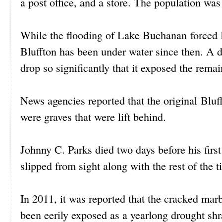
a post office, and a store. The population was 
While the flooding of Lake Buchanan forced B
Bluffton has been under water since then. A 
drop so significantly that it exposed the remai
News agencies reported that the original Bluf
were graves that were lift behind.
Johnny C. Parks died two days before his firs
slipped from sight along with the rest of the t
In 2011, it was reported that the cracked mar
been eerily exposed as a yearlong drought sh