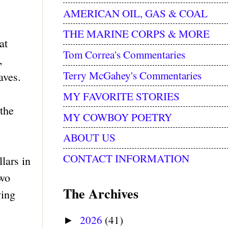
AMERICAN OIL, GAS & COAL
THE MARINE CORPS & MORE
at
Tom Correa's Commentaries
,
Terry McGahey's Commentaries
laves.
MY FAVORITE STORIES
the
MY COWBOY POETRY
ABOUT US
CONTACT INFORMATION
lars in
two
The Archives
ving
2026
(41)
►