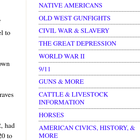
NATIVE AMERICANS
OLD WEST GUNFIGHTS
f
CIVIL WAR & SLAVERY
l to
THE GREAT DEPRESSION
WORLD WAR II
town
9/11
GUNS & MORE
raves
CATTLE & LIVESTOCK
INFORMATION
HORSES
2, had
AMERICAN CIVICS, HISTORY, &
MORE
20 to