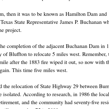
Dam, then it was to be known as Hamilton Dam and
r Texas State Representative James P. Buchanan w
he project.
 the completion of the adjacent Buchanan Dam in 
y of Bluffton to relocate 5 miles west. Remember, 
ile after the 1883 fire wiped it out, so now with t
ain. This time five miles west.
d the relocation of State Highway 29 between Bur
isolated. According to research, in 1986 the loca
tirement, and the community had seventy-five resi