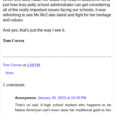
just how truly petty school administrator can get considering
all of the really important issues facing our schools, it was
refreshing to see Ms McCabe stand and fight for her heritage
and values.
And yes, that's just the way I see it.
Tom Correa
Tom Correa
at
2:09 PM
Share
1 comment:
Anonymous
January 30, 2023 at 10:33 PM
That's so sad. A high school student who happens to be
Native American can't even wear her traditional garb to her