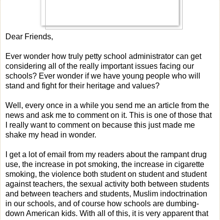
Dear Friends,
Ever wonder how truly petty school administrator can get
considering all of the really important issues facing our
schools? Ever wonder if we have young people who will
stand and fight for their heritage and values?
Well, every once in a while you send me an article from the
news and ask me to comment on it. This is one of those that
I really want to comment on because this just made me
shake my head in wonder.
I get a lot of email from my readers about the rampant drug
use, the increase in pot smoking, the increase in cigarette
smoking, the violence both student on student and student
against teachers, the sexual activity both between students
and between teachers and students, Muslim indoctrination
in our schools, and of course how schools are dumbing-
down American kids. With all of this, it is very apparent that