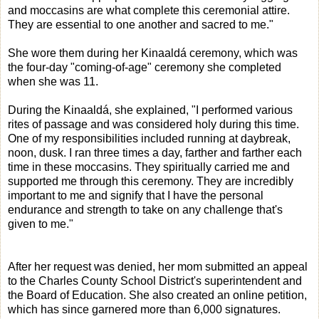
and moccasins are what complete this ceremonial attire.
They are essential to one another and sacred to me."
She wore them during her Kinaaldá ceremony, which was
the four-day "coming-of-age" ceremony she completed
when she was 11.
During the Kinaaldá, she explained, "I performed various
rites of passage and was considered holy during this time.
One of my responsibilities included running at daybreak,
noon, dusk. I ran three times a day, farther and farther each
time in these moccasins. They spiritually carried me and
supported me through this ceremony. They are incredibly
important to me and signify that I have the personal
endurance and strength to take on any challenge that's
given to me."
After her request was denied, her mom submitted an appeal
to the Charles County School District's superintendent and
the Board of Education. She also created an online petition,
which has since garnered more than 6,000 signatures.