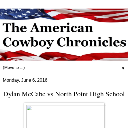
▼
Monday, June 6, 2016
Dylan McCabe vs North Point High School