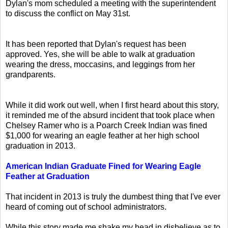
Dylan's mom scheduled a meeting with the superintendent
to discuss the conflict on May 31st.
It has been reported that Dylan's request has been
approved. Yes, she will be able to walk at graduation
wearing the dress, moccasins, and leggings from her
grandparents.
While it did work out well, when I first heard about this story,
it reminded me of the absurd incident that took place when
Chelsey Ramer who is a Poarch Creek Indian was fined
$1,000 for wearing an eagle feather at her high school
graduation in 2013.
American Indian Graduate Fined for Wearing Eagle
Feather at Graduation
That incident in 2013 is truly the dumbest thing that I've ever
heard of coming out of school administrators.
While this story made me shake my head in disbelieve as to