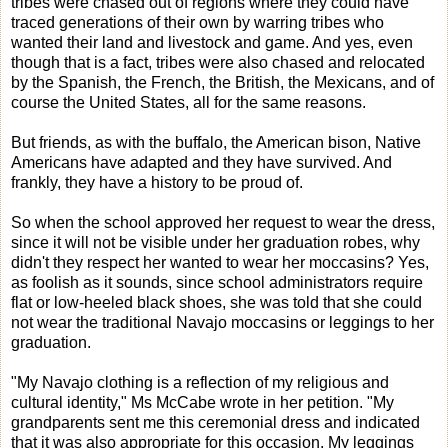
tribes were chased out of regions where they could have
traced generations of their own by warring tribes who
wanted their land and livestock and game. And yes, even
though that is a fact, tribes were also chased and relocated
by the Spanish, the French, the British, the Mexicans, and of
course the United States, all for the same reasons.
But friends, as with the buffalo, the American bison, Native
Americans have adapted and they have survived. And
frankly, they have a history to be proud of.
So when the school approved her request to wear the dress,
since it will not be visible under her graduation robes, why
didn't they respect her wanted to wear her moccasins? Yes,
as foolish as it sounds, since school administrators require
flat or low-heeled black shoes, she was told that she could
not wear the traditional Navajo moccasins or leggings to her
graduation.
"My Navajo clothing is a reflection of my religious and
cultural identity," Ms McCabe wrote in her petition. "My
grandparents sent me this ceremonial dress and indicated
that it was also appropriate for this occasion. My leggings