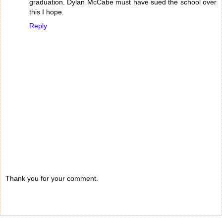
graduation. Dylan McCabe must have sued the school over
this I hope.
Reply
Thank you for your comment.