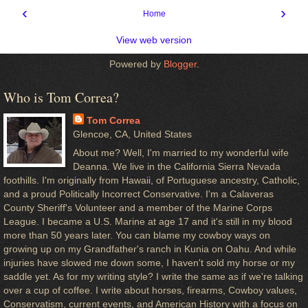
‹
›
Home
View web version
Powered by
Blogger
.
Who is Tom Correa?
Tom Correa
Glencoe, CA, United States
About me? Well, I'm married to my wonderful wife
Deanna. We live in the California Sierra Nevada
foothills. I'm originally from Hawaii, of Portuguese ancestry, Catholic,
and a proud Politically Incorrect Conservative. I'm a Calaveras
County Sheriff's Volunteer and a member of the Marine Corps
League. I became a U.S. Marine at age 17 and it's still in my blood
more than 50 years later. You can blame my cowboy ways on
growing up on my Grandfather's ranch in Kunia on Oahu. And while
injuries have slowed me down some, I haven't sold my horse or my
saddle yet. As for my writing style? I write the same as if we're talking
over a cup of coffee. I write about horses, firearms, Cowboy values,
Conservatism, current events, and American History with a focus on