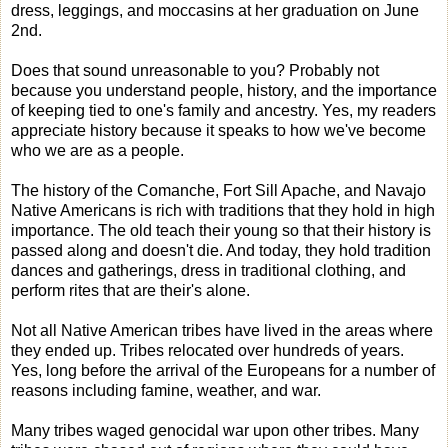
dress, leggings, and moccasins at her graduation on June
2nd.
Does that sound unreasonable to you? Probably not
because you understand people, history, and the importance
of keeping tied to one's family and ancestry. Yes, my readers
appreciate history because it speaks to how we've become
who we are as a people.
The history of the Comanche, Fort Sill Apache, and Navajo
Native Americans is rich with traditions that they hold in high
importance. The old teach their young so that their history is
passed along and doesn't die. And today, they hold tradition
dances and gatherings, dress in traditional clothing, and
perform rites that are their's alone.
Not all Native American tribes have lived in the areas where
they ended up. Tribes relocated over hundreds of years.
Yes, long before the arrival of the Europeans for a number of
reasons including famine, weather, and war.
Many tribes waged genocidal war upon other tribes. Many