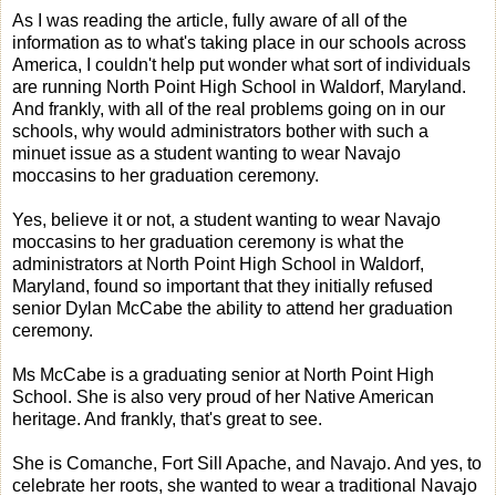
As I was reading the article, fully aware of all of the
information as to what's taking place in our schools across
America, I couldn't help put wonder what sort of individuals
are running North Point High School in Waldorf, Maryland.
And frankly, with all of the real problems going on in our
schools, why would administrators bother with such a
minuet issue as a student wanting to wear Navajo
moccasins to her graduation ceremony.
Yes, believe it or not, a student wanting to wear Navajo
moccasins to her graduation ceremony is what the
administrators at North Point High School in Waldorf,
Maryland, found so important that they initially refused
senior Dylan McCabe the ability to attend her graduation
ceremony.
Ms McCabe is a graduating senior at North Point High
School. She is also very proud of her Native American
heritage. And frankly, that's great to see.
She is Comanche, Fort Sill Apache, and Navajo. And yes, to
celebrate her roots, she wanted to wear a traditional Navajo