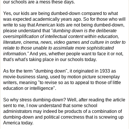
our schools are a mess these days.
Yes, our kids are being dumbed-down compared to what
was expected academically years ago. So for those who will
write to say that American kids are not being dumbed-down,
please understand that
"dumbing down is the deliberate
oversimplification of intellectual content within education,
literature, cinema, news, video games and culture in order to
relate to those unable to assimilate more sophisticated
information."
And yes, whether people want to face it or not,
that's what's taking place in our schools today.
As for the term "dumbing down", it originated in 1933 as
movie-business slang, used by motion picture screenplay
writers, meaning "to revise so as to appeal to those of little
education or intelligence".
So why stress dumbing-down? Well, after reading the article
sent to me, I now understand that some school
administrators may indeed be products of a combination of
dumbing-down and political correctness that is screwing up
America today.